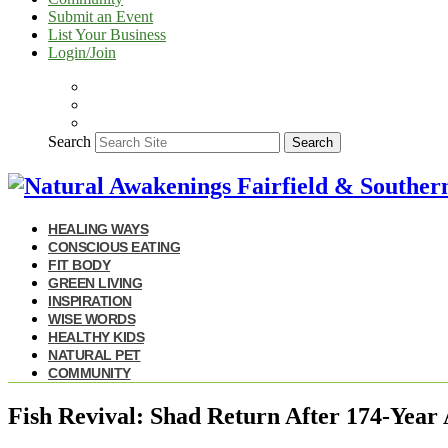
Submit an Event
List Your Business
Login/Join
Search
Search
HEALING WAYS
CONSCIOUS EATING
FIT BODY
GREEN LIVING
INSPIRATION
WISE WORDS
HEALTHY KIDS
NATURAL PET
COMMUNITY
Fish Revival: Shad Return After 174-Year