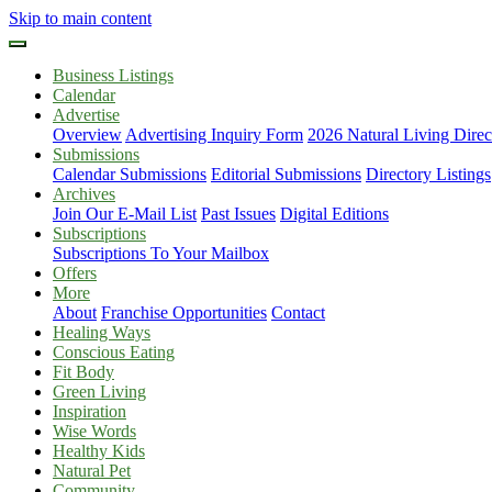
Skip to main content
Business Listings
Calendar
Advertise
Overview
Advertising Inquiry Form
2026 Natural Living Direc
Submissions
Calendar Submissions
Editorial Submissions
Directory Listings
Archives
Join Our E-Mail List
Past Issues
Digital Editions
Subscriptions
Subscriptions To Your Mailbox
Offers
More
About
Franchise Opportunities
Contact
Healing Ways
Conscious Eating
Fit Body
Green Living
Inspiration
Wise Words
Healthy Kids
Natural Pet
Community