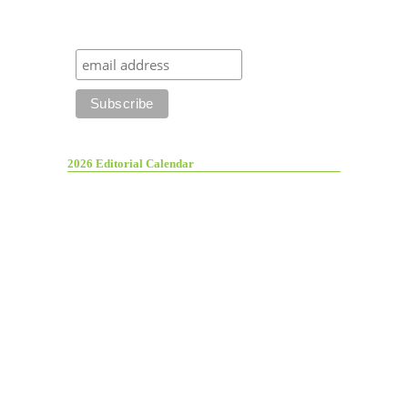
2026 Editorial Calendar