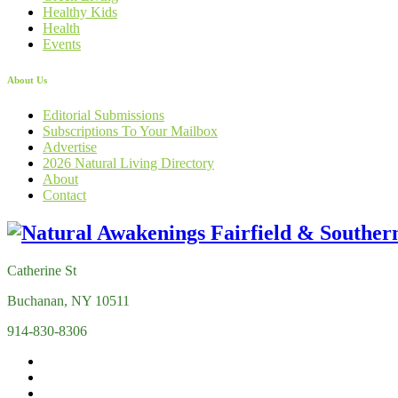
Healthy Kids
Health
Events
About Us
Editorial Submissions
Subscriptions To Your Mailbox
Advertise
2026 Natural Living Directory
About
Contact
Catherine St
Buchanan, NY 10511
914-830-8306