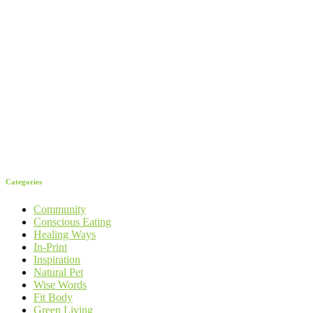
Categories
Community
Conscious Eating
Healing Ways
In-Print
Inspiration
Natural Pet
Wise Words
Fit Body
Green Living