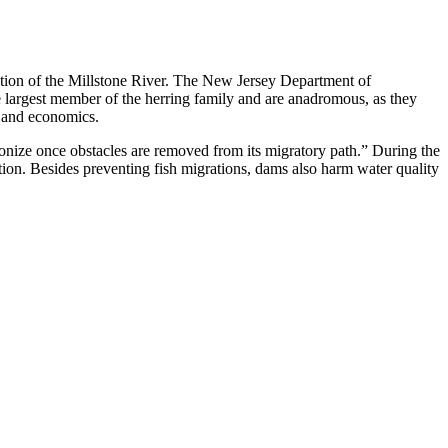
tion of the Millstone River. The New Jersey Department of
he largest member of the herring family and are anadromous, as they
y and economics.
ize once obstacles are removed from its migratory path.” During the
tion. Besides preventing fish migrations, dams also harm water quality