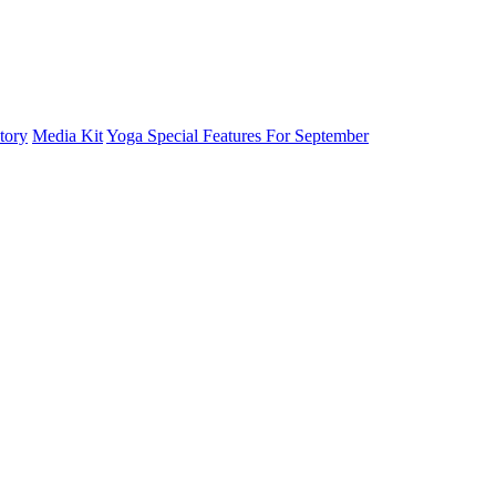
tory
Media Kit
Yoga Special Features For September