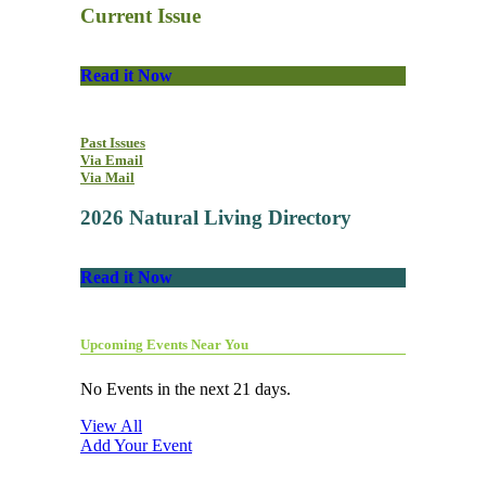
Current Issue
Read it Now
Past Issues
Via Email
Via Mail
2026 Natural Living Directory
Read it Now
Upcoming Events Near You
No Events in the next 21 days.
View All
Add Your Event