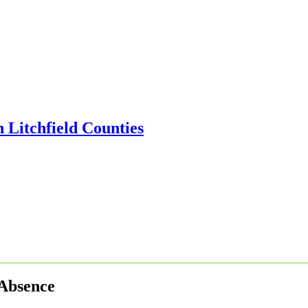
 Absence