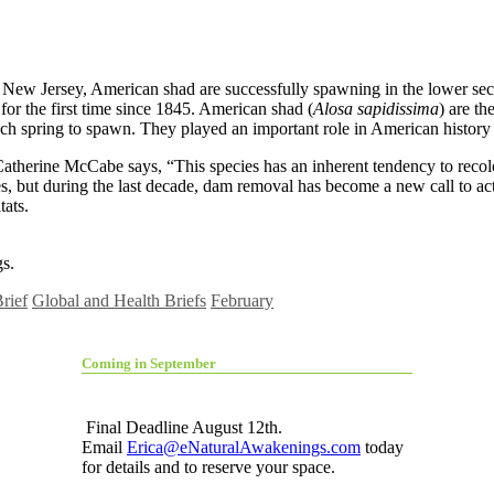
 New Jersey, American shad are successfully spawning in the lower sec
for the first time since 1845. American shad (
Alosa sapidissima
) are t
s each spring to spawn. They played an important role in American histor
herine McCabe says, “This species has an inherent tendency to recolon
s, but during the last decade, dam removal has become a new call to ac
tats.
s.
rief
Global and Health Briefs
February
Coming in September
Final Deadline August 12th.
Email
Erica@eNaturalAwakenings.com
today
for details and to reserve your space.