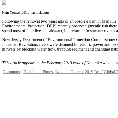
Hein Nouwens/Shutterstock.com
F
ollowing the removal two years ago of an obsolete dam in Manville,
Environmental Protection (DEP) recently observed juvenile fish there 
spend most of their lives in saltwater, but return to freshwater river
New Jersey Department of Environmental Protection Commissioner Cat
Industrial Revolution, rivers were dammed for electric power and lake
in rivers by blocking water flow, trapping sediment and changing habi
This article appears in the February 2019 issue of
Natural Awakening
Community
Health and Fitness
National Content
2019
Brief
Global B