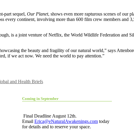
ht-part sequel,
Our Planet
, shows even more rapturous scenes of our pla
cross every continent, involving more than 600 film crew members and 3,5
gh, is a joint venture of Netflix, the World Wildlife Federation and Sil
howcasing the beauty and fragility of our natural world,” says Attenbor
ated, if we act now. We need the world to pay attention.”
obal and Health Briefs
Coming in September
Final Deadline August 12th.
Email
Erica@eNaturalAwakenings.com
today
for details and to reserve your space.