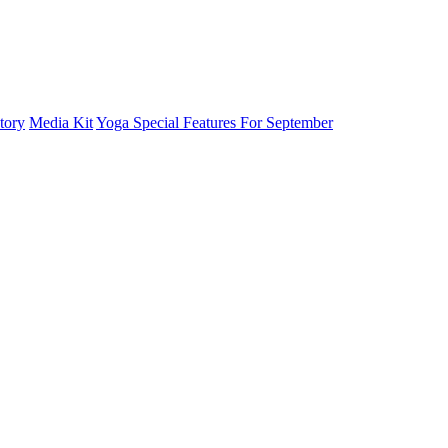
tory
Media Kit
Yoga Special Features For September