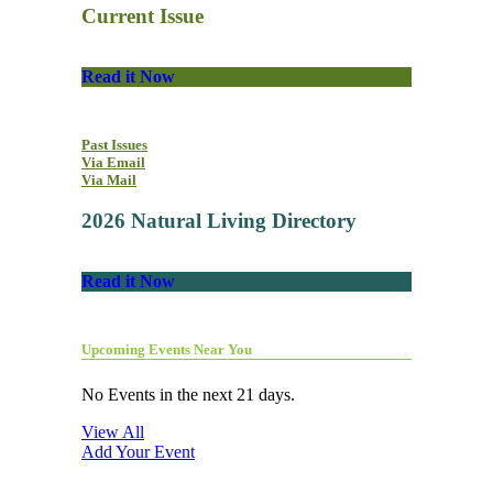
Current Issue
Read it Now
Past Issues
Via Email
Via Mail
2026 Natural Living Directory
Read it Now
Upcoming Events Near You
No Events in the next 21 days.
View All
Add Your Event