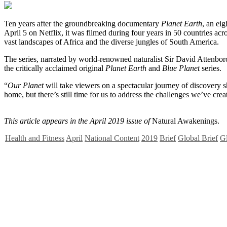
T
en years after the groundbreaking documentary
Planet Earth
, an eig
April 5 on Netflix, it was filmed during four years in 50 countries a
vast landscapes of Africa and the diverse jungles of South America.
The series, narrated by world-renowned naturalist Sir David Attenborou
the critically acclaimed original
Planet Earth
and
Blue Planet
series.
“
Our Planet
will take viewers on a spectacular journey of discovery s
home, but there’s still time for us to address the challenges we’ve cre
This article appears in the April 2019 issue of
Natural Awakenings.
Health and Fitness
April
National Content
2019
Brief
Global Brief
Gl