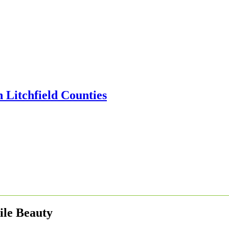
gile Beauty