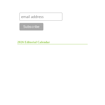
2026 Editorial Calendar