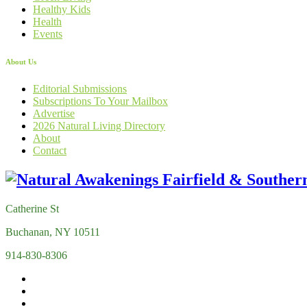
Healthy Kids
Health
Events
About Us
Editorial Submissions
Subscriptions To Your Mailbox
Advertise
2026 Natural Living Directory
About
Contact
Catherine St
Buchanan, NY 10511
914-830-8306