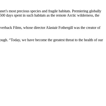
net’s most precious species and fragile habitats. Premiering globally
00 days spent in such habitats as the remote Arctic wilderness, the
verback Films, whose director Alastair Fothergill was the creator of
ough. “Today, we have become the greatest threat to the health of our