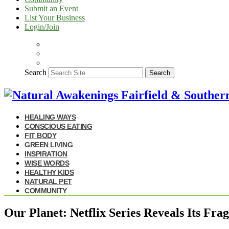
Submit an Event
List Your Business
Login/Join
Search
Search
HEALING WAYS
CONSCIOUS EATING
FIT BODY
GREEN LIVING
INSPIRATION
WISE WORDS
HEALTHY KIDS
NATURAL PET
COMMUNITY
Our Planet: Netflix Series Reveals Its Fra