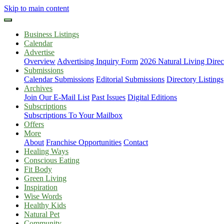
Skip to main content
Business Listings
Calendar
Advertise
Overview
Advertising Inquiry Form
2026 Natural Living Direc
Submissions
Calendar Submissions
Editorial Submissions
Directory Listings
Archives
Join Our E-Mail List
Past Issues
Digital Editions
Subscriptions
Subscriptions To Your Mailbox
Offers
More
About
Franchise Opportunities
Contact
Healing Ways
Conscious Eating
Fit Body
Green Living
Inspiration
Wise Words
Healthy Kids
Natural Pet
Community