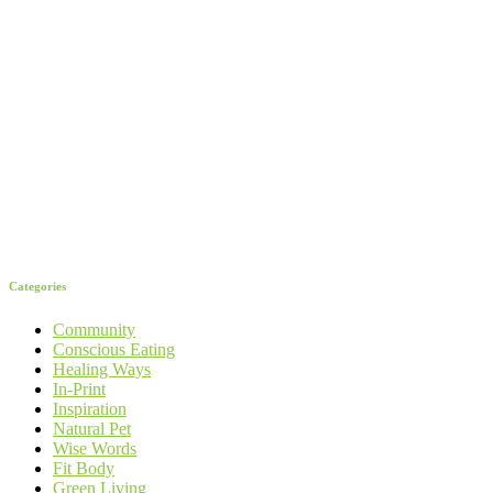
Categories
Community
Conscious Eating
Healing Ways
In-Print
Inspiration
Natural Pet
Wise Words
Fit Body
Green Living