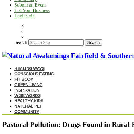
Submit an Event
List Your Business
Login/Join
Search
Search
HEALING WAYS
CONSCIOUS EATING
FIT BODY
GREEN LIVING
INSPIRATION
WISE WORDS
HEALTHY KIDS
NATURAL PET
COMMUNITY
Pastoral Pollution: Drugs Found in Rural 