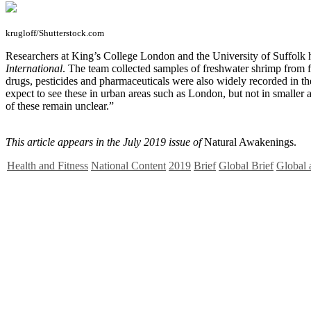
krugloff/Shutterstock.com
R
esearchers at King’s College London and the University of Suffolk h
International
. The team collected samples of freshwater shrimp from fiv
drugs, pesticides and pharmaceuticals were also widely recorded in th
expect to see these in urban areas such as London, but not in smaller 
of these remain unclear.”
This article appears in the July 2019 issue of
Natural Awakenings.
Health and Fitness
National Content
2019
Brief
Global Brief
Global 