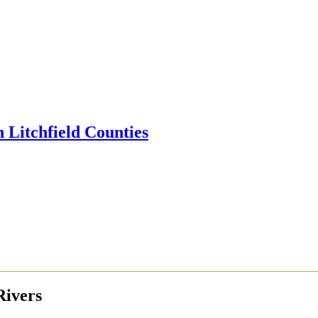
Rivers