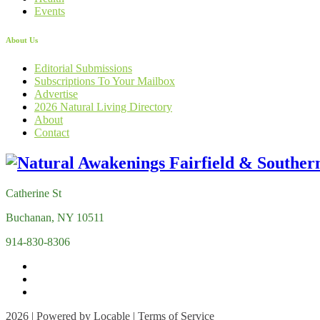
Events
About Us
Editorial Submissions
Subscriptions To Your Mailbox
Advertise
2026 Natural Living Directory
About
Contact
Catherine St
Buchanan, NY 10511
914-830-8306
2026 | Powered by
Locable
|
Terms of Service