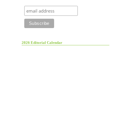
2026 Editorial Calendar