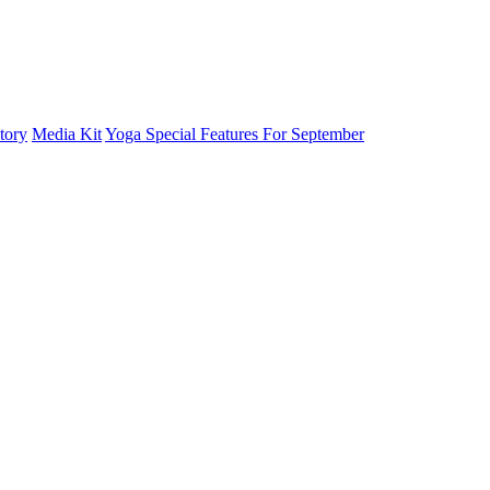
tory
Media Kit
Yoga Special Features For September