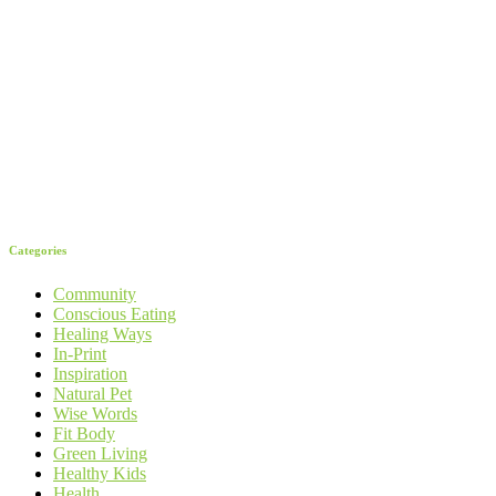
Categories
Community
Conscious Eating
Healing Ways
In-Print
Inspiration
Natural Pet
Wise Words
Fit Body
Green Living
Healthy Kids
Health