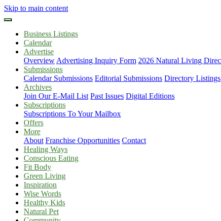
Skip to main content
Business Listings
Calendar
Advertise
Overview
Advertising Inquiry Form
2026 Natural Living Direc
Submissions
Calendar Submissions
Editorial Submissions
Directory Listings
Archives
Join Our E-Mail List
Past Issues
Digital Editions
Subscriptions
Subscriptions To Your Mailbox
Offers
More
About
Franchise Opportunities
Contact
Healing Ways
Conscious Eating
Fit Body
Green Living
Inspiration
Wise Words
Healthy Kids
Natural Pet
Community