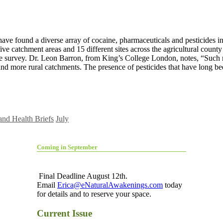
ave found a diverse array of cocaine, pharmaceuticals and pesticides in
e catchment areas and 15 different sites across the agricultural county 
e survey. Dr. Leon Barron, from King’s College London, notes, “Such re
and more rural catchments. The presence of pesticides that have long be
and Health Briefs
July
Coming in September
Final Deadline August 12th.
Email
Erica@eNaturalAwakenings.com
today
for details and to reserve your space.
Current Issue