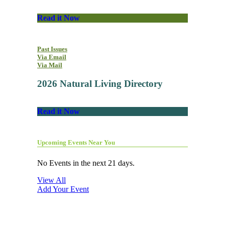
Read it Now
Past Issues
Via Email
Via Mail
2026 Natural Living Directory
Read it Now
Upcoming Events Near You
No Events in the next 21 days.
View All
Add Your Event