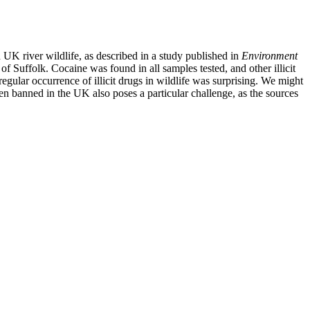
 UK river wildlife, as described in a study published in
Environment
of Suffolk. Cocaine was found in all samples tested, and other illicit
gular occurrence of illicit drugs in wildlife was surprising. We might
en banned in the UK also poses a particular challenge, as the sources