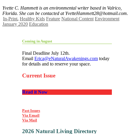
Yvette C. Hammett is an environmental writer based in Valrico,
Florida. She can be contacted at
YvetteHammett28@hotmail.com
.
In-Print
,
Healthy Kids
Feature
National Content
Environment
January 2020
Education
Coming in August
Final Deadline July 12th.
Email
Erica@eNaturalAwakenings.com
today
for details and to reserve your space.
Current Issue
Read it Now
Past Issues
Via Email
Via Mail
2026 Natural Living Directory