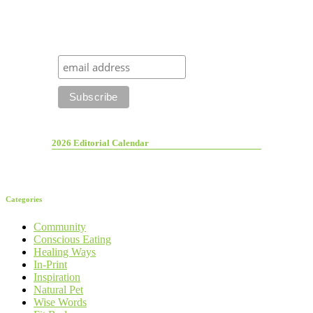
2026 Editorial Calendar
Categories
Community
Conscious Eating
Healing Ways
In-Print
Inspiration
Natural Pet
Wise Words