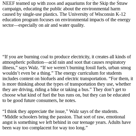
NEEF teamed up with zoos and aquariums for the Skip the Straw
campaign, educating the public about the environmental harm
caused by single-use plastics. The University of Wisconsin K-12
education program focuses on environmental impacts of the energy
sector—especially on air and water quality.
“If you are burning coal to produce electricity, it creates all kinds of
atmospheric pollution—acid rain and soot that causes respiratory
illness,” says Walz. “If we weren’t burning fossil fuels, urban smog
wouldn’t even be a thing.” The energy curriculum for students
includes content on biofuels and electric transportation. “For them, it
is more thinking about the types of transportation they use, whether
they are driving, riding a bike or taking a bus.” They don’t get to
choose what kind of fuel the bus runs on, but they can be educated
to be good future consumers, he notes.
“I think they appreciate the issue,” Walz says of the students.
“Middle schoolers bring the passion. That sort of raw, emotional
angst is something we left behind in our teenage years. Adults have
been way too complacent for way too long.”