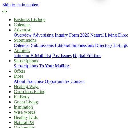
Skip to main content
Business Listings
Calendar
Advertise
Overview
Advertising Inquiry Form
2026 Natural Living Direc
Submissions
Calendar Submissions
Editorial Submissions
Directory Listings
Archives
Join Our E-Mail List
Past Issues
Digital Editions
Subscriptions
Subscriptions To Your Mailbox
Offers
More
About
Franchise Opportunities
Contact
Healing Ways
Conscious Eating
Fit Body
Green Living
Inspiration
Wise Words
Healthy Kids
Natural Pet
Community