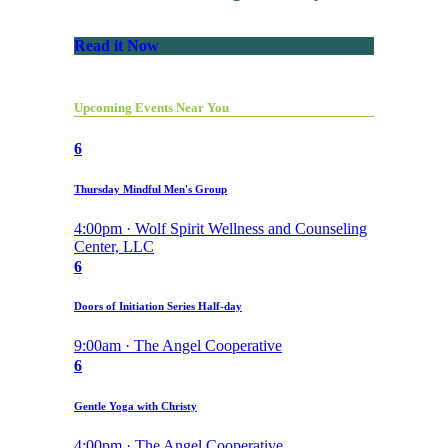
Read it Now
Upcoming Events Near You
6
Thursday Mindful Men's Group
4:00pm · Wolf Spirit Wellness and Counseling
Center, LLC
6
Doors of Initiation Series Half-day
9:00am · The Angel Cooperative
6
Gentle Yoga with Christy
4:00pm · The Angel Cooperative