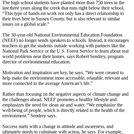
The high school students have planted more than 750 trees in the
last three years along the creek that runs right below their school.
“This type of hands-on work not only has a direct relationship to
their lives here in Sussex County, but is also relevant to similar
issues on a global scale.”
The 30-year-old National Environmental Education Foundation
(NEEF) no longer sends speakers to schools. Instead, it encourages
teachers to get the students outside working with partners like the
National Park Service or the U.S. Forest Service to learn about real
world problems near their homes, says Robert Sendrey, program
director of environmental education.
Motivation and inspiration are key, he says. “We were created to
help make the environment more accessible, relatable, relevant and
more connected to the average American’s life.”
Rather than focusing on the negative aspects of climate change and
the challenges ahead, NEEF promotes a healthy lifestyle and
emphasizes the need for clean air and water. “We emphasize the
well-being of people, which is directly related to the health of the
environment,” Sendrey says.
Success starts with a change in attitude and awareness, and
ultimately needs to culminate with action, he says. For example,