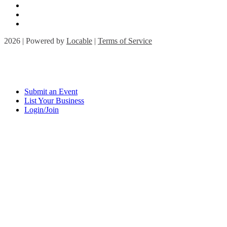
2026 | Powered by
Locable
|
Terms of Service
Submit an Event
List Your Business
Login/Join