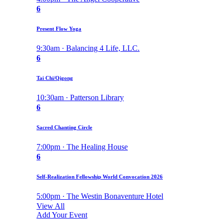
6
Present Flow Yoga
9:30am · Balancing 4 Life, LLC.
6
Tai Chi/Qigong
10:30am · Patterson Library
6
Sacred Chanting Circle
7:00pm · The Healing House
6
Self-Realization Fellowship World Convocation 2026
5:00pm · The Westin Bonaventure Hotel
View All
Add Your Event