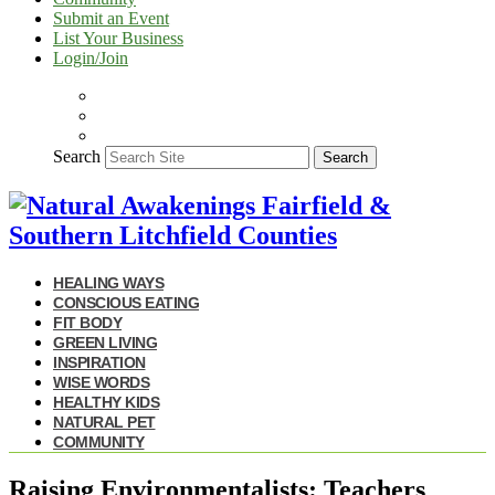
Submit an Event
List Your Business
Login/Join
Search
Search
HEALING WAYS
CONSCIOUS EATING
FIT BODY
GREEN LIVING
INSPIRATION
WISE WORDS
HEALTHY KIDS
NATURAL PET
COMMUNITY
Raising Environmentalists: Teachers