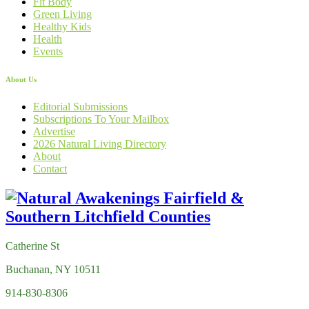
Fit Body
Green Living
Healthy Kids
Health
Events
About Us
Editorial Submissions
Subscriptions To Your Mailbox
Advertise
2026 Natural Living Directory
About
Contact
Catherine St
Buchanan, NY 10511
914-830-8306