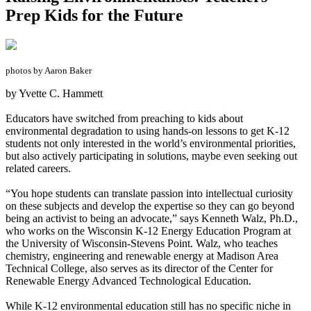
Prep Kids for the Future
photos by Aaron Baker
by Yvette C. Hammett
Educators have switched from preaching to kids about
environmental degradation to using hands-on lessons to get K-12
students not only interested in the world’s environmental priorities,
but also actively participating in solutions, maybe even seeking out
related careers.
“You hope students can translate passion into intellectual curiosity
on these subjects and develop the expertise so they can go beyond
being an activist to being an advocate,” says Kenneth Walz, Ph.D.,
who works on the Wisconsin K-12 Energy Education Program at
the University of Wisconsin-Stevens Point. Walz, who teaches
chemistry, engineering and renewable energy at Madison Area
Technical College, also serves as its director of the Center for
Renewable Energy Advanced Technological Education.
While K-12 environmental education still has no specific niche in