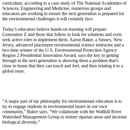
curriculum, according to a case study of The National Academies of
Sciences, Engineering and Medicine, numerous groups and
educators are working to ensure the next generation is prepared for
the environmental challenges it will certainly face.
Today’s educators believe hands-on learning will prepare
Generation Z and those that follow to look for solutions and even
seek active roles to implement them. Aaron Baker, a Sussex, New
Jersey, advanced placement environmental science instructor and a
two-time winner of the U.S. Environmental Protection Agency
Region 2 Presidential Innovation Award, says the key to getting
through to the next generation is showing them a problem that’s
close to home that they can touch and feel, and then relating it to a
global issue.
“A major part of my philosophy for environmental education is to
try to engage students in environmental issues in our own
community,” Baker says. “We collaborate with the Wallkill River
Watershed Management Group to restore riparian areas and increase
biological diversity.”