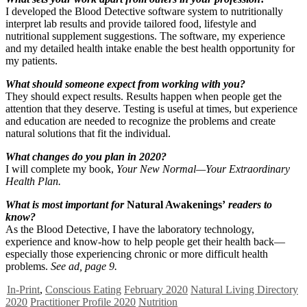
I developed the Blood Detective software system to nutritionally
interpret lab results and provide tailored food, lifestyle and
nutritional supplement suggestions. The software, my experience
and my detailed health intake enable the best health opportunity for
my patients.
What should someone expect from working with you?
They should expect results. Results happen when people get the
attention that they deserve. Testing is useful at times, but experience
and education are needed to recognize the problems and create
natural solutions that fit the individual.
What changes do you plan in 2020?
I will complete my book,
Your New Normal—Your Extraordinary
Health Plan.
What is most important for
Natural Awakenings’
readers to
know?
As the Blood Detective, I have the laboratory technology,
experience and know-how to help people get their health back—
especially those experiencing chronic or more difficult health
problems.
See ad, page 9.
In-Print
,
Conscious Eating
February 2020
Natural Living Directory
2020
Practitioner Profile 2020
Nutrition