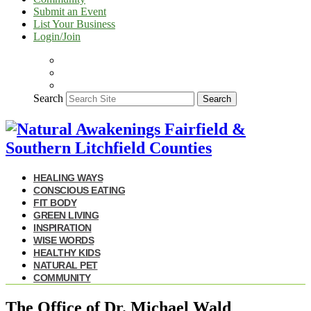
Submit an Event
List Your Business
Login/Join
Search
Search
HEALING WAYS
CONSCIOUS EATING
FIT BODY
GREEN LIVING
INSPIRATION
WISE WORDS
HEALTHY KIDS
NATURAL PET
COMMUNITY
The Office of Dr. Michael Wald