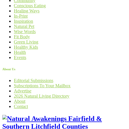
Community
Conscious Eating
Healing Ways
In-Print
Inspiration
Natural Pet
Wise Words
Fit Body
Green Living
Healthy Kids
Health
Events
About Us
Editorial Submissions
Subscriptions To Your Mailbox
Advertise
2026 Natural Living Directory
About
Contact