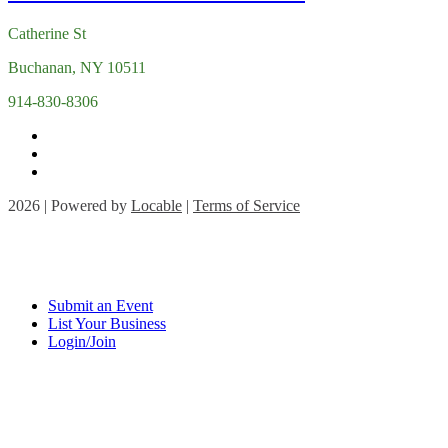
Catherine St
Buchanan, NY 10511
914-830-8306
2026 | Powered by
Locable
|
Terms of Service
Submit an Event
List Your Business
Login/Join