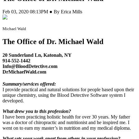
Feb 03, 2020 08:13PM ● By Erica Mills
Michael Wald
The Office of Dr. Michael Wald
20 Sunderland Ln, Katonah, NY
914-552-1442
Info@BloodDetective.com
DrMichaelWald.com
Summary/services offered:
I provide practical and natural solutions for people based upon their
unique chemistry, using the Blood Detective Software system I
developed.
What drew you to this profession?
I have been practicing holistic health for over 30 years. My father
was a doctor of chiropractic and nutritionist and he inspired me. I
went on to earn my master’s in nutrition and my medical diploma.
What sets your work apart from others in your profession?