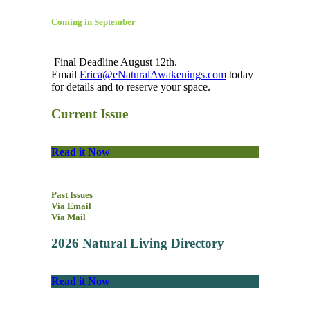
Coming in September
Final Deadline August 12th.
Email
Erica@eNaturalAwakenings.com
today
for details and to reserve your space.
Current Issue
Read it Now
Past Issues
Via Email
Via Mail
2026 Natural Living Directory
Read it Now