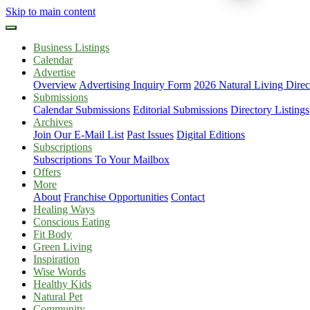
Skip to main content
Business Listings
Calendar
Advertise
Overview
Advertising Inquiry Form
2026 Natural Living Direc
Submissions
Calendar Submissions
Editorial Submissions
Directory Listings
Archives
Join Our E-Mail List
Past Issues
Digital Editions
Subscriptions
Subscriptions To Your Mailbox
Offers
More
About
Franchise Opportunities
Contact
Healing Ways
Conscious Eating
Fit Body
Green Living
Inspiration
Wise Words
Healthy Kids
Natural Pet
Community