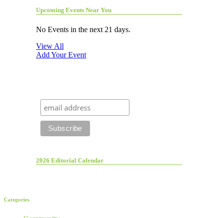
Upcoming Events Near You
No Events in the next 21 days.
View All
Add Your Event
2026 Editorial Calendar
Categories