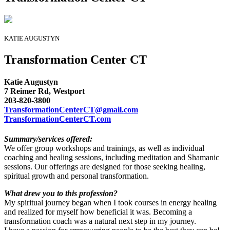
KATIE AUGUSTYN
Transformation Center CT
Katie Augustyn
7 Reimer Rd, Westport
203-820-3800
TransformationCenterCT@gmail.com
TransformationCenterCT.com
Summary/services offered:
We offer group workshops and trainings, as well as individual
coaching and healing sessions, including meditation and Shamanic
sessions. Our offerings are designed for those seeking healing,
spiritual growth and personal transformation.
What drew you to this profession?
My spiritual journey began when I took courses in energy healing
and realized for myself how beneficial it was. Becoming a
transformation coach was a natural next step in my journey.