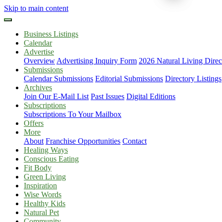
Skip to main content
Business Listings
Calendar
Advertise
Overview
Advertising Inquiry Form
2026 Natural Living Direc
Submissions
Calendar Submissions
Editorial Submissions
Directory Listings
Archives
Join Our E-Mail List
Past Issues
Digital Editions
Subscriptions
Subscriptions To Your Mailbox
Offers
More
About
Franchise Opportunities
Contact
Healing Ways
Conscious Eating
Fit Body
Green Living
Inspiration
Wise Words
Healthy Kids
Natural Pet
Community