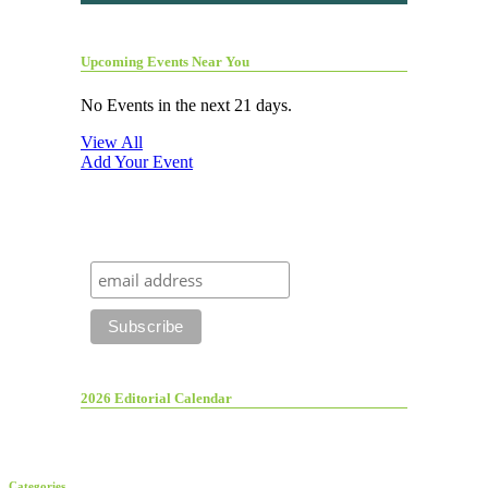
Upcoming Events Near You
No Events in the next 21 days.
View All
Add Your Event
2026 Editorial Calendar
Categories