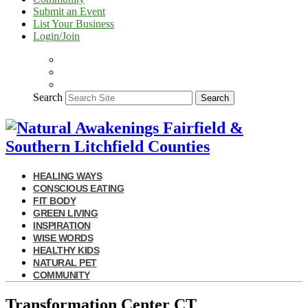
Submit an Event
List Your Business
Login/Join
Search
Search
HEALING WAYS
CONSCIOUS EATING
FIT BODY
GREEN LIVING
INSPIRATION
WISE WORDS
HEALTHY KIDS
NATURAL PET
COMMUNITY
Transformation Center CT