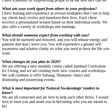
I have a passion for empowering people to be the best they can be!
What sets your work apart from others in your profession?
I have training and experience in several modalities that I use to help
my clients heal, evolve and transform their lives. Each client
receives a personalized session based on their individual needs. We
also offer a variety of workshops and trainings.
What should someone expect from working with you?
You will be nurtured and honored, and you will release energy and
patterns that don’t serve you. You will experience a greater self-
awareness and achieve clarity on what you need to have the life you
want.
What changes do you plan in 2020?
We are offering a new monthly course called Spiritual Curriculum
for Living, and we are creating more new courses and workshops.
We will continue to offer Satsang, Shamanic clinics and
drumming and journeying events.
What is most important for
Natural Awakenings’
readers to
know?
We are all connected and are here to help each other thrive. I would
love to meet you and assist you in becoming who you are meant to
be!