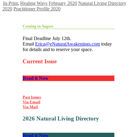
In-Print
,
Healing Ways
February 2020
Natural Living Directory
2020
Practitioner Profile 2020
Coming in August
Final Deadline July 12th.
Email
Erica@eNaturalAwakenings.com
today
for details and to reserve your space.
Current Issue
Read it Now
Past Issues
Via Email
Via Mail
2026 Natural Living Directory
Read it Now