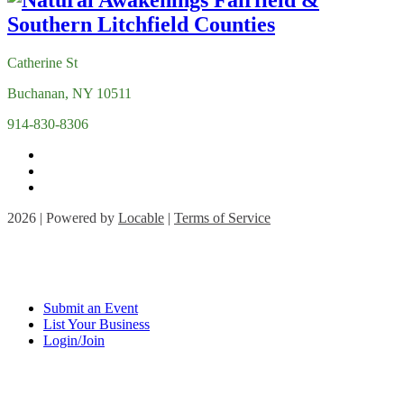
Catherine St
Buchanan, NY 10511
914-830-8306
2026 | Powered by
Locable
|
Terms of Service
Submit an Event
List Your Business
Login/Join