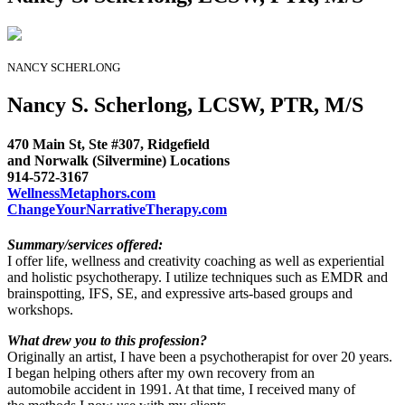
NANCY SCHERLONG
Nancy S. Scherlong, LCSW, PTR, M/S
470 Main St, Ste #307, Ridgefield
and Norwalk (Silvermine) Locations
914-572-3167
WellnessMetaphors.com
ChangeYourNarrativeTherapy.com
Summary/services offered:
I offer life, wellness and creativity coaching as well as experiential
and holistic psychotherapy. I utilize techniques such as EMDR and
brainspotting, IFS, SE, and expressive arts-based groups and
workshops.
What drew you to this profession?
Originally an artist, I have been a psychotherapist for over 20 years.
I began helping others after my own recovery from an
automobile accident in 1991. At that time, I received many of