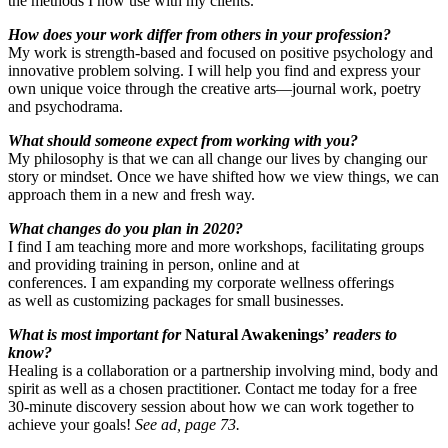
the methods I now use with my clients.
How does your work differ from others in your profession?
My work is strength-based and focused on positive psychology and
innovative problem solving. I will help you find and express your
own unique voice through the creative arts—journal work, poetry
and psychodrama.
What should someone expect from working with you?
My philosophy is that we can all change our lives by changing our
story or mindset. Once we have shifted how we view things, we can
approach them in a new and fresh way.
What changes do you plan in 2020?
I find I am teaching more and more workshops, facilitating groups
and providing training in person, online and at
conferences. I am expanding my corporate wellness offerings
as well as customizing packages for small businesses.
What is most important for
Natural Awakenings’
readers to
know?
Healing is a collaboration or a partnership involving mind, body and
spirit as well as a chosen practitioner. Contact me today for a free
30-minute discovery session about how we can work together to
achieve your goals!
See ad, page 73.