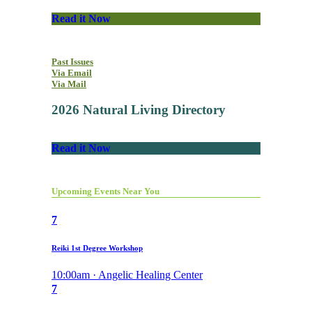
Read it Now
Past Issues
Via Email
Via Mail
2026 Natural Living Directory
Read it Now
Upcoming Events Near You
7
Reiki 1st Degree Workshop
10:00am · Angelic Healing Center
7