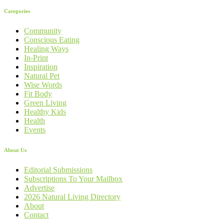
Categories
Community
Conscious Eating
Healing Ways
In-Print
Inspiration
Natural Pet
Wise Words
Fit Body
Green Living
Healthy Kids
Health
Events
About Us
Editorial Submissions
Subscriptions To Your Mailbox
Advertise
2026 Natural Living Directory
About
Contact