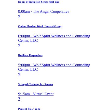
Doors of Initiation Series Half-day
9:00am · The Angel Cooperative
7
Online Shadow Work Journal Group
6:00pm · Wolf Spirit Wellness and Counseling
Center, LLC
7
Resilient Responders
5:00pm · Wolf Spirit Wellness and Counseling
Center, LLC
7
Strength Training for Seniors
9:15am · Virtual Event
7
Present Flow Yoga