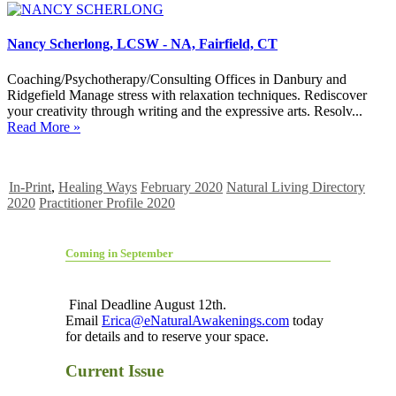
Nancy Scherlong, LCSW - NA, Fairfield, CT
Coaching/Psychotherapy/Consulting Offices in Danbury and
Ridgefield Manage stress with relaxation techniques. Rediscover
your creativity through writing and the expressive arts. Resolv...
Read More »
In-Print
,
Healing Ways
February 2020
Natural Living Directory
2020
Practitioner Profile 2020
Coming in September
Final Deadline August 12th.
Email
Erica@eNaturalAwakenings.com
today
for details and to reserve your space.
Current Issue