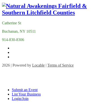
Catherine St
Buchanan, NY 10511
914-830-8306
2026 | Powered by
Locable
|
Terms of Service
Submit an Event
List Your Business
Login/Join