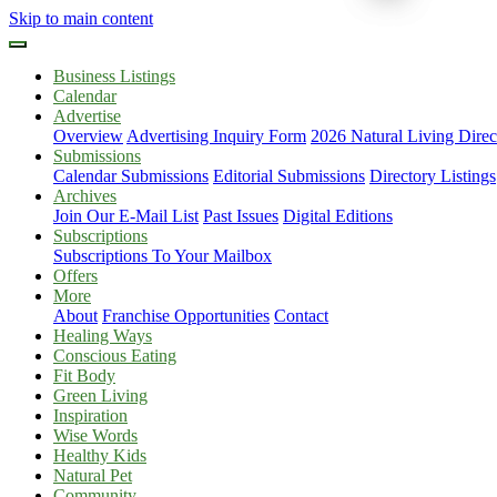
Skip to main content
Business Listings
Calendar
Advertise
Overview
Advertising Inquiry Form
2026 Natural Living Direc
Submissions
Calendar Submissions
Editorial Submissions
Directory Listings
Archives
Join Our E-Mail List
Past Issues
Digital Editions
Subscriptions
Subscriptions To Your Mailbox
Offers
More
About
Franchise Opportunities
Contact
Healing Ways
Conscious Eating
Fit Body
Green Living
Inspiration
Wise Words
Healthy Kids
Natural Pet
Community