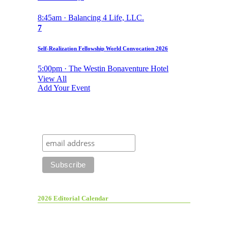
8:45am · Balancing 4 Life, LLC.
7
Self-Realization Fellowship World Convocation 2026
5:00pm · The Westin Bonaventure Hotel
View All
Add Your Event
2026 Editorial Calendar