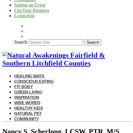
Submit an Event
List Your Business
Login/Join
Search
Search
HEALING WAYS
CONSCIOUS EATING
FIT BODY
GREEN LIVING
INSPIRATION
WISE WORDS
HEALTHY KIDS
NATURAL PET
COMMUNITY
Nancy S. Scherlong, LCSW, PTR, M/S