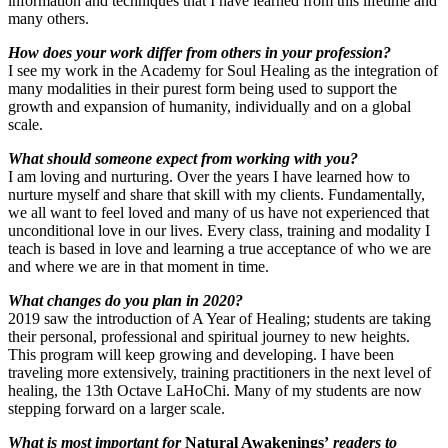
information and techniques that I have learned from this lifetime and
many others.
How does your work differ from others in your profession?
I see my work in the Academy for Soul Healing as the integration of
many modalities in their purest form being used to support the
growth and expansion of humanity, individually and on a global
scale.
What should someone expect from working with you?
I am loving and nurturing. Over the years I have learned how to
nurture myself and share that skill with my clients. Fundamentally,
we all want to feel loved and many of us have not experienced that
unconditional love in our lives. Every class, training and modality I
teach is based in love and learning a true acceptance of who we are
and where we are in that moment in time.
What changes do you plan in 2020?
2019 saw the introduction of A Year of Healing; students are taking
their personal, professional and spiritual journey to new heights.
This program will keep growing and developing. I have been
traveling more extensively, training practitioners in the next level of
healing, the 13th Octave LaHoChi. Many of my students are now
stepping forward on a larger scale.
What is most important for
Natural Awakenings’
readers to