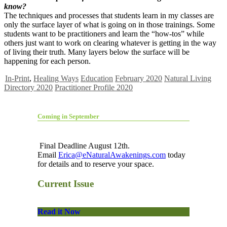
know?
The techniques and processes that students learn in my classes are
only the surface layer of what is going on in those trainings. Some
students want to be practitioners and learn the “how-tos” while
others just want to work on clearing whatever is getting in the way
of living their truth. Many layers below the surface will be
happening for each person.
In-Print
,
Healing Ways
Education
February 2020
Natural Living
Directory 2020
Practitioner Profile 2020
Coming in September
Final Deadline August 12th.
Email
Erica@eNaturalAwakenings.com
today
for details and to reserve your space.
Current Issue
Read it Now