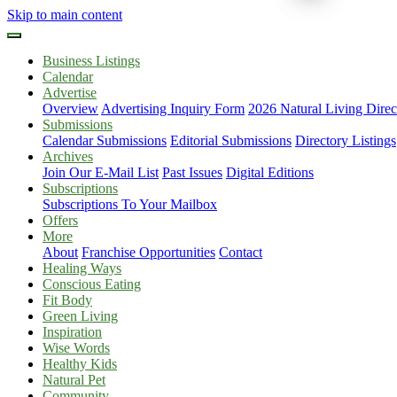
Skip to main content
Business Listings
Calendar
Advertise
Overview
Advertising Inquiry Form
2026 Natural Living Direc
Submissions
Calendar Submissions
Editorial Submissions
Directory Listings
Archives
Join Our E-Mail List
Past Issues
Digital Editions
Subscriptions
Subscriptions To Your Mailbox
Offers
More
About
Franchise Opportunities
Contact
Healing Ways
Conscious Eating
Fit Body
Green Living
Inspiration
Wise Words
Healthy Kids
Natural Pet
Community