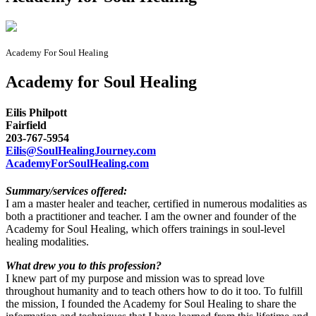
Academy For Soul Healing
Academy for Soul Healing
Eilis Philpott
Fairfield
203-767-5954
Eilis@SoulHealingJourney.com
AcademyForSoulHealing.com
Summary/services offered:
I am a master healer and teacher, certified in numerous modalities as
both a practitioner and teacher. I am the owner and founder of the
Academy for Soul Healing, which offers trainings in soul-level
healing modalities.
What drew you to this profession?
I knew part of my purpose and mission was to spread love
throughout humanity and to teach others how to do it too. To fulfill
the mission, I founded the Academy for Soul Healing to share the