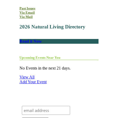
Past Issues
Via Email
Via Mail
2026 Natural Living Directory
Read it Now
Upcoming Events Near You
No Events in the next 21 days.
View All
Add Your Event