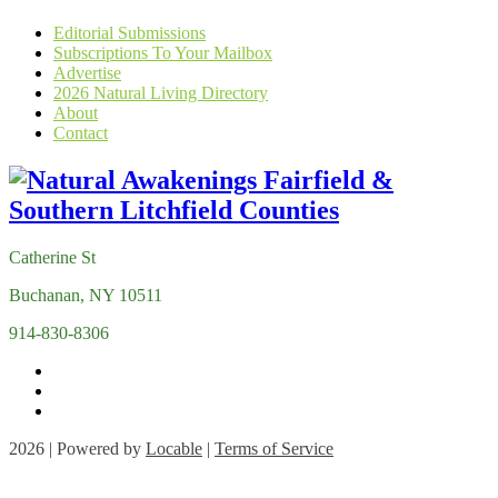
Editorial Submissions
Subscriptions To Your Mailbox
Advertise
2026 Natural Living Directory
About
Contact
Catherine St
Buchanan, NY 10511
914-830-8306
2026 | Powered by
Locable
|
Terms of Service