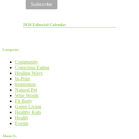
2026 Editorial Calendar
Categories
Community
Conscious Eating
Healing Ways
In-Print
Inspiration
Natural Pet
Wise Words
Fit Body
Green Living
Healthy Kids
Health
Events
About Us