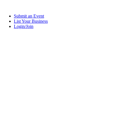
Submit an Event
List Your Business
Login/Join