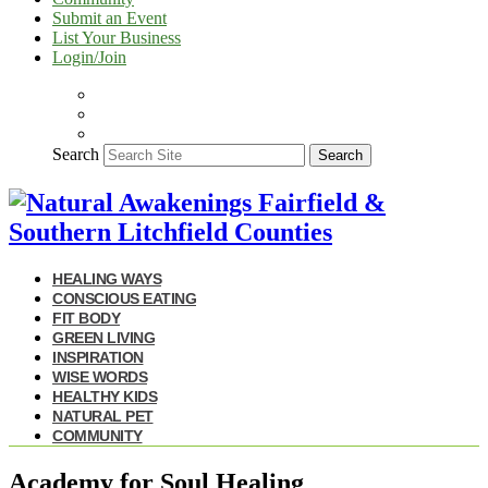
Submit an Event
List Your Business
Login/Join
Search
Search
HEALING WAYS
CONSCIOUS EATING
FIT BODY
GREEN LIVING
INSPIRATION
WISE WORDS
HEALTHY KIDS
NATURAL PET
COMMUNITY
Academy for Soul Healing