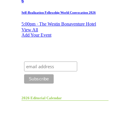
6
Self-Realization Fellowship World Convocation 2026
5:00pm · The Westin Bonaventure Hotel
View All
Add Your Event
2026 Editorial Calendar