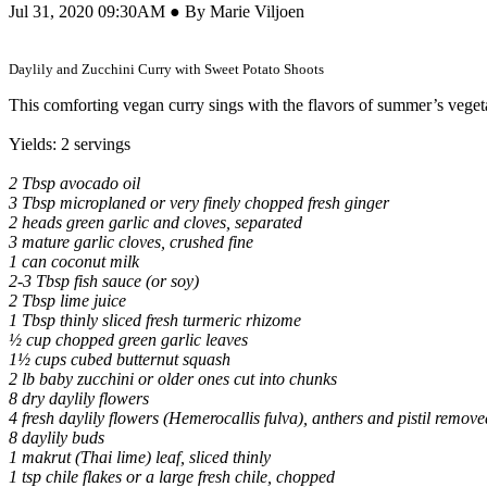
Jul 31, 2020 09:30AM ● By Marie Viljoen
Daylily and Zucchini Curry with Sweet Potato Shoots
This comforting vegan curry sings with the flavors of summer’s veget
Yields: 2 servings
2 Tbsp avocado oil
3 Tbsp microplaned or very finely chopped fresh ginger
2 heads green garlic and cloves, separated
3 mature garlic cloves, crushed fine
1 can coconut milk
2-3 Tbsp fish sauce (or soy)
2 Tbsp lime juice
1 Tbsp thinly sliced fresh turmeric rhizome
½ cup chopped green garlic leaves
1½ cups cubed butternut squash
2 lb baby zucchini or older ones cut into chunks
8 dry daylily flowers
4 fresh daylily flowers (Hemerocallis fulva), anthers and pistil remove
8 daylily buds
1 makrut (Thai lime) leaf, sliced thinly
1 tsp chile flakes or a large fresh chile, chopped