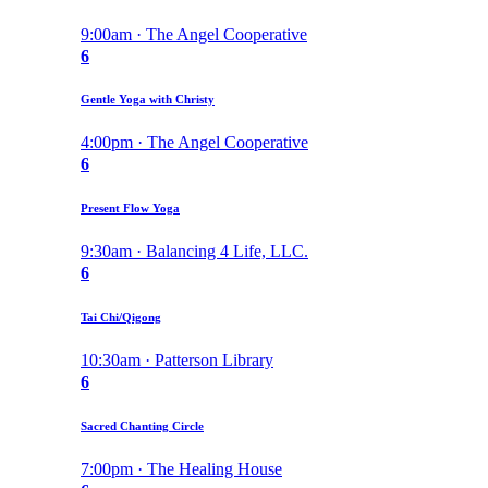
9:00am · The Angel Cooperative
6
Gentle Yoga with Christy
4:00pm · The Angel Cooperative
6
Present Flow Yoga
9:30am · Balancing 4 Life, LLC.
6
Tai Chi/Qigong
10:30am · Patterson Library
6
Sacred Chanting Circle
7:00pm · The Healing House