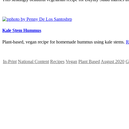
Kale Stem Hummus
Plant-based, vegan recipe for homemade hummus using kale stems.
R
In-Print
National Content
Recipes
Vegan
Plant Based
August 2020
G