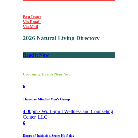
Past Issues
Via Email
Via Mail
2026 Natural Living Directory
Read it Now
Upcoming Events Near You
6
Thursday Mindful Men's Group
4:00pm · Wolf Spirit Wellness and Counseling
Center, LLC
6
Doors of Initiation Series Half-day