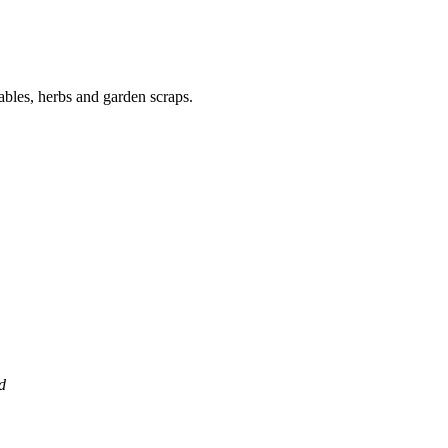
ables, herbs and garden scraps.
d