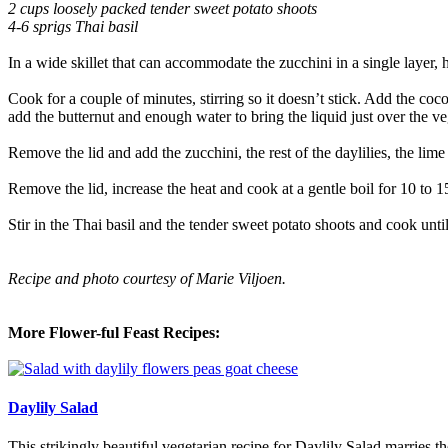
2 cups loosely packed tender sweet potato shoots
4-6 sprigs Thai basil
In a wide skillet that can accommodate the zucchini in a single layer, 
Cook for a couple of minutes, stirring so it doesn’t stick. Add the coco
add the butternut and enough water to bring the liquid just over the v
Remove the lid and add the zucchini, the rest of the daylilies, the lim
Remove the lid, increase the heat and cook at a gentle boil for 10 to 1
Stir in the Thai basil and the tender sweet potato shoots and cook unt
Recipe and photo courtesy of Marie Viljoen.
More Flower-ful Feast Recipes:
Daylily Salad
This strikingly beautiful vegetarian recipe for Daylily Salad marries 