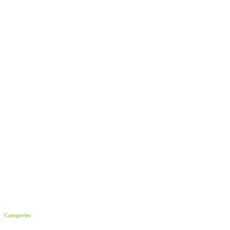
Categories