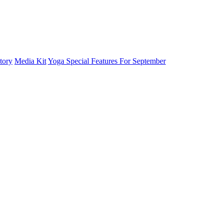
tory
Media Kit
Yoga Special Features For September