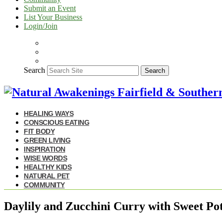
Submit an Event
List Your Business
Login/Join
Search
Search
HEALING WAYS
CONSCIOUS EATING
FIT BODY
GREEN LIVING
INSPIRATION
WISE WORDS
HEALTHY KIDS
NATURAL PET
COMMUNITY
Daylily and Zucchini Curry with Sweet Po