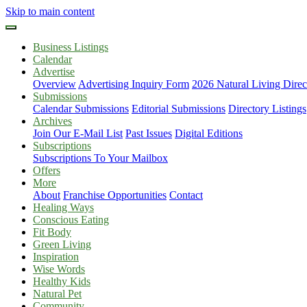
Skip to main content
Business Listings
Calendar
Advertise
Overview
Advertising Inquiry Form
2026 Natural Living Direc
Submissions
Calendar Submissions
Editorial Submissions
Directory Listings
Archives
Join Our E-Mail List
Past Issues
Digital Editions
Subscriptions
Subscriptions To Your Mailbox
Offers
More
About
Franchise Opportunities
Contact
Healing Ways
Conscious Eating
Fit Body
Green Living
Inspiration
Wise Words
Healthy Kids
Natural Pet
Community