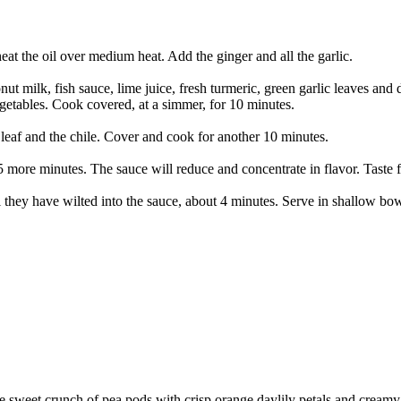
heat the oil over medium heat. Add the ginger and all the garlic.
nut milk, fish sauce, lime juice, fresh turmeric, green garlic leaves and 
egetables. Cook covered, at a simmer, for 10 minutes.
e leaf and the chile. Cover and cook for another 10 minutes.
5 more minutes. The sauce will reduce and concentrate in flavor. Taste fo
il they have wilted into the sauce, about 4 minutes. Serve in shallow bow
the sweet crunch of pea pods with crisp orange daylily petals and cream