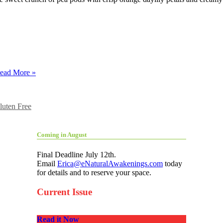
ead More »
luten Free
Coming in August
Final Deadline July 12th.
Email
Erica@eNaturalAwakenings.com
today
for details and to reserve your space.
Current Issue
Read it Now