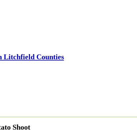
tato Shoot