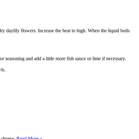
dry daylily flowers. Increase the heat to high. When the liquid boils
r seasoning and add a little more fish sauce or lime if necessary.
ls.
y cheese.
Read More »