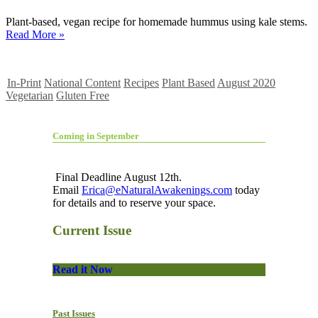
Plant-based, vegan recipe for homemade hummus using kale stems.
Read More »
In-Print
National Content
Recipes
Plant Based
August 2020
Vegetarian
Gluten Free
Coming in September
Final Deadline August 12th.
Email
Erica@eNaturalAwakenings.com
today
for details and to reserve your space.
Current Issue
Read it Now
Past Issues