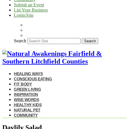
Submit an Event
List Your Business
Login/Join
Search
Search
HEALING WAYS
CONSCIOUS EATING
FIT BODY
GREEN LIVING
INSPIRATION
WISE WORDS
HEALTHY KIDS
NATURAL PET
COMMUNITY
Daylily Salad