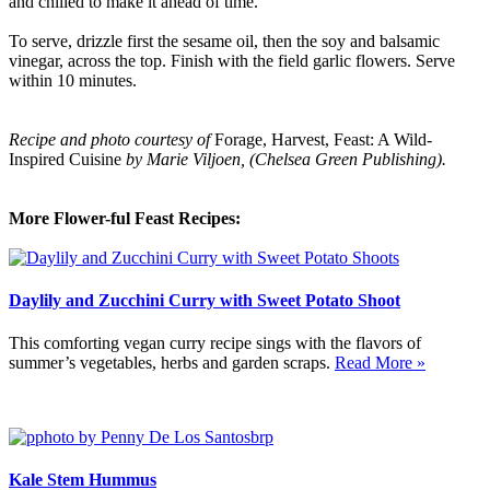
and chilled to make it ahead of time.
To serve, drizzle first the sesame oil, then the soy and balsamic
vinegar, across the top. Finish with the field garlic flowers. Serve
within 10 minutes.
Recipe and photo courtesy of
Forage, Harvest, Feast: A Wild-
Inspired Cuisine
by Marie Viljoen, (Chelsea Green Publishing).
More Flower-ful Feast Recipes:
Daylily and Zucchini Curry with Sweet Potato Shoot
This comforting vegan curry recipe sings with the flavors of
summer’s vegetables, herbs and garden scraps.
Read More »
Kale Stem Hummus