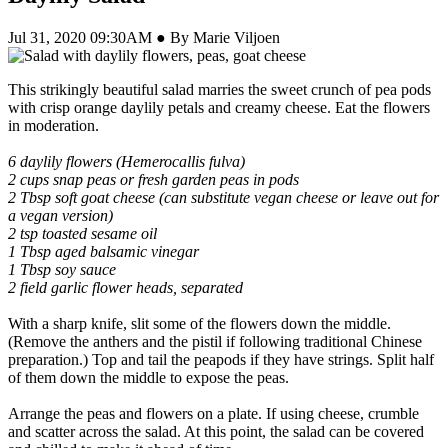
Jul 31, 2020 09:30AM ● By Marie Viljoen
This strikingly beautiful salad marries the sweet crunch of pea pods
with crisp orange daylily petals and creamy cheese. Eat the flowers
in moderation.
6 daylily flowers (Hemerocallis fulva)
2 cups snap peas or fresh garden peas in pods
2 Tbsp soft goat cheese (can substitute vegan cheese or leave out for
a vegan version)
2 tsp toasted sesame oil
1 Tbsp aged balsamic vinegar
1 Tbsp soy sauce
2 field garlic flower heads, separated
With a sharp knife, slit some of the flowers down the middle.
(Remove the anthers and the pistil if following traditional Chinese
preparation.) Top and tail the peapods if they have strings. Split half
of them down the middle to expose the peas.
Arrange the peas and flowers on a plate. If using cheese, crumble
and scatter across the salad. At this point, the salad can be covered