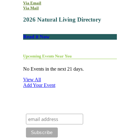
Via Email
Via Mail
2026 Natural Living Directory
Read it Now
Upcoming Events Near You
No Events in the next 21 days.
View All
Add Your Event