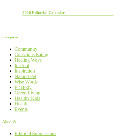
2026 Editorial Calendar
Categories
Community
Conscious Eating
Healing Ways
In-Print
Inspiration
Natural Pet
Wise Words
Fit Body
Green Living
Healthy Kids
Health
Events
About Us
Editorial Submissions