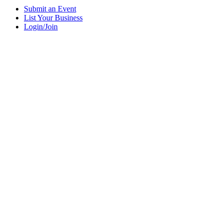
Submit an Event
List Your Business
Login/Join