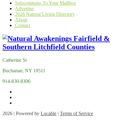
Subscriptions To Your Mailbox
Advertise
2026 Natural Living Directory
About
Contact
Catherine St
Buchanan, NY 10511
914-830-8306
2026 | Powered by
Locable
|
Terms of Service