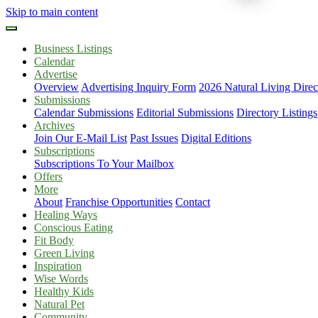
Skip to main content
Business Listings
Calendar
Advertise
Overview
Advertising Inquiry Form
2026 Natural Living Direc
Submissions
Calendar Submissions
Editorial Submissions
Directory Listings
Archives
Join Our E-Mail List
Past Issues
Digital Editions
Subscriptions
Subscriptions To Your Mailbox
Offers
More
About
Franchise Opportunities
Contact
Healing Ways
Conscious Eating
Fit Body
Green Living
Inspiration
Wise Words
Healthy Kids
Natural Pet
Community