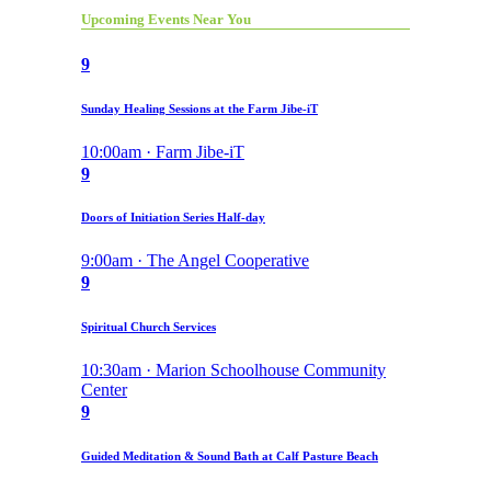
Upcoming Events Near You
9
Sunday Healing Sessions at the Farm Jibe-iT
10:00am · Farm Jibe-iT
9
Doors of Initiation Series Half-day
9:00am · The Angel Cooperative
9
Spiritual Church Services
10:30am · Marion Schoolhouse Community
Center
9
Guided Meditation & Sound Bath at Calf Pasture Beach