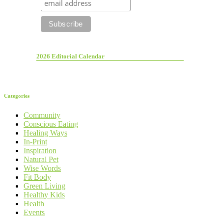
2026 Editorial Calendar
Categories
Community
Conscious Eating
Healing Ways
In-Print
Inspiration
Natural Pet
Wise Words
Fit Body
Green Living
Healthy Kids
Health
Events