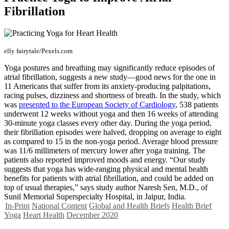
Fibrillation
elly fairytale/Pexels.com
Yoga postures and breathing may significantly reduce episodes of
atrial fibrillation, suggests a new study—good news for the one in
11 Americans that suffer from its anxiety-producing palpitations,
racing pulses, dizziness and shortness of breath. In the study, which
was
presented to the European Society of Cardiology
, 538 patients
underwent 12 weeks without yoga and then 16 weeks of attending
30-minute yoga classes every other day. During the yoga period,
their fibrillation episodes were halved, dropping on average to eight
as compared to 15 in the non-yoga period. Average blood pressure
was 11/6 millimeters of mercury lower after yoga training. The
patients also reported improved moods and energy. “Our study
suggests that yoga has wide-ranging physical and mental health
benefits for patients with atrial fibrillation, and could be added on
top of usual therapies,” says study author Naresh Sen, M.D., of
Sunil Memorial Superspecialty Hospital, in Jaipur, India.
In-Print
National Content
Global and Health Briefs
Health Brief
Yoga
Heart Health
December 2020