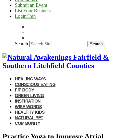
Submit an Event
List Your Business
Login/Join
Search
Search
HEALING WAYS
CONSCIOUS EATING
FIT BODY
GREEN LIVING
INSPIRATION
WISE WORDS
HEALTHY KIDS
NATURAL PET
COMMUNITY
Practice Yoga to Improve Atrial