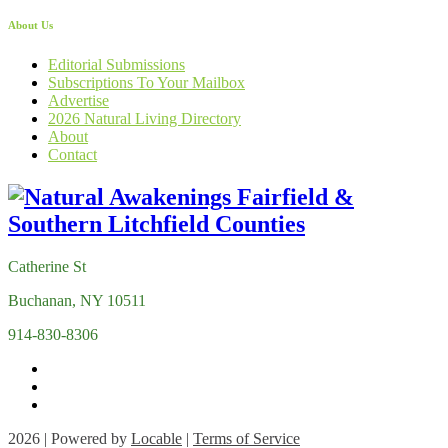
About Us
Editorial Submissions
Subscriptions To Your Mailbox
Advertise
2026 Natural Living Directory
About
Contact
Catherine St
Buchanan, NY 10511
914-830-8306
2026 | Powered by
Locable
|
Terms of Service