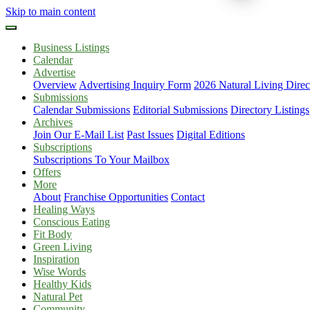
Skip to main content
Business Listings
Calendar
Advertise
Overview
Advertising Inquiry Form
2026 Natural Living Direc
Submissions
Calendar Submissions
Editorial Submissions
Directory Listings
Archives
Join Our E-Mail List
Past Issues
Digital Editions
Subscriptions
Subscriptions To Your Mailbox
Offers
More
About
Franchise Opportunities
Contact
Healing Ways
Conscious Eating
Fit Body
Green Living
Inspiration
Wise Words
Healthy Kids
Natural Pet
Community