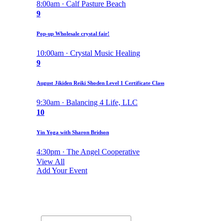
8:00am · Calf Pasture Beach
9
Pop-up Wholesale crystal fair!
10:00am · Crystal Music Healing
9
August Jikiden Reiki Shoden Level 1 Certificate Class
9:30am · Balancing 4 Life, LLC
10
Yin Yoga with Sharon Bridson
4:30pm · The Angel Cooperative
View All
Add Your Event