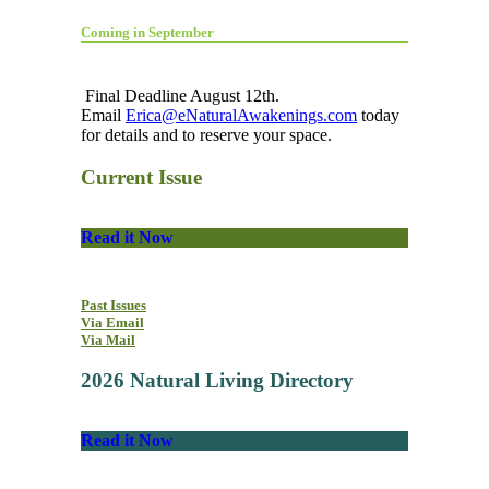
Coming in September
Final Deadline August 12th.
Email
Erica@eNaturalAwakenings.com
today
for details and to reserve your space.
Current Issue
Read it Now
Past Issues
Via Email
Via Mail
2026 Natural Living Directory
Read it Now