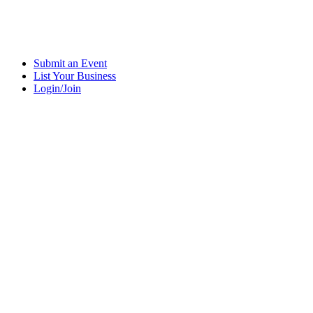
Submit an Event
List Your Business
Login/Join