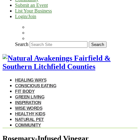
Submit an Event
List Your Business
Login/Join
Search
Search
HEALING WAYS
CONSCIOUS EATING
FIT BODY
GREEN LIVING
INSPIRATION
WISE WORDS
HEALTHY KIDS
NATURAL PET
COMMUNITY
Rosemary-Infused Vinegar