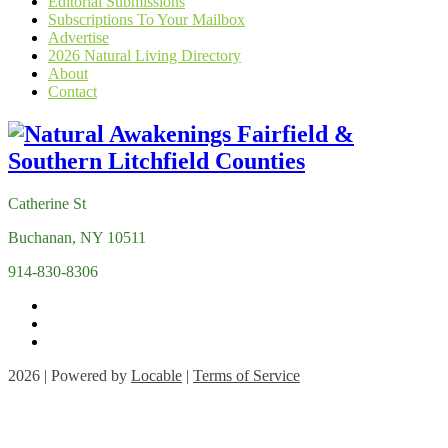
Editorial Submissions
Subscriptions To Your Mailbox
Advertise
2026 Natural Living Directory
About
Contact
Catherine St
Buchanan, NY 10511
914-830-8306
2026 | Powered by
Locable
|
Terms of Service