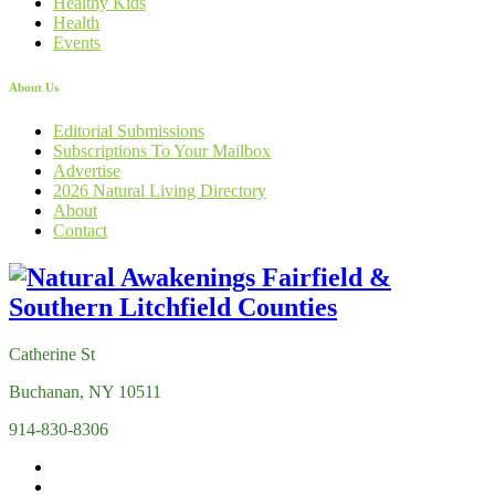
Healthy Kids
Health
Events
About Us
Editorial Submissions
Subscriptions To Your Mailbox
Advertise
2026 Natural Living Directory
About
Contact
Catherine St
Buchanan, NY 10511
914-830-8306