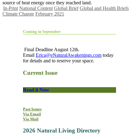
source of heat energy once they reached land.
In-Print
National Content
Global Brief
Global and Health Briefs
Climate Change
February 2021
Coming in September
Final Deadline August 12th.
Email
Erica@eNaturalAwakenings.com
today
for details and to reserve your space.
Current Issue
Read it Now
Past Issues
Via Email
Via Mail
2026 Natural Living Directory