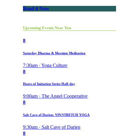
Read it Now
Upcoming Events Near You
8
Saturday Dharma & Morning Meditation
7:30am · Yoga Culture
8
Doors of Initiation Series Half-day
9:00am · The Angel Cooperative
8
Salt Cave of Darien: YIN/STRETCH YOGA
9:30am · Salt Cave of Darien
8