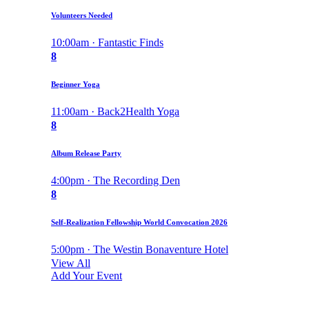
Volunteers Needed
10:00am · Fantastic Finds
8
Beginner Yoga
11:00am · Back2Health Yoga
8
Album Release Party
4:00pm · The Recording Den
8
Self-Realization Fellowship World Convocation 2026
5:00pm · The Westin Bonaventure Hotel
View All
Add Your Event