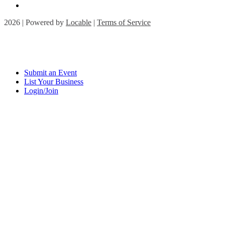
2026 | Powered by
Locable
|
Terms of Service
Submit an Event
List Your Business
Login/Join