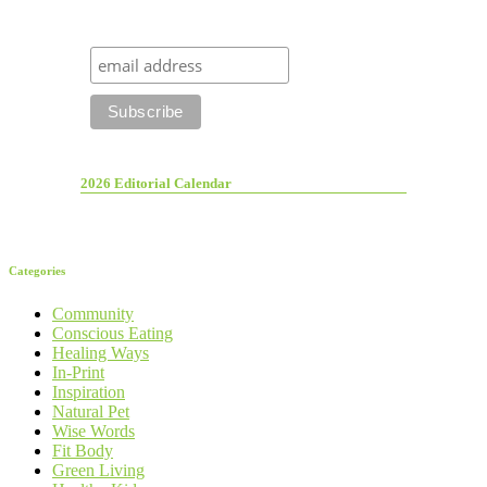
2026 Editorial Calendar
Categories
Community
Conscious Eating
Healing Ways
In-Print
Inspiration
Natural Pet
Wise Words
Fit Body
Green Living