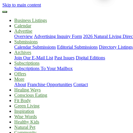
Skip to main content
Business Listings
Calendar
Advertise
Overview
Advertising Inquiry Form
2026 Natural Living Direc
Submissions
Calendar Submissions
Editorial Submissions
Directory Listings
Archives
Join Our E-Mail List
Past Issues
Digital Editions
Subscriptions
Subscriptions To Your Mailbox
Offers
More
About
Franchise Opportunities
Contact
Healing Ways
Conscious Eating
Fit Body
Green Living
Inspiration
Wise Words
Healthy Kids
Natural Pet
Community