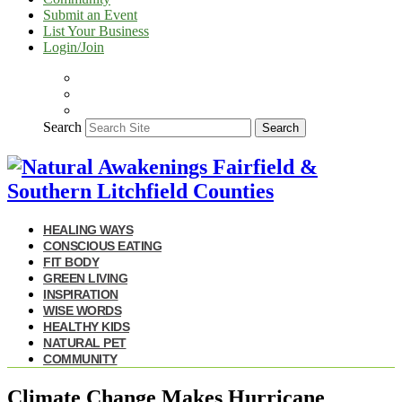
Submit an Event
List Your Business
Login/Join
Search
Search
HEALING WAYS
CONSCIOUS EATING
FIT BODY
GREEN LIVING
INSPIRATION
WISE WORDS
HEALTHY KIDS
NATURAL PET
COMMUNITY
Climate Change Makes Hurricane