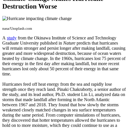
Destruction Worse
nasa/Unsplash.com
A
study
from the Okinawa Institute of Science and Technology
Graduate University published in
Nature
predicts that hurricanes
will remain stronger and persist longer after making landfall, causing
greater and more widespread destruction, because of ocean waters
heated by climate change. In the 1960s, hurricanes lost 75 percent of
their energy in the first day after making landfall, but more recent
hurricanes lost only about 50 percent of their energy in that same
time.
Hurricanes feed off heat energy from the sea and rapidly lose
strength once they reach land. Pinaki Chakraborty, a senior author of
the study, and its lead author, Ph.D. student Lin Li, analyzed data on
storms that made landfall after forming in the North Atlantic
between 1967 and 2018. They found that how slowly the storms
weakened closely matched changes in sea surface temperatures
during the same period. From computer simulations of hurricanes,
they discovered that hotter temperatures allowed the hurricanes to
hold on to more moisture, which they could continue to use as a