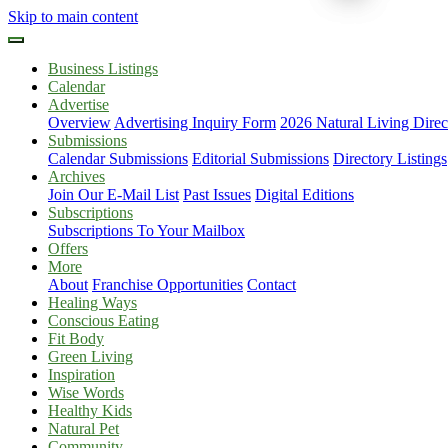
Skip to main content
Business Listings
Calendar
Advertise
Overview
Advertising Inquiry Form
2026 Natural Living Direc
Submissions
Calendar Submissions
Editorial Submissions
Directory Listings
Archives
Join Our E-Mail List
Past Issues
Digital Editions
Subscriptions
Subscriptions To Your Mailbox
Offers
More
About
Franchise Opportunities
Contact
Healing Ways
Conscious Eating
Fit Body
Green Living
Inspiration
Wise Words
Healthy Kids
Natural Pet
Community