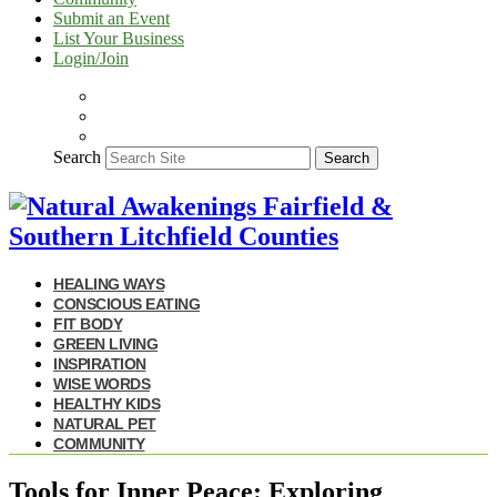
Submit an Event
List Your Business
Login/Join
Search
Search
HEALING WAYS
CONSCIOUS EATING
FIT BODY
GREEN LIVING
INSPIRATION
WISE WORDS
HEALTHY KIDS
NATURAL PET
COMMUNITY
Tools for Inner Peace: Exploring