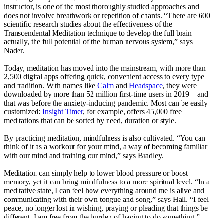
instructor, is one of the most thoroughly studied approaches and
does not involve breathwork or repetition of chants. “There are 600
scientific research studies about the effectiveness of the
Transcendental Meditation technique to develop the full brain—
actually, the full potential of the human nervous system,” says
Nader.
Today, meditation has moved into the mainstream, with more than
2,500 digital apps offering quick, convenient access to every type
and tradition. With names like
Calm
and
Headspace
, they were
downloaded by more than 52 million first-time users in 2019—and
that was before the anxiety-inducing pandemic. Most can be easily
customized:
Insight Timer
, for example, offers 45,000 free
meditations that can be sorted by need, duration or style.
By practicing meditation, mindfulness is also cultivated. “You can
think of it as a workout for your mind, a way of becoming familiar
with our mind and training our mind,” says Bradley.
Meditation can simply help to lower blood pressure or boost
memory, yet it can bring mindfulness to a more spiritual level. “In a
meditative state, I can feel how everything around me is alive and
communicating with their own tongue and song,” says Hall. “I feel
peace, no longer lost in wishing, praying or pleading that things be
different. I am free from the burden of having to do something.”