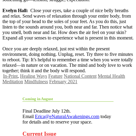
Evelyn Hall:
Close your eyes, take a couple of nice belly breaths
and relax. Send waves of relaxation through your entire body, from
the top of your head to the soles of your feet. As you do this, just
listen to the sounds around you, both near and far. Then notice what
you smell, both near and far. How does the air feel on your skin?
Expand all your senses to experience what is present in this moment.
Once you are deeply relaxed, just rest within the present
environment, doing nothing. Unplug, reset. Try three to five minutes
to reboot. Tip: It’s helpful to remember a time when you were totally
relaxed—in nature or on vacation. The mind and body love to work
together; think it and the body will respond.
In-Print
,
Healing Ways
Feature
National Content
Mental Health
Meditation
Mindfulness
February 2021
Coming in August
Final Deadline July 12th.
Email
Erica@eNaturalAwakenings.com
today
for details and to reserve your space.
Current Issue