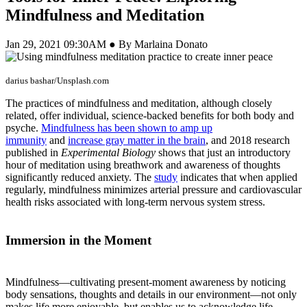
Mindfulness and Meditation
Jan 29, 2021 09:30AM ● By Marlaina Donato
darius bashar/Unsplash.com
The practices of mindfulness and meditation, although closely
related, offer individual, science-backed benefits for both body and
psyche.
Mindfulness has been shown to amp up
immunity
and
increase gray matter in the brain
, and 2018 research
published in
Experimental Biology
shows that just an introductory
hour of meditation using breathwork and awareness of thoughts
significantly reduced anxiety. The
study
indicates that when applied
regularly, mindfulness minimizes arterial pressure and cardiovascular
health risks associated with long-term nervous system stress.
Immersion in the Moment
Mindfulness—cultivating present-moment awareness by noticing
body sensations, thoughts and details in our environment—not only
makes life more enjoyable, but enables us to acknowledge life