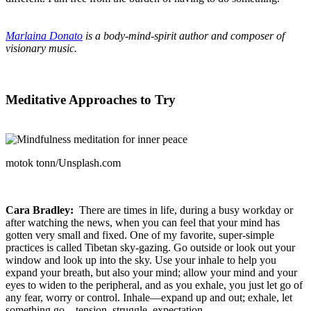
Marlaina Donato
is a body-mind-spirit author and composer of
visionary music.
Meditative Approaches to Try
motok tonn/Unsplash.com
Cara Bradley:
There are times in life, during a busy workday or
after watching the news, when you can feel that your mind has
gotten very small and fixed. One of my favorite, super-simple
practices is called Tibetan sky-gazing. Go outside or look out your
window and look up into the sky. Use your inhale to help you
expand your breath, but also your mind; allow your mind and your
eyes to widen to the peripheral, and as you exhale, you just let go of
any fear, worry or control. Inhale—expand up and out; exhale, let
something go—tension, struggle, expectation.