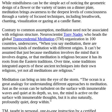
While mindfulness can be the simple act of noticing the geometric
design of a flower or the variety of tastes on a dinner plate,
meditation brings awareness to the deepest levels of consciousness
through a variety of focused techniques, including breathwork,
chanting, visualization or gazing at a candle flame.
Contrary to common assumption, meditation need not be associated
with religious structure. Neuroscientist
Tony Nader
, who heads the
global
Transcendental Meditation
(TM) organization in 100
countries, underscores, “When you say meditation, there are
numerous kinds of meditation with different origins. It can’t be
assumed that just because meditation involves the mind that it
involves dogma, or that meditation is religious because it has its
roots from the Eastern traditions. Over time, some traditions
integrated aspects of these ancient techniques into their own
religions, yet not all meditations are religious.”
Meditation can bring us into the eye of the storm. “The ocean is a
great analogy for understanding different approaches to meditation.
Just as the ocean can be turbulent on the surface with innumerable
waves and quiet at its depth, so, too, the mind is active on the
surface with innumerable thoughts, but it is also naturally,
profoundly quiet, deep within.”
TM, taught in personal, one-to-one instruction by a certified