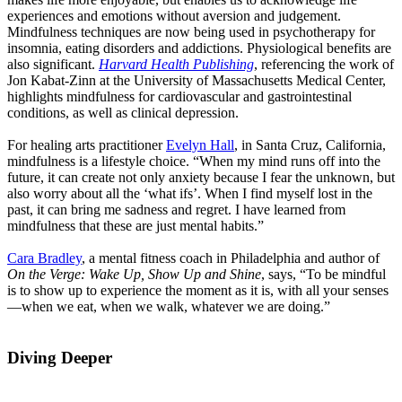
experiences and emotions without aversion and judgement.
Mindfulness techniques are now being used in psychotherapy for
insomnia, eating disorders and addictions. Physiological benefits are
also significant.
Harvard Health Publishing
, referencing the work of
Jon Kabat-Zinn at the University of Massachusetts Medical Center,
highlights mindfulness for cardiovascular and gastrointestinal
conditions, as well as clinical depression.
For healing arts practitioner
Evelyn Hall
, in Santa Cruz, California,
mindfulness is a lifestyle choice. “When my mind runs off into the
future, it can create not only anxiety because I fear the unknown, but
also worry about all the ‘what ifs’. When I find myself lost in the
past, it can bring me sadness and regret. I have learned from
mindfulness that these are just mental habits.”
Cara Bradley
, a mental fitness coach in Philadelphia and author of
On the Verge: Wake Up, Show Up and Shine
, says, “To be mindful
is to show up to experience the moment as it is, with all your senses
—when we eat, when we walk, whatever we are doing.”
Diving Deeper