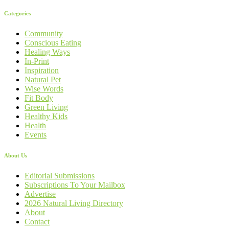
Categories
Community
Conscious Eating
Healing Ways
In-Print
Inspiration
Natural Pet
Wise Words
Fit Body
Green Living
Healthy Kids
Health
Events
About Us
Editorial Submissions
Subscriptions To Your Mailbox
Advertise
2026 Natural Living Directory
About
Contact