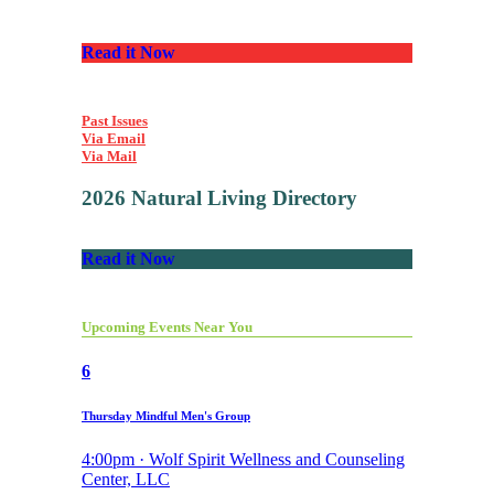
Read it Now
Past Issues
Via Email
Via Mail
2026 Natural Living Directory
Read it Now
Upcoming Events Near You
6
Thursday Mindful Men's Group
4:00pm · Wolf Spirit Wellness and Counseling
Center, LLC