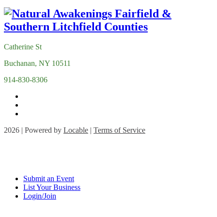
Catherine St
Buchanan, NY 10511
914-830-8306
2026 | Powered by
Locable
|
Terms of Service
Submit an Event
List Your Business
Login/Join