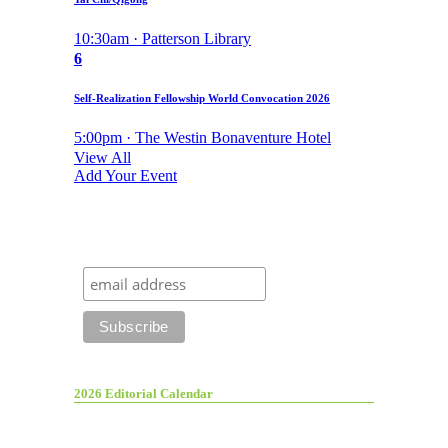
10:30am · Patterson Library
6
Self-Realization Fellowship World Convocation 2026
5:00pm · The Westin Bonaventure Hotel
View All
Add Your Event
2026 Editorial Calendar