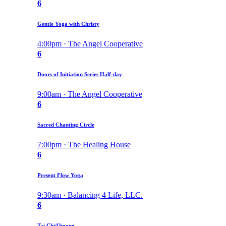
6
Gentle Yoga with Christy
4:00pm · The Angel Cooperative
6
Doors of Initiation Series Half-day
9:00am · The Angel Cooperative
6
Sacred Chanting Circle
7:00pm · The Healing House
6
Present Flow Yoga
9:30am · Balancing 4 Life, LLC.
6
Tai Chi/Qigong