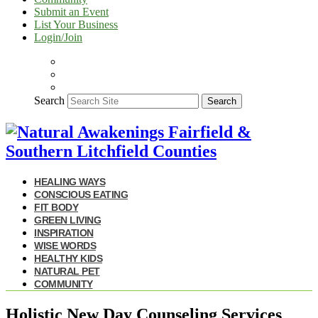
Submit an Event
List Your Business
Login/Join
Search
Search
HEALING WAYS
CONSCIOUS EATING
FIT BODY
GREEN LIVING
INSPIRATION
WISE WORDS
HEALTHY KIDS
NATURAL PET
COMMUNITY
Holistic New Day Counseling Services