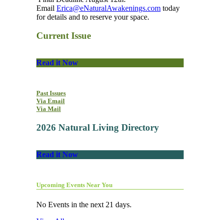
Email
Erica@eNaturalAwakenings.com
today
for details and to reserve your space.
Current Issue
Read it Now
Past Issues
Via Email
Via Mail
2026 Natural Living Directory
Read it Now
Upcoming Events Near You
No Events in the next 21 days.