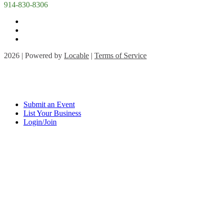
914-830-8306
2026 | Powered by
Locable
|
Terms of Service
Submit an Event
List Your Business
Login/Join