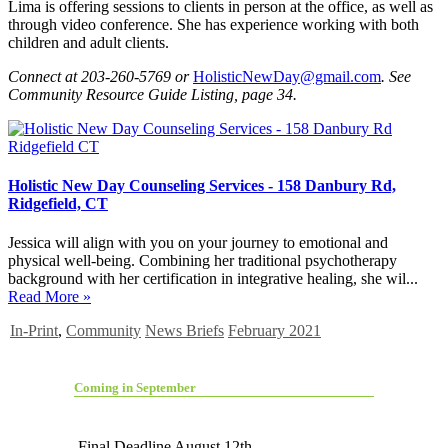
Lima is offering sessions to clients in person at the office, as well as
through video conference. She has experience working with both
children and adult clients.
Connect at 203-260-5769 or
HolisticNewDay@gmail.com
. See
Community Resource Guide Listing, page 34.
Holistic New Day Counseling Services - 158 Danbury Rd,
Ridgefield, CT
Jessica will align with you on your journey to emotional and
physical well-being. Combining her traditional psychotherapy
background with her certification in integrative healing, she wil...
Read More »
In-Print
,
Community
News Briefs
February 2021
Coming in September
Final Deadline August 12th.