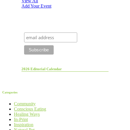
View All
Add Your Event
2026 Editorial Calendar
Categories
Community
Conscious Eating
Healing Ways
In-Print
Inspiration
Natural Pet