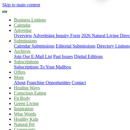
Skip to main content
Business Listings
Calendar
Advertise
Overview
Advertising Inquiry Form
2026 Natural Living Direc
Submissions
Calendar Submissions
Editorial Submissions
Directory Listings
Archives
Join Our E-Mail List
Past Issues
Digital Editions
Subscriptions
Subscriptions To Your Mailbox
Offers
More
About
Franchise Opportunities
Contact
Healing Ways
Conscious Eating
Fit Body
Green Living
Inspiration
Wise Words
Healthy Kids
Natural Pet
Community