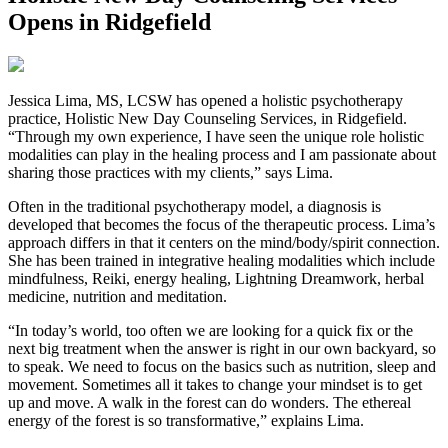
Opens in Ridgefield
Jessica Lima, MS, LCSW has opened a holistic psychotherapy
practice, Holistic New Day Counseling Services, in Ridgefield.
“Through my own experience, I have seen the unique role holistic
modalities can play in the healing process and I am passionate about
sharing those practices with my clients,” says Lima.
Often in the traditional psychotherapy model, a diagnosis is
developed that becomes the focus of the therapeutic process. Lima’s
approach differs in that it centers on the mind/body/spirit connection.
She has been trained in integrative healing modalities which include
mindfulness, Reiki, energy healing, Lightning Dreamwork, herbal
medicine, nutrition and meditation.
“In today’s world, too often we are looking for a quick fix or the
next big treatment when the answer is right in our own backyard, so
to speak. We need to focus on the basics such as nutrition, sleep and
movement. Sometimes all it takes to change your mindset is to get
up and move. A walk in the forest can do wonders. The ethereal
energy of the forest is so transformative,” explains Lima.