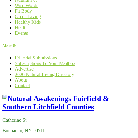
Wise Words
Fit Body
Green Living
Healthy Kids
Health
Events
About Us
Editorial Submissions
Subscriptions To Your Mailbox
Advertise
2026 Natural Living Directory
About
Contact
Catherine St
Buchanan, NY 10511