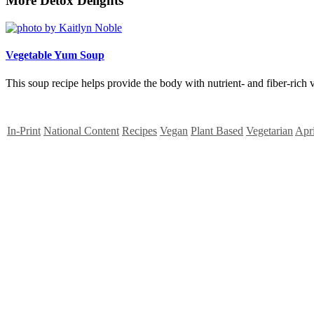
More Detox Delights
Vegetable Yum Soup
This soup recipe helps provide the body with nutrient- and fiber-rich v
In-Print
National Content
Recipes
Vegan
Plant Based
Vegetarian
Apr