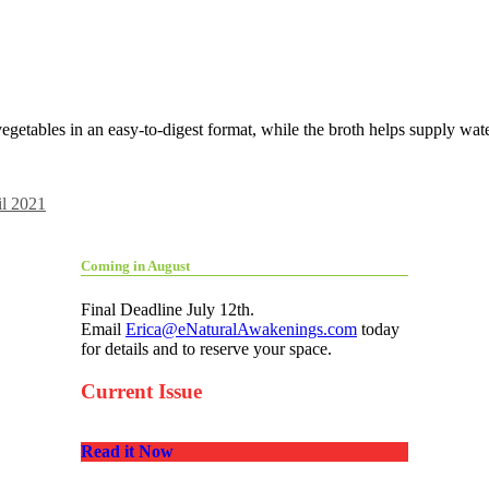
egetables in an easy-to-digest format, while the broth helps supply water
il 2021
Coming in August
Final Deadline July 12th.
Email
Erica@eNaturalAwakenings.com
today
for details and to reserve your space.
Current Issue
Read it Now