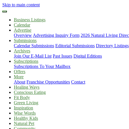
Skip to main content
Business Listings
Calendar
Advertise
Overview
Advertising Inquiry Form
2026 Natural Living Direc
Submissions
Calendar Submissions
Editorial Submissions
Directory Listings
Archives
Join Our E-Mail List
Past Issues
Digital Editions
Subscriptions
Subscriptions To Your Mailbox
Offers
More
About
Franchise Opportunities
Contact
Healing Ways
Conscious Eating
Fit Body
Green Living
Inspiration
Wise Words
Healthy Kids
Natural Pet
Community