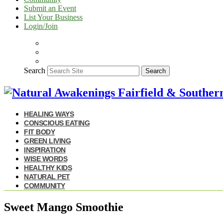
Submit an Event
List Your Business
Login/Join
Search
Search
HEALING WAYS
CONSCIOUS EATING
FIT BODY
GREEN LIVING
INSPIRATION
WISE WORDS
HEALTHY KIDS
NATURAL PET
COMMUNITY
Sweet Mango Smoothie