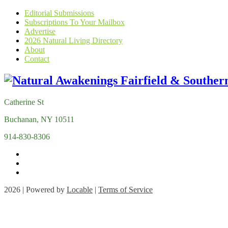
Editorial Submissions
Subscriptions To Your Mailbox
Advertise
2026 Natural Living Directory
About
Contact
Catherine St
Buchanan, NY 10511
914-830-8306
2026 | Powered by
Locable
|
Terms of Service