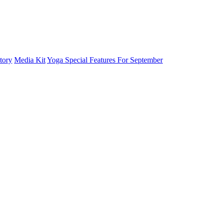
tory
Media Kit
Yoga Special Features For September