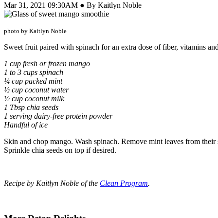
Mar 31, 2021 09:30AM ● By Kaitlyn Noble
photo by Kaitlyn Noble
Sweet fruit paired with spinach for an extra dose of fiber, vitamins an
1 cup fresh or frozen mango
1 to 3 cups spinach
¼ cup packed mint
½ cup coconut water
½ cup coconut milk
1 Tbsp chia seeds
1 serving dairy-free protein powder
Handful of ice
Skin and chop mango. Wash spinach. Remove mint leaves from their ste
Sprinkle chia seeds on top if desired.
Recipe by Kaitlyn Noble of the
Clean Program
.