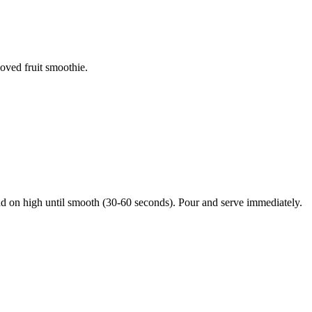
loved fruit smoothie.
nd on high until smooth (30-60 seconds). Pour and serve immediately.