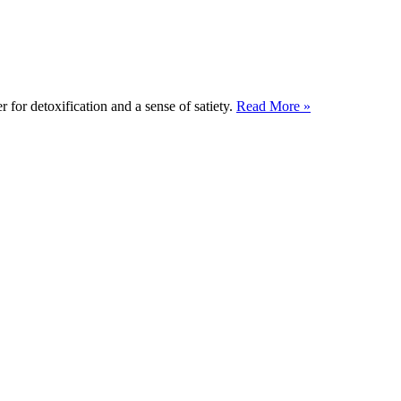
 for detoxification and a sense of satiety.
Read More »