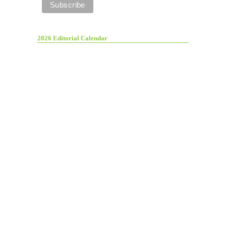
2026 Editorial Calendar