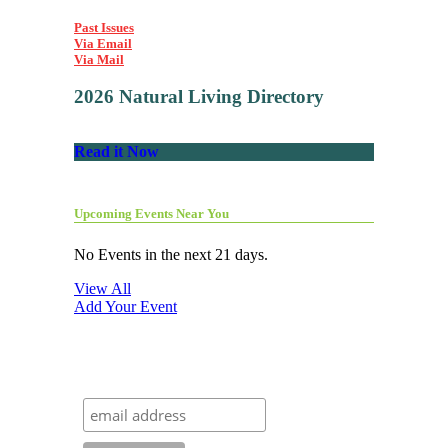
Past Issues
Via Email
Via Mail
2026 Natural Living Directory
Read it Now
Upcoming Events Near You
No Events in the next 21 days.
View All
Add Your Event