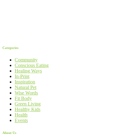
Categories
Community
Conscious Eating
Healing Ways
In-Print
Inspiration
Natural Pet
Wise Words
Fit Body
Green Living
Healthy Kids
Health
Events
About Us