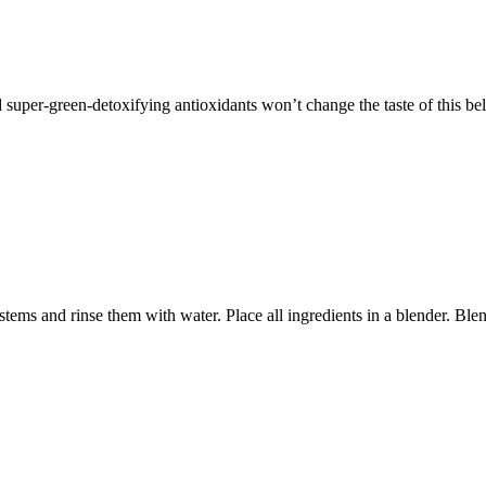
d super-green-detoxifying antioxidants won’t change the taste of this be
ms and rinse them with water. Place all ingredients in a blender. Ble