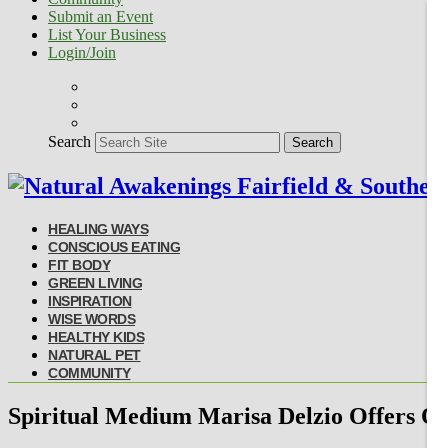
Submit an Event
List Your Business
Login/Join
Search
Search
HEALING WAYS
CONSCIOUS EATING
FIT BODY
GREEN LIVING
INSPIRATION
WISE WORDS
HEALTHY KIDS
NATURAL PET
COMMUNITY
Spiritual Medium Marisa Delzio Offers On