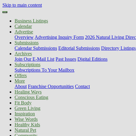
Skip to main content
Business Listings
Calendar
Advertise
Overview
Advertising Inquiry Form
2026 Natural Living Direc
Submissions
Calendar Submissions
Editorial Submissions
Directory Listings
Archives
Join Our E-Mail List
Past Issues
Digital Editions
Subscriptions
Subscriptions To Your Mailbox
Offers
More
About
Franchise Opportunities
Contact
Healing Ways
Conscious Eating
Fit Body
Green Living
Inspiration
Wise Words
Healthy Kids
Natural Pet
Community