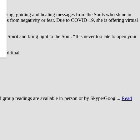
g loving, guiding and healing messages from the Souls who shine in
es from negativity or fear. Due to COVID-19, she is offering virtual
e Spirit and bring light to the Soul. “It is never too late to open your
ospiritual.
roup readings are available in-person or by Skype/Googl...
Read