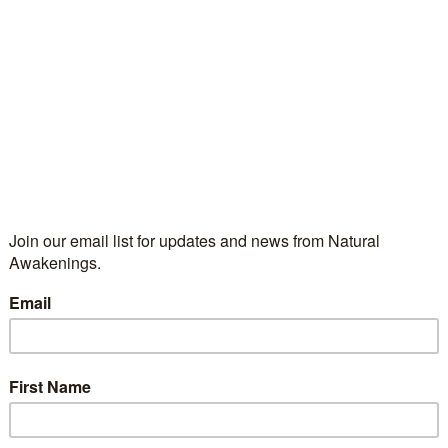
line Readings