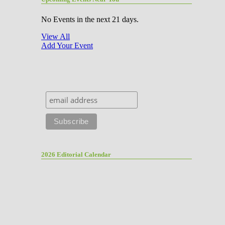
No Events in the next 21 days.
View All
Add Your Event
2026 Editorial Calendar