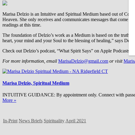
Marisa Delzio is an Intuitive and Spiritual Medium based out of Conn
Heaven. She only receives and communicates messages that come from 
readings at this time.
The foundation of Delzio’s work as a Medium is based on the truth that l
heart, your mind and your Soul to the blessing of healing,” says Delzi
Check out Delzio’s podcast, “What Spirit Says” on Apple Podcasts, G
For more information, email
MarisaDelzio@gmail.com
or visit
Maris
Marisa Delzio, Spiritual Medium
INTUITIVE GUIDANCE: By appointment only. Connect with passed love
More »
In-Print
News Briefs
Spirituality
April 2021