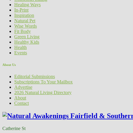
Healing Ways
In-Print
Inspiration
Natural Pet
Wise Words
Fit Body
Green Living
Healthy Kids
Health
Events
About Us
Editorial Submissions
Subscriptions To Your Mailbox
Advertise
2026 Natural Living Directory
About
Contact
Catherine St