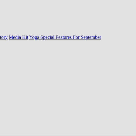
tory
Media Kit
Yoga Special Features For September