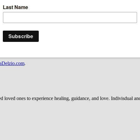
ecticut. Delzio communicates with the Spirit and Divine World to brin
a place of healing, enlightenment and purpose—not of a place that com
ove is everlasting. Join her as she shares insight on how to enlighten th
o.
oogle Podcasts and Spotify, and follow her on Instagram: @marisadelzi
aDelzio.com
.
d ones to experience healing, guidance, and love. Indivisdual and g