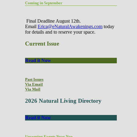
Coming in September
Final Deadline August 12th.
Email
Erica@eNaturalAwakenings.com
today
for details and to reserve your space.
Current Issue
Read it Now
Past Issues
Via Email
Via Mail
2026 Natural Living Directory
Read it Now
Upcoming Events Near You