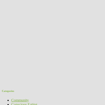
Categories
Community
Conscious Eating