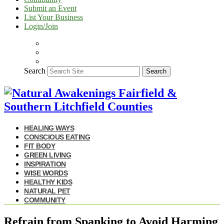
Submit an Event
List Your Business
Login/Join
Search
Search
HEALING WAYS
CONSCIOUS EATING
FIT BODY
GREEN LIVING
INSPIRATION
WISE WORDS
HEALTHY KIDS
NATURAL PET
COMMUNITY
Refrain from Spanking to Avoid Harming