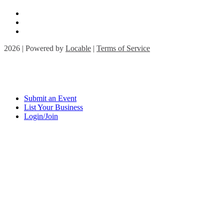
2026 | Powered by
Locable
|
Terms of Service
Submit an Event
List Your Business
Login/Join