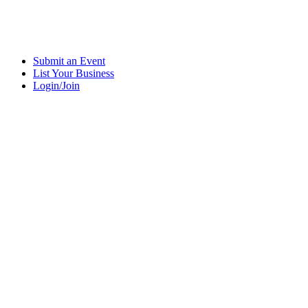
Submit an Event
List Your Business
Login/Join