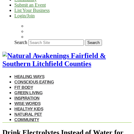
Submit an Event
List Your Business
Login/Join
Search
Search
HEALING WAYS
CONSCIOUS EATING
FIT BODY
GREEN LIVING
INSPIRATION
WISE WORDS
HEALTHY KIDS
NATURAL PET
COMMUNITY
Drink Electrolytes Instead of Water for