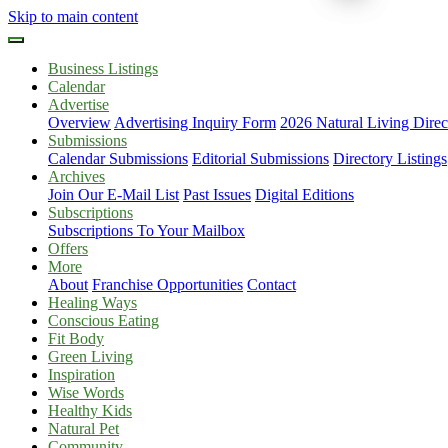
Skip to main content
Business Listings
Calendar
Advertise
Overview
Advertising Inquiry Form
2026 Natural Living Direc
Submissions
Calendar Submissions
Editorial Submissions
Directory Listings
Archives
Join Our E-Mail List
Past Issues
Digital Editions
Subscriptions
Subscriptions To Your Mailbox
Offers
More
About
Franchise Opportunities
Contact
Healing Ways
Conscious Eating
Fit Body
Green Living
Inspiration
Wise Words
Healthy Kids
Natural Pet
Community