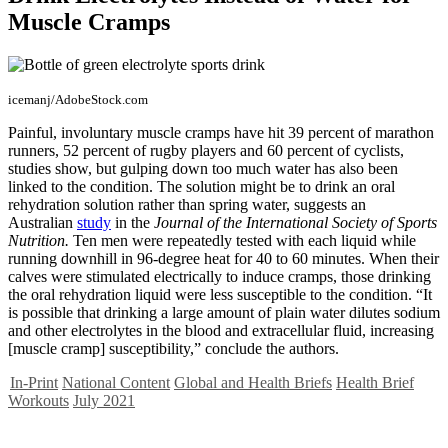
Muscle Cramps
icemanj/AdobeStock.com
Painful, involuntary muscle cramps have hit 39 percent of marathon
runners, 52 percent of rugby players and 60 percent of cyclists,
studies show, but gulping down too much water has also been
linked to the condition. The solution might be to drink an oral
rehydration solution rather than spring water, suggests an
Australian
study
in the
Journal of the International Society of Sports
Nutrition.
Ten men were repeatedly tested with each liquid while
running downhill in 96-degree heat for 40 to 60 minutes. When their
calves were stimulated electrically to induce cramps, those drinking
the oral rehydration liquid were less susceptible to the condition. “It
is possible that drinking a large amount of plain water dilutes sodium
and other electrolytes in the blood and extracellular fluid, increasing
[muscle cramp] susceptibility,” conclude the authors.
In-Print
National Content
Global and Health Briefs
Health Brief
Workouts
July 2021