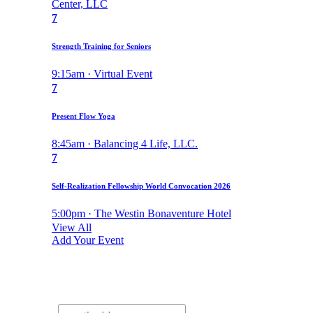
Center, LLC
7
Strength Training for Seniors
9:15am · Virtual Event
7
Present Flow Yoga
8:45am · Balancing 4 Life, LLC.
7
Self-Realization Fellowship World Convocation 2026
5:00pm · The Westin Bonaventure Hotel
View All
Add Your Event