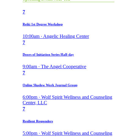
7
Reiki 1st Degree Workshop
10:00am · Angelic Healing Center
7
Doors of Initiation Series Half-day
9:00am · The Angel Cooperative
7
Online Shadow Work Journal Group
6:00pm · Wolf Spirit Wellness and Counseling
Center, LLC
7
Resilient Responders
5:00pm · Wolf Spirit Wellness and Counseling