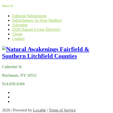
About Us
Editorial Submissions
Subscriptions To Your Mailbox
Advertise
2026 Natural Living Directory
About
Contact
Catherine St
Buchanan, NY 10511
914-830-8306
2026 | Powered by
Locable
|
Terms of Service