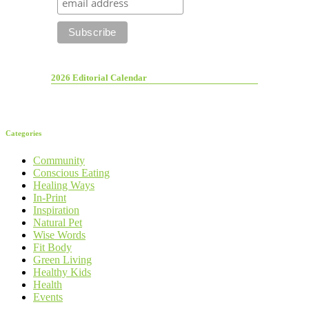
2026 Editorial Calendar
Categories
Community
Conscious Eating
Healing Ways
In-Print
Inspiration
Natural Pet
Wise Words
Fit Body
Green Living
Healthy Kids
Health
Events