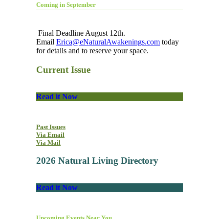
Coming in September
Final Deadline August 12th.
Email
Erica@eNaturalAwakenings.com
today
for details and to reserve your space.
Current Issue
Read it Now
Past Issues
Via Email
Via Mail
2026 Natural Living Directory
Read it Now
Upcoming Events Near You