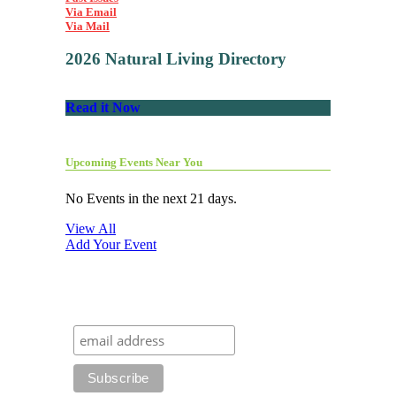
Via Email
Via Mail
2026 Natural Living Directory
Read it Now
Upcoming Events Near You
No Events in the next 21 days.
View All
Add Your Event