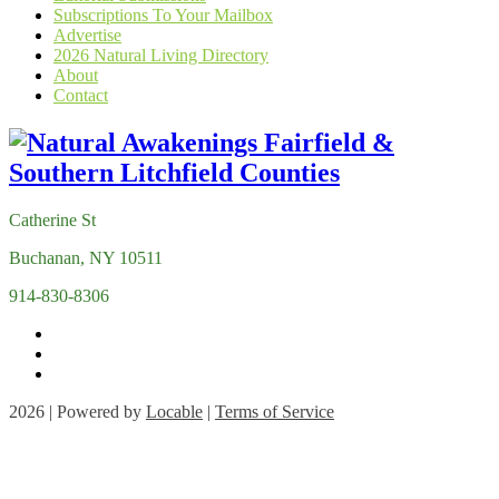
Subscriptions To Your Mailbox
Advertise
2026 Natural Living Directory
About
Contact
Catherine St
Buchanan, NY 10511
914-830-8306
2026 | Powered by
Locable
|
Terms of Service