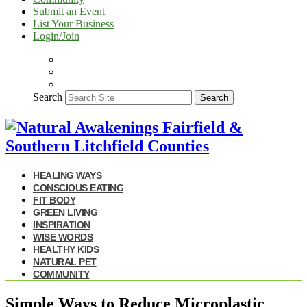
Submit an Event
List Your Business
Login/Join
Search
Search
HEALING WAYS
CONSCIOUS EATING
FIT BODY
GREEN LIVING
INSPIRATION
WISE WORDS
HEALTHY KIDS
NATURAL PET
COMMUNITY
Simple Ways to Reduce Microplastic