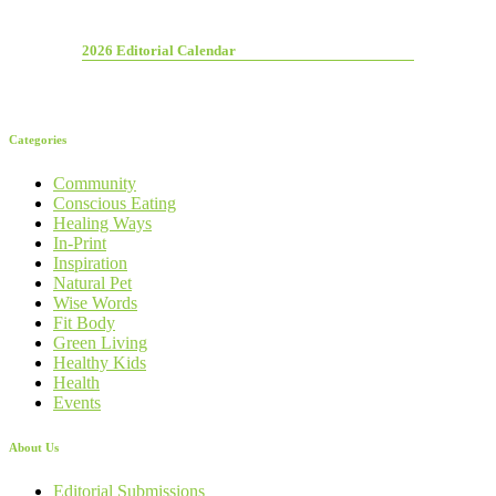
2026 Editorial Calendar
Categories
Community
Conscious Eating
Healing Ways
In-Print
Inspiration
Natural Pet
Wise Words
Fit Body
Green Living
Healthy Kids
Health
Events
About Us
Editorial Submissions