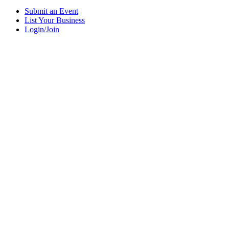
Submit an Event
List Your Business
Login/Join