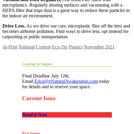
microplastics. Regularly dusting surfaces and vacuuming with a
HEPA filter that traps dust is a great way to reduce these particles in
the indoor air environment.
Drive Less.
As we drive our cars, microplastic flies off the tires and
becomes airborne pollution. Find ways to drive less; opt instead for
carpooling or public transportation.
In-Print
National Content
Eco-Tip
Plastics
November 2021
Coming in August
Final Deadline July 12th.
Email
Erica@eNaturalAwakenings.com
today
for details and to reserve your space.
Current Issue
Read it Now
Past Issues