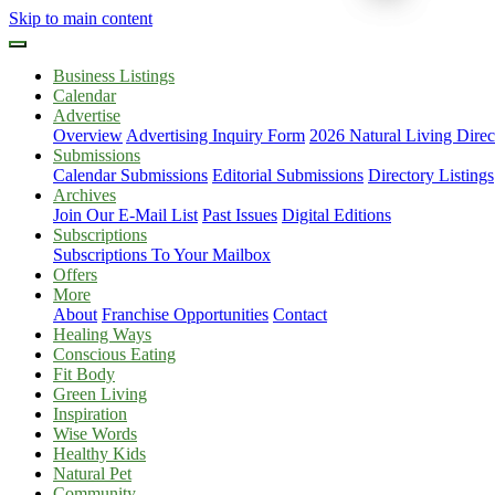
Skip to main content
Business Listings
Calendar
Advertise
Overview
Advertising Inquiry Form
2026 Natural Living Direc
Submissions
Calendar Submissions
Editorial Submissions
Directory Listings
Archives
Join Our E-Mail List
Past Issues
Digital Editions
Subscriptions
Subscriptions To Your Mailbox
Offers
More
About
Franchise Opportunities
Contact
Healing Ways
Conscious Eating
Fit Body
Green Living
Inspiration
Wise Words
Healthy Kids
Natural Pet
Community