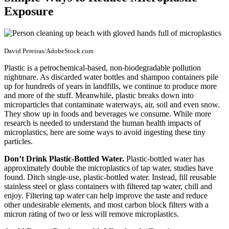
Exposure
David Pereiras/AdobeStock.com
Plastic is a petrochemical-based, non-biodegradable pollution
nightmare. As discarded water bottles and shampoo containers pile
up for hundreds of years in landfills, we continue to produce more
and more of the stuff. Meanwhile, plastic breaks down into
microparticles that contaminate waterways, air, soil and even snow.
They show up in foods and beverages we consume. While more
research is needed to understand the human health impacts of
microplastics, here are some ways to avoid ingesting these tiny
particles.
Don’t Drink Plastic-Bottled Water.
Plastic-bottled water has
approximately double the microplastics of tap water, studies have
found. Ditch single-use, plastic-bottled water. Instead, fill reusable
stainless steel or glass containers with filtered tap water, chill and
enjoy. Filtering tap water can help improve the taste and reduce
other undesirable elements, and most carbon block filters with a
micron rating of two or less will remove microplastics.