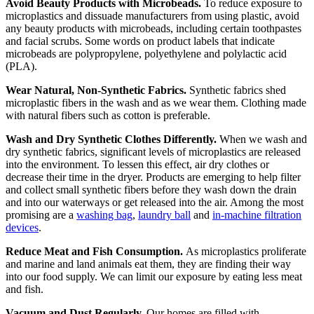
Avoid Beauty Products with Microbeads.
To reduce exposure to
microplastics and dissuade manufacturers from using plastic, avoid
any beauty products with microbeads, including certain toothpastes
and facial scrubs. Some words on product labels that indicate
microbeads are polypropylene, polyethylene and polylactic acid
(PLA).
Wear Natural, Non-Synthetic Fabrics.
Synthetic fabrics shed
microplastic fibers in the wash and as we wear them. Clothing made
with natural fibers such as cotton is preferable.
Wash and Dry Synthetic Clothes Differently.
When we wash and
dry synthetic fabrics, significant levels of microplastics are released
into the environment. To lessen this effect, air dry clothes or
decrease their time in the dryer. Products are emerging to help filter
and collect small synthetic fibers before they wash down the drain
and into our waterways or get released into the air. Among the most
promising are a
washing bag
,
laundry ball
and
in-machine filtration
devices
.
Reduce Meat and Fish Consumption.
As microplastics proliferate
and marine and land animals eat them, they are finding their way
into our food supply. We can limit our exposure by eating less meat
and fish.
Vacuum and Dust Regularly.
Our homes are filled with