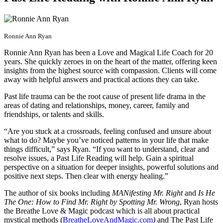
Ronnie Ann Ryan
Ronnie Ann Ryan has been a Love and Magical Life Coach for 20
years. She quickly zeroes in on the heart of the matter, offering keen
insights from the highest source with compassion. Clients will come
away with helpful answers and practical actions they can take.
Past life trauma can be the root cause of present life drama in the
areas of dating and relationships, money, career, family and
friendships, or talents and skills.
“Are you stuck at a crossroads, feeling confused and unsure about
what to do? Maybe you’ve noticed patterns in your life that make
things difficult,” says Ryan. “If you want to understand, clear and
resolve issues, a Past Life Reading will help. Gain a spiritual
perspective on a situation for deeper insights, powerful solutions and
positive next steps. Then clear with energy healing.”
The author of six books including
MANifesting Mr. Right
and
Is He
The One: How to Find Mr. Right by Spotting Mr. Wrong
, Ryan hosts
the Breathe Love & Magic podcast which is all about practical
mystical methods (
BreatheLoveAndMagic.com
)
and The Past Life