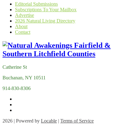
Editorial Submissions
Subscriptions To Your Mailbox
Advertise
2026 Natural Living Directory
About
Contact
Catherine St
Buchanan, NY 10511
914-830-8306
2026 | Powered by
Locable
|
Terms of Service