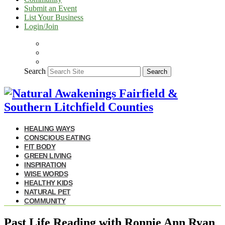
Submit an Event
List Your Business
Login/Join
Search
Search
HEALING WAYS
CONSCIOUS EATING
FIT BODY
GREEN LIVING
INSPIRATION
WISE WORDS
HEALTHY KIDS
NATURAL PET
COMMUNITY
Past Life Reading with Ronnie Ann Ryan