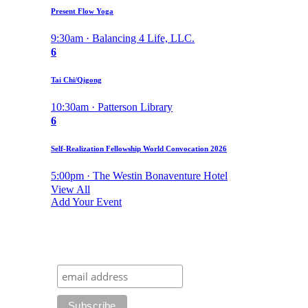
Present Flow Yoga
9:30am · Balancing 4 Life, LLC.
6
Tai Chi/Qigong
10:30am · Patterson Library
6
Self-Realization Fellowship World Convocation 2026
5:00pm · The Westin Bonaventure Hotel
View All
Add Your Event