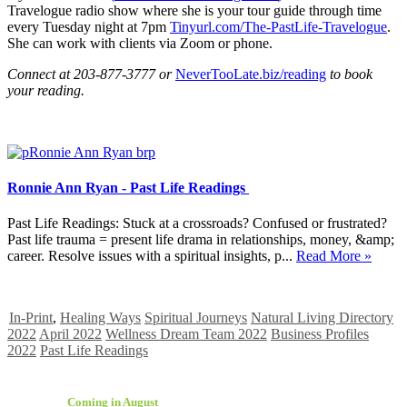
Travelogue radio show where she is your tour guide through time
every Tuesday night at 7pm
Tinyurl.com/The-PastLife-Travelogue
.
She can work with clients via Zoom or phone.
Connect at 203-877-3777 or
NeverTooLate.biz/reading
to book
your reading.
Ronnie Ann Ryan - Past Life Readings
Past Life Readings: Stuck at a crossroads? Confused or frustrated?
Past life trauma = present life drama in relationships, money, &amp;
career. Resolve issues with a spiritual insights, p...
Read More »
In-Print
,
Healing Ways
Spiritual Journeys
Natural Living Directory
2022
April 2022
Wellness Dream Team 2022
Business Profiles
2022
Past Life Readings
Coming in August