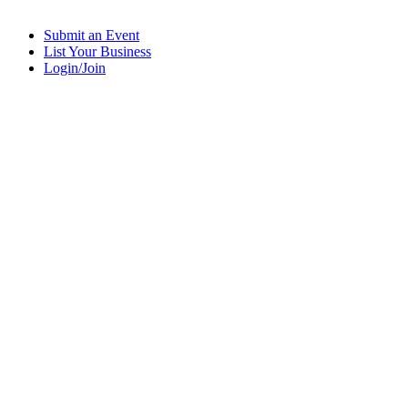
Submit an Event
List Your Business
Login/Join