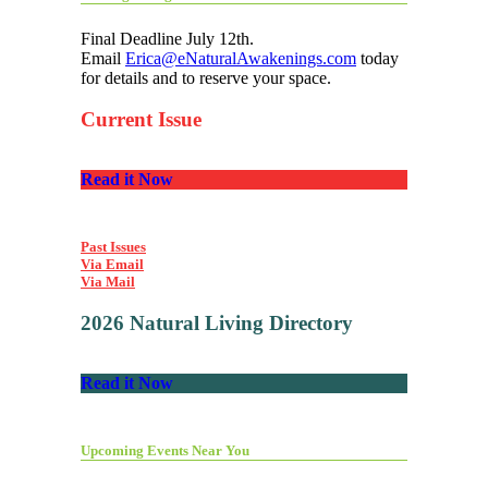
Final Deadline July 12th.
Email
Erica@eNaturalAwakenings.com
today
for details and to reserve your space.
Current Issue
Read it Now
Past Issues
Via Email
Via Mail
2026 Natural Living Directory
Read it Now
Upcoming Events Near You