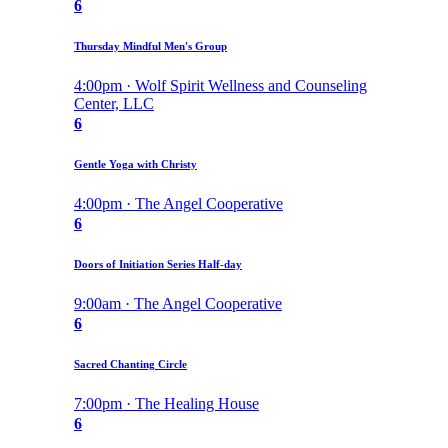
6
Thursday Mindful Men's Group
4:00pm · Wolf Spirit Wellness and Counseling
Center, LLC
6
Gentle Yoga with Christy
4:00pm · The Angel Cooperative
6
Doors of Initiation Series Half-day
9:00am · The Angel Cooperative
6
Sacred Chanting Circle
7:00pm · The Healing House
6