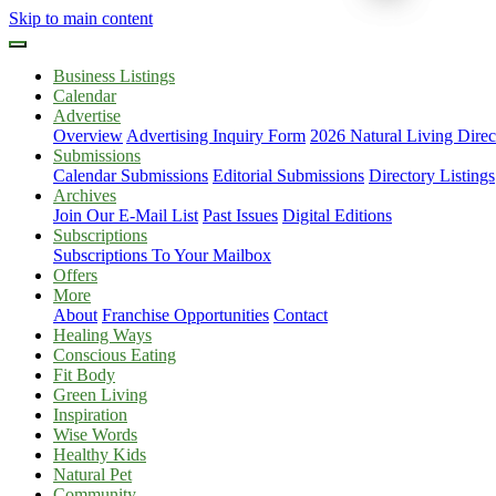
Skip to main content
Business Listings
Calendar
Advertise
Overview
Advertising Inquiry Form
2026 Natural Living Direc
Submissions
Calendar Submissions
Editorial Submissions
Directory Listings
Archives
Join Our E-Mail List
Past Issues
Digital Editions
Subscriptions
Subscriptions To Your Mailbox
Offers
More
About
Franchise Opportunities
Contact
Healing Ways
Conscious Eating
Fit Body
Green Living
Inspiration
Wise Words
Healthy Kids
Natural Pet
Community