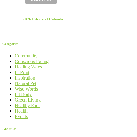
2026 Editorial Calendar
Categories
Community
Conscious Eating
Healing Ways
In-Print
Inspiration
Natural Pet
Wise Words
Fit Body
Green Living
Healthy Kids
Health
Events
About Us