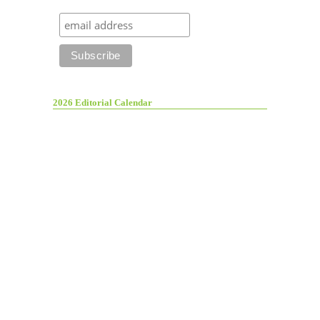
2026 Editorial Calendar