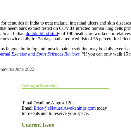
 for centuries in India to treat malaria,
intestinal ulcers and skin diseas
that neem bark extract tested on COVID-infected human lung cells proved
n. In an Indian
double-blind study
of 190 healthcare workers or relatives
rams twice daily for 28 days had a reduced risk of 55 percent for infec
 fatigue, brain fog and muscle pain, a solution may be daily exercise o
journal
Exercise and Sport Sciences Reviews
.
“If you can only walk 15 mi
navirus
June 2022
Coming in September
Final Deadline August 12th.
Email
Erica@eNaturalAwakenings.com
today
for details and to reserve your space.
Current Issue