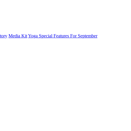
tory
Media Kit
Yoga Special Features For September