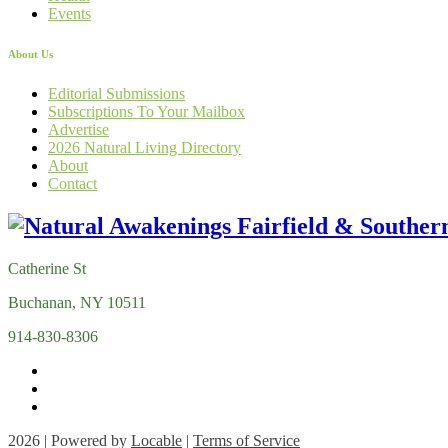
Events
About Us
Editorial Submissions
Subscriptions To Your Mailbox
Advertise
2026 Natural Living Directory
About
Contact
Catherine St
Buchanan, NY 10511
914-830-8306
2026 | Powered by
Locable
|
Terms of Service