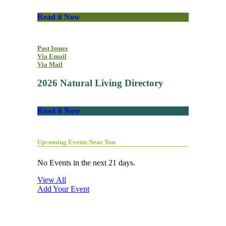
Read it Now
Past Issues
Via Email
Via Mail
2026 Natural Living Directory
Read it Now
Upcoming Events Near You
No Events in the next 21 days.
View All
Add Your Event