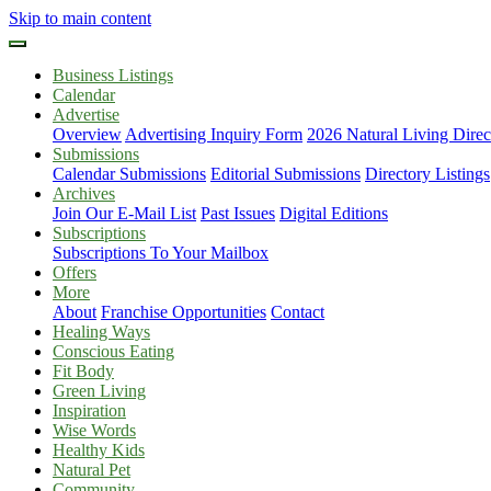
Skip to main content
Business Listings
Calendar
Advertise
Overview
Advertising Inquiry Form
2026 Natural Living Direc
Submissions
Calendar Submissions
Editorial Submissions
Directory Listings
Archives
Join Our E-Mail List
Past Issues
Digital Editions
Subscriptions
Subscriptions To Your Mailbox
Offers
More
About
Franchise Opportunities
Contact
Healing Ways
Conscious Eating
Fit Body
Green Living
Inspiration
Wise Words
Healthy Kids
Natural Pet
Community