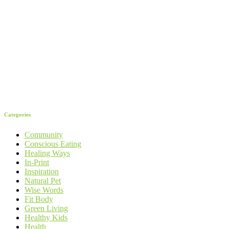
Categories
Community
Conscious Eating
Healing Ways
In-Print
Inspiration
Natural Pet
Wise Words
Fit Body
Green Living
Healthy Kids
Health