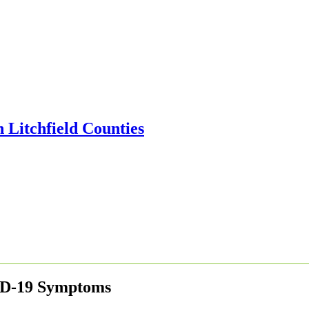
ID-19 Symptoms