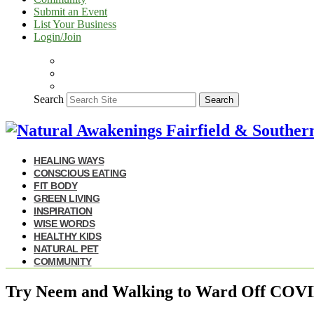
Submit an Event
List Your Business
Login/Join
Search
Search
HEALING WAYS
CONSCIOUS EATING
FIT BODY
GREEN LIVING
INSPIRATION
WISE WORDS
HEALTHY KIDS
NATURAL PET
COMMUNITY
Try Neem and Walking to Ward Off COV