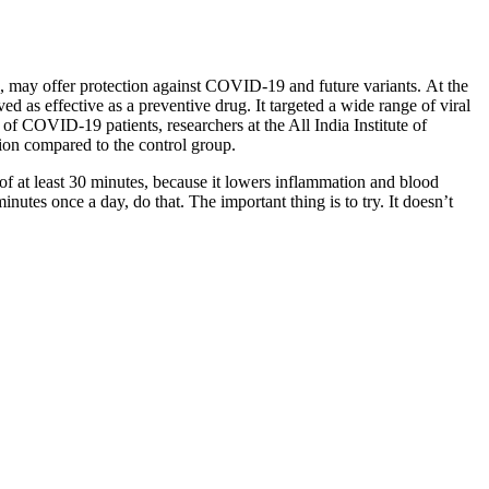
es, may offer protection against COVID-19 and future variants.
At the
 as effective as a preventive drug. It targeted a wide range of viral
 of COVID-19 patients, researchers at the All India Institute of
tion compared to the control group.
f at least 30 minutes, because it lowers inflammation and blood
nutes once a day, do that. The important thing is to try. It doesn’t