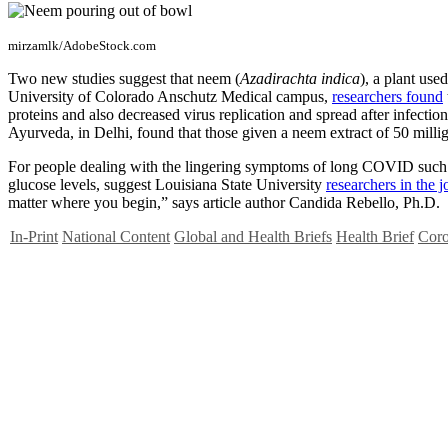
mirzamlk/AdobeStock.com
Two new studies suggest that neem (
Azadirachta indica
), a plant used
University of Colorado Anschutz Medical campus,
researchers found
proteins and also decreased virus replication and spread after infectio
Ayurveda, in Delhi, found that those given a neem extract of 50 millig
For people dealing with the lingering symptoms of long COVID such as
glucose levels, suggest Louisiana State University
researchers in the 
matter where you begin,” says article author Candida Rebello, Ph.D.
In-Print
National Content
Global and Health Briefs
Health Brief
Coro