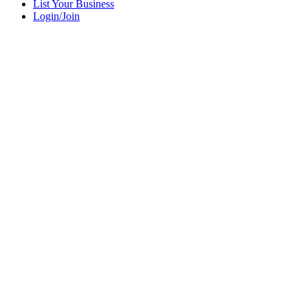
List Your Business
Login/Join