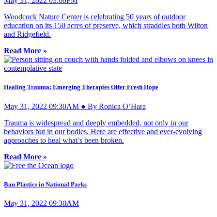
May 31, 2022 03:00PM
Woodcock Nature Center is celebrating 50 years of outdoor
education on its 150 acres of preserve, which straddles both Wilton
and Ridgefield.
Read More »
Healing Trauma: Emerging Therapies Offer Fresh Hope
May 31, 2022 09:30AM ● By Ronica O’Hara
Trauma is widespread and deeply embedded, not only in our
behaviors but in our bodies. Here are effective and ever-evolving
approaches to heal what’s been broken.
Read More »
Ban Plastics in National Parks
May 31, 2022 09:30AM