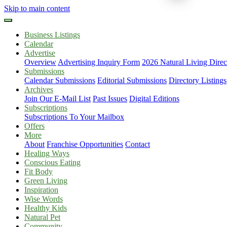
Skip to main content
Business Listings
Calendar
Advertise
Overview
Advertising Inquiry Form
2026 Natural Living Direc
Submissions
Calendar Submissions
Editorial Submissions
Directory Listings
Archives
Join Our E-Mail List
Past Issues
Digital Editions
Subscriptions
Subscriptions To Your Mailbox
Offers
More
About
Franchise Opportunities
Contact
Healing Ways
Conscious Eating
Fit Body
Green Living
Inspiration
Wise Words
Healthy Kids
Natural Pet
Community