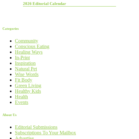
2026 Editorial Calendar
Categories
Community
Conscious Eating
Healing Ways
In-Print
Inspiration
Natural Pet
Wise Words
Fit Body
Green Living
Healthy Kids
Health
Events
About Us
Editorial Submissions
Subscriptions To Your Mailbox
Advertise