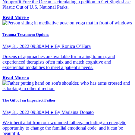
Nonprofit Free the Ocean is circulating a petition to Get Single-Use
Plastic Out of U.S. National Parks.
Read More »
Trauma Treatment Options
May 31, 2022 09:30AM ● By Ronica O’Hara
Dozens of approaches are available for treating trauma, and
experienced therapists often mix and match cognitive and
experiential modalities to meet a patient’s needs.
Read More »
The Gift of an Imperfect Father
May 31, 2022 09:30AM ● By Marlaina Donato
We inherit a lot from our wounded fathers, including an energetic
opportunity to change the familial emotional code, and it can be
beautiful.