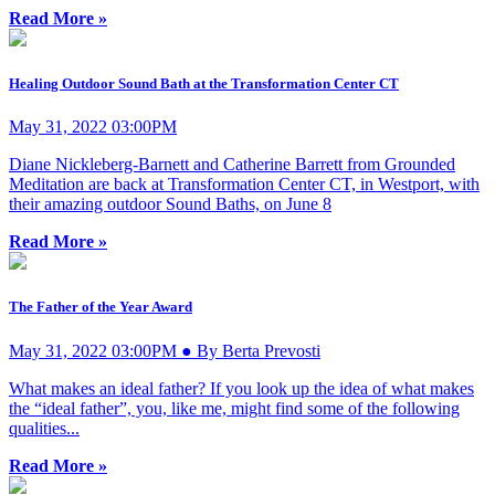
Read More »
Healing Outdoor Sound Bath at the Transformation Center CT
May 31, 2022 03:00PM
Diane Nickleberg-Barnett and Catherine Barrett from Grounded
Meditation are back at Transformation Center CT, in Westport, with
their amazing outdoor Sound Baths, on June 8
Read More »
The Father of the Year Award
May 31, 2022 03:00PM ● By Berta Prevosti
What makes an ideal father? If you look up the idea of what makes
the “ideal father”, you, like me, might find some of the following
qualities...
Read More »