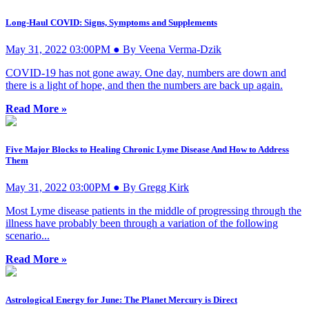
Long-Haul COVID: Signs, Symptoms and Supplements
May 31, 2022 03:00PM ● By Veena Verma-Dzik
COVID-19 has not gone away. One day, numbers are down and
there is a light of hope, and then the numbers are back up again.
Read More »
Five Major Blocks to Healing Chronic Lyme Disease And How to Address
Them
May 31, 2022 03:00PM ● By Gregg Kirk
Most Lyme disease patients in the middle of progressing through the
illness have probably been through a variation of the following
scenario...
Read More »
Astrological Energy for June: The Planet Mercury is Direct