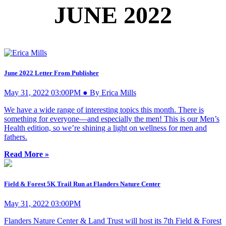
JUNE 2022
June 2022 Letter From Publisher
May 31, 2022 03:00PM ● By Erica Mills
We have a wide range of interesting topics this month. There is
something for everyone—and especially the men! This is our Men’s
Health edition, so we’re shining a light on wellness for men and
fathers.
Read More »
Field & Forest 5K Trail Run at Flanders Nature Center
May 31, 2022 03:00PM
Flanders Nature Center & Land Trust will host its 7th Field & Forest