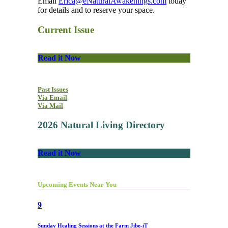
Email
Erica@eNaturalAwakenings.com
today
for details and to reserve your space.
Current Issue
Read it Now
Past Issues
Via Email
Via Mail
2026 Natural Living Directory
Read it Now
Upcoming Events Near You
9
Sunday Healing Sessions at the Farm Jibe-iT