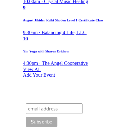
10:00am · Crystal Music Healing
9
August Jikiden Reiki Shoden Level 1 Certificate Class
9:30am · Balancing 4 Life, LLC
10
Yin Yoga with Sharon Bridson
4:30pm · The Angel Cooperative
View All
Add Your Event