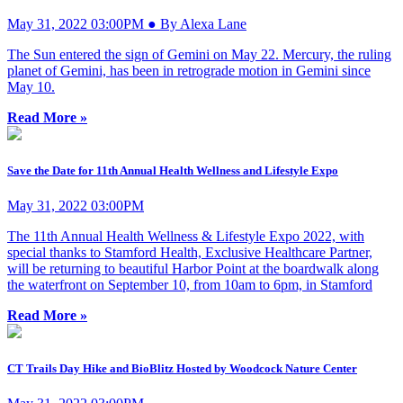
May 31, 2022 03:00PM ● By Alexa Lane
The Sun entered the sign of Gemini on May 22. Mercury, the ruling
planet of Gemini, has been in retrograde motion in Gemini since
May 10.
Read More »
Save the Date for 11th Annual Health Wellness and Lifestyle Expo
May 31, 2022 03:00PM
The 11th Annual Health Wellness & Lifestyle Expo 2022, with
special thanks to Stamford Health, Exclusive Healthcare Partner,
will be returning to beautiful Harbor Point at the boardwalk along
the waterfront on September 10, from 10am to 6pm, in Stamford
Read More »
CT Trails Day Hike and BioBlitz Hosted by Woodcock Nature Center