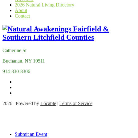
2026 Natural Living Directory
About
Contact
Catherine St
Buchanan, NY 10511
914-830-8306
2026 | Powered by
Locable
|
Terms of Service
Submit an Event