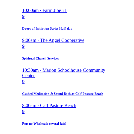
10:00am · Farm Jibe-iT
9
Doors of Initiation Series Half-day
9:00am · The Angel Cooperative
9
Spiritual Church Services
10:30am · Marion Schoolhouse Community
Center
9
Guided Meditation & Sound Bath at Calf Pasture Beach
8:00am · Calf Pasture Beach
9
Pop-up Wholesale crystal fair!