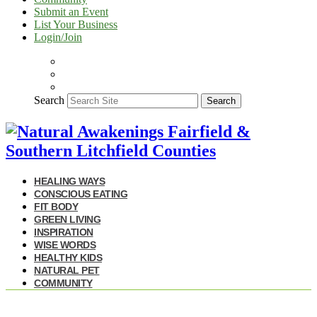
Submit an Event
List Your Business
Login/Join
Search
Search
HEALING WAYS
CONSCIOUS EATING
FIT BODY
GREEN LIVING
INSPIRATION
WISE WORDS
HEALTHY KIDS
NATURAL PET
COMMUNITY