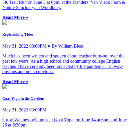
5K Trail Run on June 3 at 6pm, at the Flanders’ Van Vleck Farm &
Nature Sanctuary, in Woodbury.
Read More »
Replenishing Tides
May 31, 2022 03:00PM ● By William Bless
Much has been written and spoken about teacher burn-out over the
past few years. As a high school and community college English
teacher, I have certainly been impacted by the pandemic—in ways
obvious and not so obvious.
Read More »
Goat Yoga in the Gardens
May 31, 2022 03:00PM
Grow Wellness will present Goat Yoga, on June 14 at 6pm and June
26 at 6:30pm.