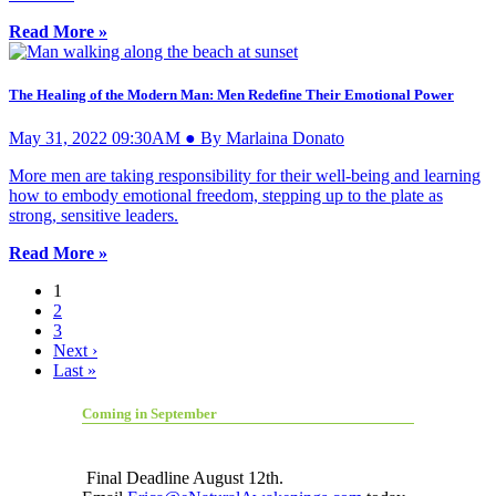
Read More »
The Healing of the Modern Man: Men Redefine Their Emotional Power
May 31, 2022 09:30AM ● By Marlaina Donato
More men are taking responsibility for their well-being and learning
how to embody emotional freedom, stepping up to the plate as
strong, sensitive leaders.
Read More »
1
2
3
Next ›
Last »
Coming in September
Final Deadline August 12th.