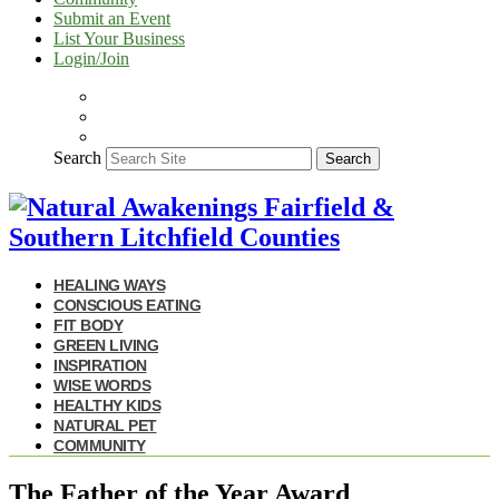
Submit an Event
List Your Business
Login/Join
Search
Search
HEALING WAYS
CONSCIOUS EATING
FIT BODY
GREEN LIVING
INSPIRATION
WISE WORDS
HEALTHY KIDS
NATURAL PET
COMMUNITY
The Father of the Year Award