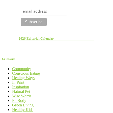
2026 Editorial Calendar
Categories
Community
Conscious Eating
Healing Ways
In-Print
Inspiration
Natural Pet
Wise Words
Fit Body
Green Living
Healthy Kids