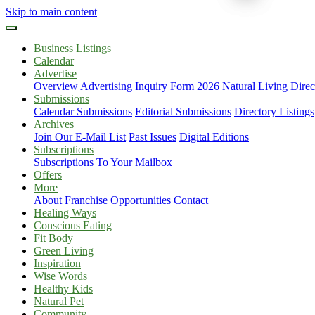
Skip to main content
Business Listings
Calendar
Advertise
Overview
Advertising Inquiry Form
2026 Natural Living Direc
Submissions
Calendar Submissions
Editorial Submissions
Directory Listings
Archives
Join Our E-Mail List
Past Issues
Digital Editions
Subscriptions
Subscriptions To Your Mailbox
Offers
More
About
Franchise Opportunities
Contact
Healing Ways
Conscious Eating
Fit Body
Green Living
Inspiration
Wise Words
Healthy Kids
Natural Pet
Community