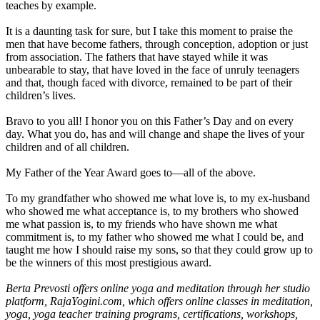
teaches by example.
It is a daunting task for sure, but I take this moment to praise the
men that have become fathers, through conception, adoption or just
from association. The fathers that have stayed while it was
unbearable to stay, that have loved in the face of unruly teenagers
and that, though faced with divorce, remained to be part of their
children’s lives.
Bravo to you all! I honor you on this Father’s Day and on every
day. What you do, has and will change and shape the lives of your
children and of all children.
My Father of the Year Award goes to—all of the above.
To my grandfather who showed me what love is, to my ex-husband
who showed me what acceptance is, to my brothers who showed
me what passion is, to my friends who have shown me what
commitment is, to my father who showed me what I could be, and
taught me how I should raise my sons, so that they could grow up to
be the winners of this most prestigious award.
Berta Prevosti offers online yoga and meditation through her studio
platform, RajaYogini.com, which offers online classes in meditation,
yoga, yoga teacher training programs, certifications, workshops,