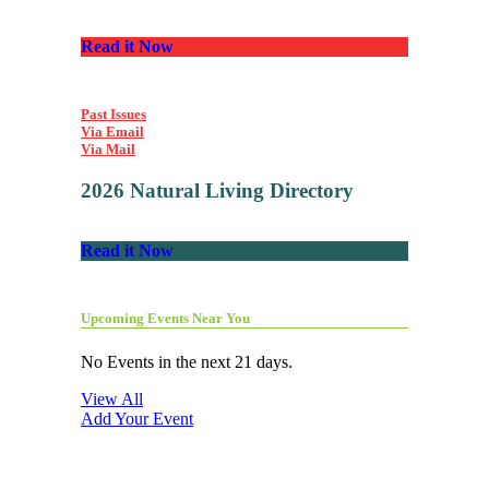
Read it Now
Past Issues
Via Email
Via Mail
2026 Natural Living Directory
Read it Now
Upcoming Events Near You
No Events in the next 21 days.
View All
Add Your Event