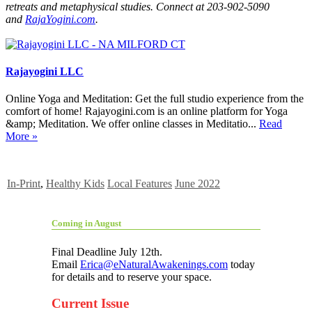
retreats and metaphysical studies. Connect at 203-902-5090
and
RajaYogini.com
.
Rajayogini LLC
Online Yoga and Meditation: Get the full studio experience from the
comfort of home! Rajayogini.com is an online platform for Yoga
&amp; Meditation. We offer online classes in Meditatio...
Read
More »
In-Print
,
Healthy Kids
Local Features
June 2022
Coming in August
Final Deadline July 12th.
Email
Erica@eNaturalAwakenings.com
today
for details and to reserve your space.
Current Issue