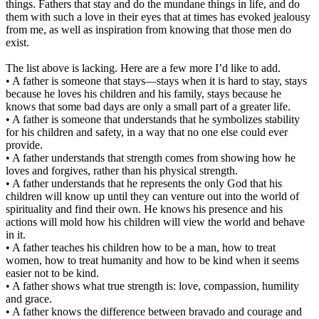
things. Fathers that stay and do the mundane things in life, and do
them with such a love in their eyes that at times has evoked jealousy
from me, as well as inspiration from knowing that those men do
exist.
The list above is lacking. Here are a few more I’d like to add.
• A father is someone that stays—stays when it is hard to stay, stays
because he loves his children and his family, stays because he
knows that some bad days are only a small part of a greater life.
• A father is someone that understands that he symbolizes stability
for his children and safety, in a way that no one else could ever
provide.
• A father understands that strength comes from showing how he
loves and forgives, rather than his physical strength.
• A father understands that he represents the only God that his
children will know up until they can venture out into the world of
spirituality and find their own. He knows his presence and his
actions will mold how his children will view the world and behave
in it.
• A father teaches his children how to be a man, how to treat
women, how to treat humanity and how to be kind when it seems
easier not to be kind.
• A father shows what true strength is: love, compassion, humility
and grace.
• A father knows the difference between bravado and courage and