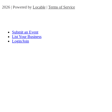
2026 | Powered by
Locable
|
Terms of Service
Submit an Event
List Your Business
Login/Join