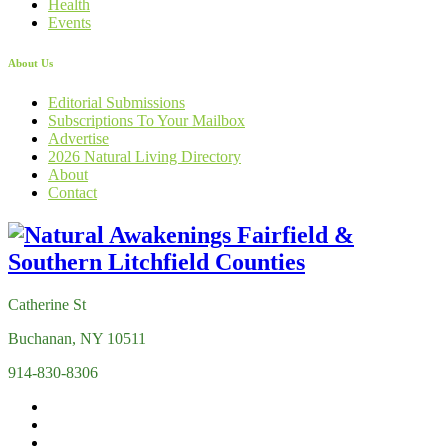
Health
Events
About Us
Editorial Submissions
Subscriptions To Your Mailbox
Advertise
2026 Natural Living Directory
About
Contact
Catherine St
Buchanan, NY 10511
914-830-8306