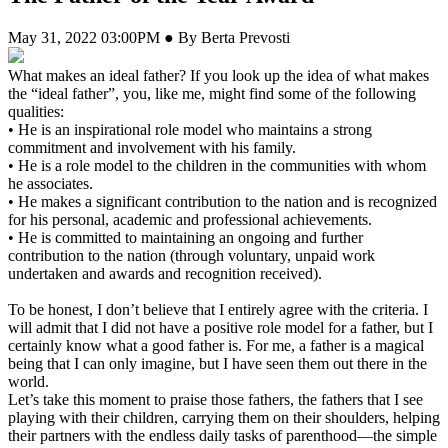
May 31, 2022 03:00PM ● By Berta Prevosti
What makes an ideal father? If you look up the idea of what makes
the “ideal father”, you, like me, might find some of the following
qualities:
• He is an inspirational role model who maintains a strong
commitment and involvement with his family.
• He is a role model to the children in the communities with whom
he associates.
• He makes a significant contribution to the nation and is recognized
for his personal, academic and professional achievements.
• He is committed to maintaining an ongoing and further
contribution to the nation (through voluntary, unpaid work
undertaken and awards and recognition received).
To be honest, I don’t believe that I entirely agree with the criteria. I
will admit that I did not have a positive role model for a father, but I
certainly know what a good father is. For me, a father is a magical
being that I can only imagine, but I have seen them out there in the
world.
Let’s take this moment to praise those fathers, the fathers that I see
playing with their children, carrying them on their shoulders, helping
their partners with the endless daily tasks of parenthood—the simple