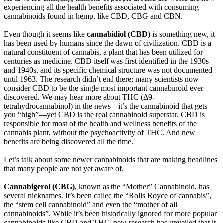
experiencing all the health benefits associated with consuming
cannabinoids found in hemp, like CBD, CBG and CBN.
Even though it seems like
cannabidiol (CBD)
is something new, it
has been used by humans since the dawn of civilization. CBD is a
natural constituent of cannabis, a plant that has been utilized for
centuries as medicine. CBD itself was first identified in the 1930s
and 1940s, and its specific chemical structure was not documented
until 1963. The research didn’t end there; many scientists now
consider CBD to be the single most important cannabinoid ever
discovered. We may hear more about THC (Δ9-
tetrahydrocannabinol) in the news—it’s the cannabinoid that gets
you “high”—yet CBD is the real cannabinoid superstar. CBD is
responsible for most of the health and wellness benefits of the
cannabis plant, without the psychoactivity of THC. And new
benefits are being discovered all the time.
Let’s talk about some newer cannabinoids that are making headlines
that many people are not yet aware of.
Cannabigerol (CBG)
, known as the “Mother” Cannabinoid, has
several nicknames. It’s been called the “Rolls Royce of cannabis”,
the “stem cell cannabinoid” and even the “mother of all
cannabinoids”. While it’s been historically ignored for more popular
cannabinoids like CBD and THC, new research has unveiled that it