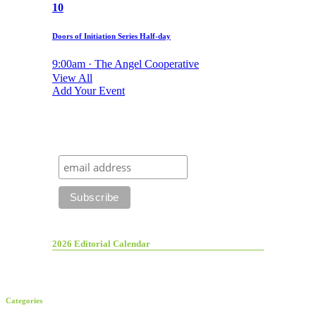
10
Doors of Initiation Series Half-day
9:00am · The Angel Cooperative
View All
Add Your Event
2026 Editorial Calendar
Categories