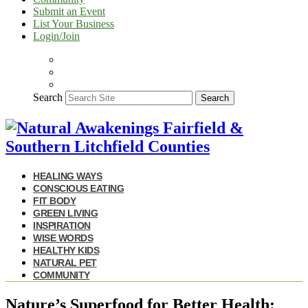
Submit an Event
List Your Business
Login/Join
Search
Search
HEALING WAYS
CONSCIOUS EATING
FIT BODY
GREEN LIVING
INSPIRATION
WISE WORDS
HEALTHY KIDS
NATURAL PET
COMMUNITY
Nature’s Superfood for Better Health: