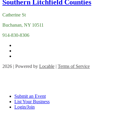
Catherine St
Buchanan, NY 10511
914-830-8306
2026 | Powered by
Locable
|
Terms of Service
Submit an Event
List Your Business
Login/Join