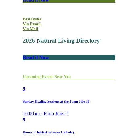
Past Issues
Via Email
Via Mail
2026 Natural Living Directory
Read it Now
Upcoming Events Near You
9
Sunday Healing Sessions at the Farm Jibe-iT
10:00am · Farm Jibe-iT
9
Doors of Initiation Series Half-day