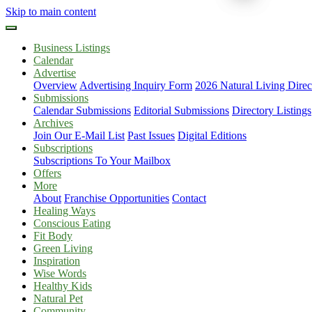
Skip to main content
Business Listings
Calendar
Advertise
Overview
Advertising Inquiry Form
2026 Natural Living Direc
Submissions
Calendar Submissions
Editorial Submissions
Directory Listings
Archives
Join Our E-Mail List
Past Issues
Digital Editions
Subscriptions
Subscriptions To Your Mailbox
Offers
More
About
Franchise Opportunities
Contact
Healing Ways
Conscious Eating
Fit Body
Green Living
Inspiration
Wise Words
Healthy Kids
Natural Pet
Community