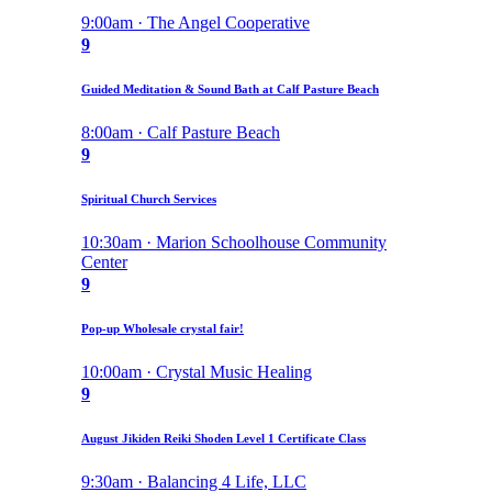
9:00am · The Angel Cooperative
9
Guided Meditation & Sound Bath at Calf Pasture Beach
8:00am · Calf Pasture Beach
9
Spiritual Church Services
10:30am · Marion Schoolhouse Community
Center
9
Pop-up Wholesale crystal fair!
10:00am · Crystal Music Healing
9
August Jikiden Reiki Shoden Level 1 Certificate Class
9:30am · Balancing 4 Life, LLC