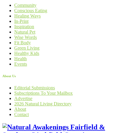
Community
Conscious Eating
Healing Ways
In-Print
Inspiration
Natural Pet
Wise Words
Fit Body
Green Living
Healthy Kids
Health
Events
About Us
Editorial Submissions
Subscriptions To Your Mailbox
Advertise
2026 Natural Living Directory
About
Contact