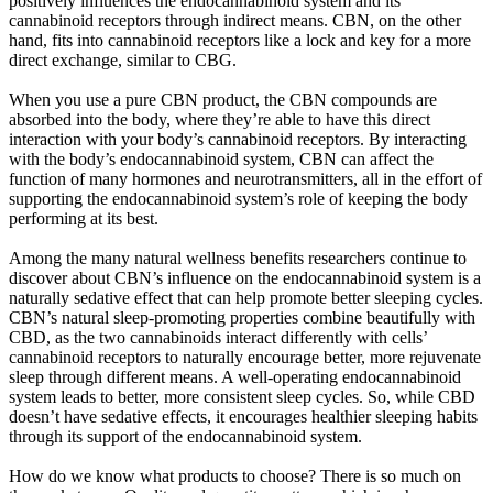
positively influences the endocannabinoid system and its
cannabinoid receptors through indirect means. CBN, on the other
hand, fits into cannabinoid receptors like a lock and key for a more
direct exchange, similar to CBG.
When you use a pure CBN product, the CBN compounds are
absorbed into the body, where they’re able to have this direct
interaction with your body’s cannabinoid receptors. By interacting
with the body’s endocannabinoid system, CBN can affect the
function of many hormones and neurotransmitters, all in the effort of
supporting the endocannabinoid system’s role of keeping the body
performing at its best.
Among the many natural wellness benefits researchers continue to
discover about CBN’s influence on the endocannabinoid system is a
naturally sedative effect that can help promote better sleeping cycles.
CBN’s natural sleep-promoting properties combine beautifully with
CBD, as the two cannabinoids interact differently with cells’
cannabinoid receptors to naturally encourage better, more rejuvenate
sleep through different means. A well-operating endocannabinoid
system leads to better, more consistent sleep cycles. So, while CBD
doesn’t have sedative effects, it encourages healthier sleeping habits
through its support of the endocannabinoid system.
How do we know what products to choose? There is so much on