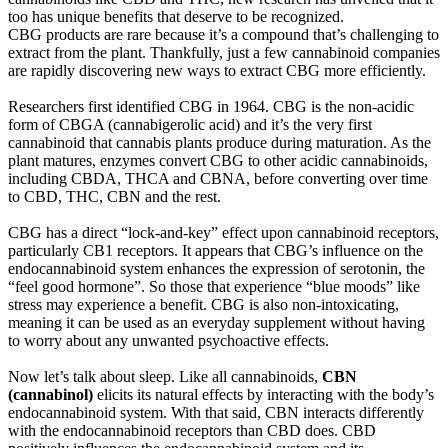
too has unique benefits that deserve to be recognized.
CBG products are rare because it’s a compound that’s challenging to
extract from the plant. Thankfully, just a few cannabinoid companies
are rapidly discovering new ways to extract CBG more efficiently.
Researchers first identified CBG in 1964. CBG is the non-acidic
form of CBGA (cannabigerolic acid) and it’s the very first
cannabinoid that cannabis plants produce during maturation. As the
plant matures, enzymes convert CBG to other acidic cannabinoids,
including CBDA, THCA and CBNA, before converting over time
to CBD, THC, CBN and the rest.
CBG has a direct “lock-and-key” effect upon cannabinoid receptors,
particularly CB1 receptors. It appears that CBG’s influence on the
endocannabinoid system enhances the expression of serotonin, the
“feel good hormone”. So those that experience “blue moods” like
stress may experience a benefit. CBG is also non-intoxicating,
meaning it can be used as an everyday supplement without having
to worry about any unwanted psychoactive effects.
Now let’s talk about sleep. Like all cannabinoids,
CBN
(cannabinol)
elicits its natural effects by interacting with the body’s
endocannabinoid system. With that said, CBN interacts differently
with the endocannabinoid receptors than CBD does. CBD