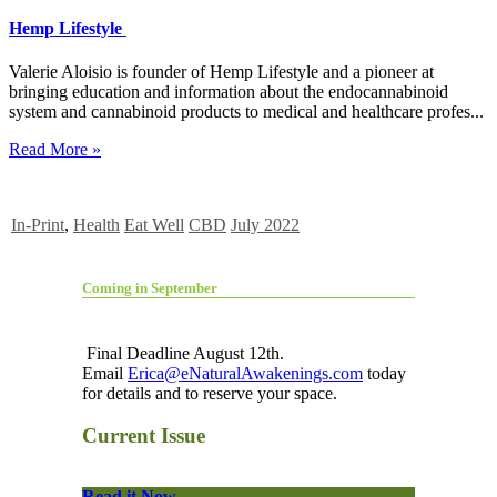
Hemp Lifestyle
Valerie Aloisio is founder of Hemp Lifestyle and a pioneer at
bringing education and information about the endocannabinoid
system and cannabinoid products to medical and healthcare profes...
Read More »
In-Print
,
Health
Eat Well
CBD
July 2022
Coming in September
Final Deadline August 12th.
Email
Erica@eNaturalAwakenings.com
today
for details and to reserve your space.
Current Issue
Read it Now