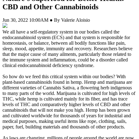
CBD and Other Cannabinoids
Jun 30, 2022 10:00AM ● By Valerie Aloisio
We all have a self-regulatory system in our bodies called the
endocannabinoid system (ECS) and that system is responsible for
homeostasis, or balance, between all bodily functions like pain,
sleep, mood, appetite, immunity and recovery. Researchers believe
that the major cause of many ailments, particularly those related to
the immune system and inflammation, could be a disorder called
clinical endocannabinoid deficiency syndrome.
So how do we feed this critical system within our bodies? With
plant-based cannabinoids found in hemp. Hemp and marijuana are
different varieties of Cannabis Sativa, a flowering herb indigenous
to many parts of the world. Marijuana is cultivated for high levels of
THC, while hemp is cultivated mainly for its fiber, and has trace
levels of THC and comparatively higher levels of CBD and other
cannabinoids that will not make you high. Hemp has been grown
and cultivated worldwide for thousands of years for industrial and
medical purposes, making useful items like rope, clothing, sails,
paper, fuel, building materials and thousands of other products.
As laws are changing, millions of people around the world are now