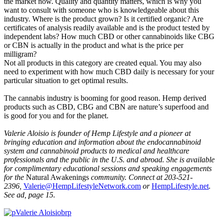
the market now. Quality and quantity matters, which is why you
want to consult with someone who is knowledgeable about this
industry. Where is the product grown? Is it certified organic? Are
certificates of analysis readily available and is the product tested by
independent labs? How much CBD or other cannabinoids like CBG
or CBN is actually in the product and what is the price per
milligram?
Not all products in this category are created equal. You may also
need to experiment with how much CBD daily is necessary for your
particular situation to get optimal results.
The cannabis industry is booming for good reason. Hemp derived
products such as CBD, CBG and CBN are nature’s superfood and
is good for you and for the planet.
Valerie Aloisio is founder of Hemp Lifestyle and a pioneer at
bringing education and information about the endocannabinoid
system and cannabinoid products to medical and healthcare
professionals and the public in the U.S. and abroad. She is available
for complimentary
educational sessions and speaking engagements
for the
Natural Awakenings
community. Connect at 203-521-
2396,
Valerie@HempLifestyleNetwork.com
or
HempLifestyle.net
.
See ad, page 15.