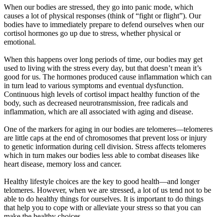
When our bodies are stressed, they go into panic mode, which
causes a lot of physical responses (think of “fight or flight”). Our
bodies have to immediately prepare to defend ourselves when our
cortisol hormones go up due to stress, whether physical or
emotional.
When this happens over long periods of time, our bodies may get
used to living with the stress every day, but that doesn’t mean it’s
good for us. The hormones produced cause inflammation which can
in turn lead to various symptoms and eventual dysfunction.
Continuous high levels of cortisol impact healthy function of the
body, such as decreased neurotransmission, free radicals and
inflammation, which are all associated with aging and disease.
One of the markers for aging in our bodies are telomeres—telomeres
are little caps at the end of chromosomes that prevent loss or injury
to genetic information during cell division. Stress affects telomeres
which in turn makes our bodies less able to combat diseases like
heart disease, memory loss and cancer.
Healthy lifestyle choices are the key to good health—and longer
telomeres. However, when we are stressed, a lot of us tend not to be
able to do healthy things for ourselves. It is important to do things
that help you to cope with or alleviate your stress so that you can
make the healthy choices.