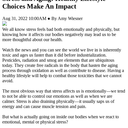
Choices Make An Impact
Aug 31, 2022 10:00AM ● By Amy Wiesner
We all know stress feels bad both emotionally and physically, but
knowing how it affects our bodies negatively may lead us to be
more thoughtful about our health.
Watch the news and you can see the world we live in is inherently
toxic and ages us faster than it did before industrialization.
Pesticides, radiation and smog are elements that are ubiquitous
today. They create free radicals in the body that hasten the aging
process through oxidation as well as contribute to disease. Having a
healthy lifestyle will help to combat those toxicities that we cannot
avoid.
The most obvious way that stress affects us is emotionally—we tend
to not be able to control our emotions as well as when we are
calmer. Stress is also draining physically—it usually saps us of
energy and can cause muscle tension and pain.
But what is actually going on inside our bodies when we react to
emotional, mental or physical stress?