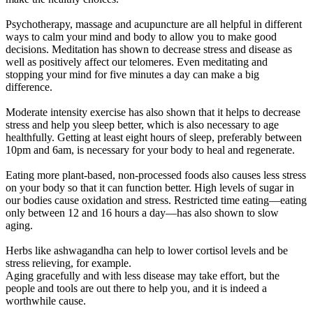
Psychotherapy, massage and acupuncture are all helpful in different
ways to calm your mind and body to allow you to make good
decisions. Meditation has shown to decrease stress and disease as
well as positively affect our telomeres. Even meditating and
stopping your mind for five minutes a day can make a big
difference.
Moderate intensity exercise has also shown that it helps to decrease
stress and help you sleep better, which is also necessary to age
healthfully. Getting at least eight hours of sleep, preferably between
10pm and 6am, is necessary for your body to heal and regenerate.
Eating more plant-based, non-processed foods also causes less stress
on your body so that it can function better. High levels of sugar in
our bodies cause oxidation and stress. Restricted time eating—eating
only between 12 and 16 hours a day—has also shown to slow
aging.
Herbs like ashwagandha can help to lower cortisol levels and be
stress relieving, for example.
Aging gracefully and with less disease may take effort, but the
people and tools are out there to help you, and it is indeed a
worthwhile cause.