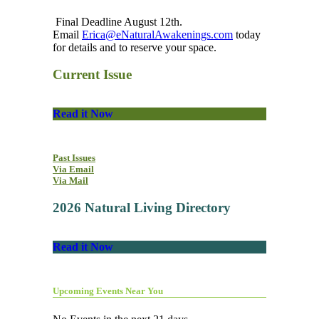
Final Deadline August 12th.
Email
Erica@eNaturalAwakenings.com
today
for details and to reserve your space.
Current Issue
Read it Now
Past Issues
Via Email
Via Mail
2026 Natural Living Directory
Read it Now
Upcoming Events Near You