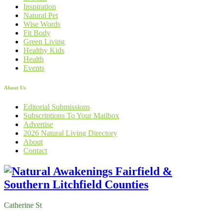
Inspiration
Natural Pet
Wise Words
Fit Body
Green Living
Healthy Kids
Health
Events
About Us
Editorial Submissions
Subscriptions To Your Mailbox
Advertise
2026 Natural Living Directory
About
Contact
Catherine St