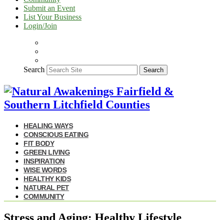
Submit an Event
List Your Business
Login/Join
Search
Search
HEALING WAYS
CONSCIOUS EATING
FIT BODY
GREEN LIVING
INSPIRATION
WISE WORDS
HEALTHY KIDS
NATURAL PET
COMMUNITY
Stress and Aging: Healthy Lifestyle