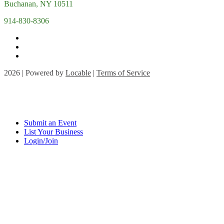
Buchanan, NY 10511
914-830-8306
2026 | Powered by
Locable
|
Terms of Service
Submit an Event
List Your Business
Login/Join