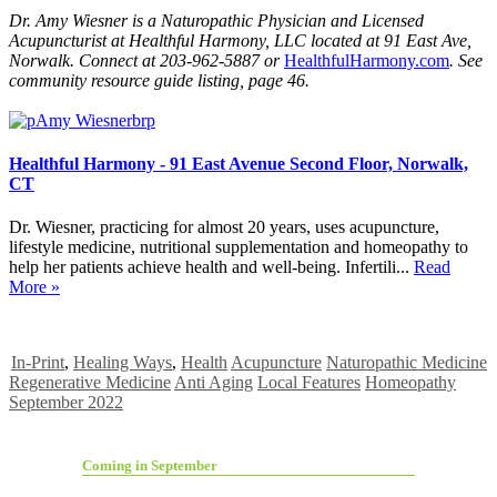
Dr. Amy Wiesner is a Naturopathic Physician and Licensed
Acupuncturist at Healthful Harmony, LLC located at 91 East Ave,
Norwalk. Connect at 203-962-5887 or
HealthfulHarmony.com
. See
community resource guide listing, page 46.
Healthful Harmony - 91 East Avenue Second Floor, Norwalk,
CT
Dr. Wiesner, practicing for almost 20 years, uses acupuncture,
lifestyle medicine, nutritional supplementation and homeopathy to
help her patients achieve health and well-being. Infertili...
Read
More »
In-Print
,
Healing Ways
,
Health
Acupuncture
Naturopathic Medicine
Regenerative Medicine
Anti Aging
Local Features
Homeopathy
September 2022
Coming in September