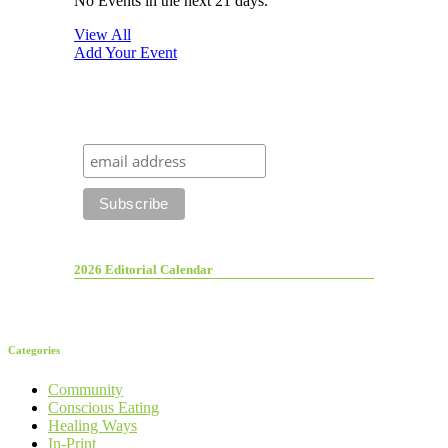
No Events in the next 21 days.
View All
Add Your Event
2026 Editorial Calendar
Categories
Community
Conscious Eating
Healing Ways
In-Print