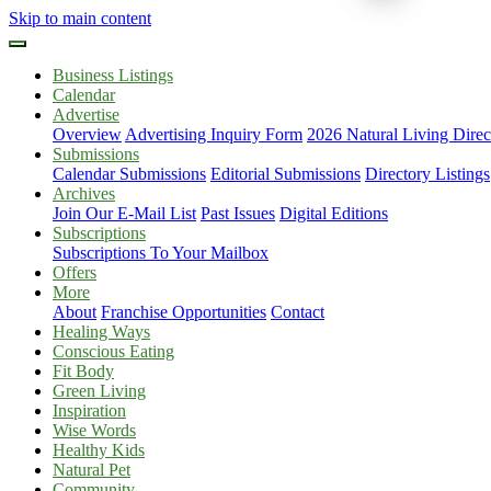
Skip to main content
Business Listings
Calendar
Advertise
Overview
Advertising Inquiry Form
2026 Natural Living Direc
Submissions
Calendar Submissions
Editorial Submissions
Directory Listings
Archives
Join Our E-Mail List
Past Issues
Digital Editions
Subscriptions
Subscriptions To Your Mailbox
Offers
More
About
Franchise Opportunities
Contact
Healing Ways
Conscious Eating
Fit Body
Green Living
Inspiration
Wise Words
Healthy Kids
Natural Pet
Community