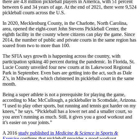
there are 4.8 million pickleball players in America, with 51 percent
between 6 and 34 years of age. At the end of 2021, there were 9,524
pickleball courts across the U.S.
In 2020, Mecklenburg County, in the Charlotte, North Carolina,
area, opened the eight-court John Stevens Pickleball Center, the
eighth facility in the county where citizens can play the game. Since
2014, the number of public and private courts in the same region has
soared from two to more than 100.
The SFIA says growth is happening across the country, with
participation spiking 40 percent during the pandemic. In Florida, St.
Lucie County unveiled four new courts at its Lakewood Regional
Park in September. Even bars are getting into the act, such as Dale
Z’s, in Milwaukee, which christened its pickleball court in the same
month.
Being a super athlete is not a prerequisite for playing the game,
according to Mac McCullough, a pickleballer in Scottsdale, Arizona.
“I used to play other sports, but running and tennis got harder on my
knees,” he says. “Pickleball has a lower net and a smaller court, so
you aren’t running as much. Still, it gives you a good workout and
it’s easier on your joints.”
A 2016
study published in
Medicine & Science in Sports &
Exercise
c
onfirms that pickleball provides a good workout.