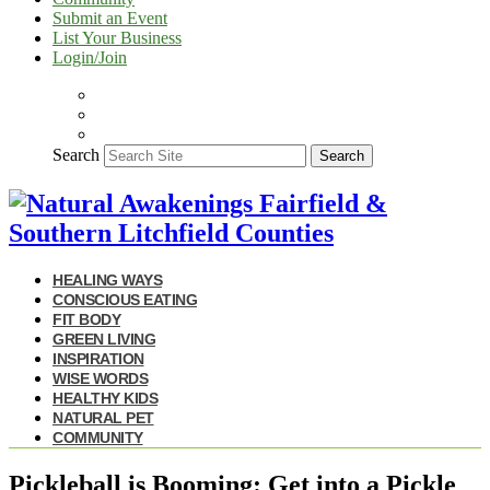
Submit an Event
List Your Business
Login/Join
Search
Search
HEALING WAYS
CONSCIOUS EATING
FIT BODY
GREEN LIVING
INSPIRATION
WISE WORDS
HEALTHY KIDS
NATURAL PET
COMMUNITY
Pickleball is Booming: Get into a Pickle