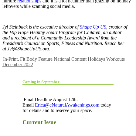
nurture
relationships
and it is a lot healthier than grazing on holiday
leftovers while scanning social media.
Jyl Steinback is the executive director of
Shape Up US
, creator of
the Hip Hope Healthy Heart Program for Children, an author
and a recipient of a Community Leadership Award from the
President’s Council on Sports, Fitness and Nutrition. Reach her
at
Jyl@ShapeUpUS.org
.
In-Print
,
Fit Body
Feature
National Content
Holidays
Workouts
December 2022
Coming in September
Final Deadline August 12th.
Email
Erica@eNaturalAwakenings.com
today
for details and to reserve your space.
Current Issue