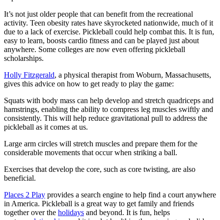
It’s not just older people that can benefit from the recreational
activity. Teen obesity rates have skyrocketed nationwide, much of it
due to a lack of exercise. Pickleball could help combat this. It is fun,
easy to learn, boosts cardio fitness and can be played just about
anywhere. Some colleges are now even offering pickleball
scholarships.
Holly Fitzgerald
, a physical therapist from Woburn, Massachusetts,
gives this advice on how to get ready to play the game:
Squats with body mass can help develop and stretch quadriceps and
hamstrings, enabling the ability to compress leg muscles swiftly and
consistently. This will help reduce gravitational pull to address the
pickleball as it comes at us.
Large arm circles will stretch muscles and prepare them for the
considerable movements that occur when striking a ball.
Exercises that develop the core, such as core twisting, are also
beneficial.
Places 2 Play
provides a search engine to help find a court anywhere
in America. Pickleball is a great way to get family and friends
together over the
holidays
and beyond. It is fun, helps