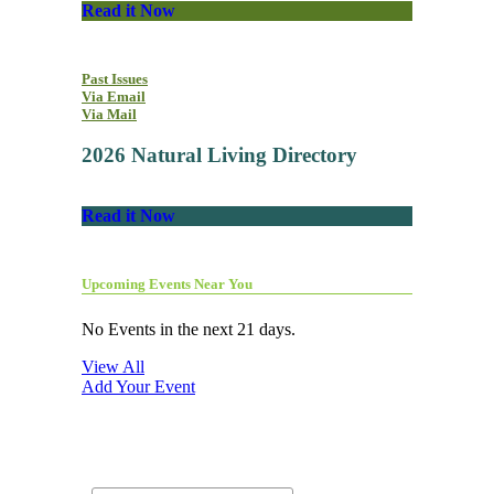
Read it Now
Past Issues
Via Email
Via Mail
2026 Natural Living Directory
Read it Now
Upcoming Events Near You
No Events in the next 21 days.
View All
Add Your Event