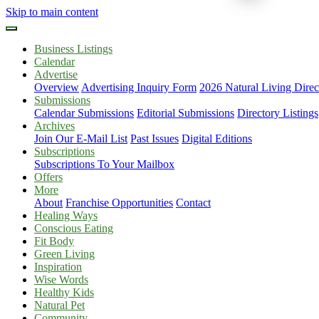
Skip to main content
Business Listings
Calendar
Advertise
Overview
Advertising Inquiry Form
2026 Natural Living Direc
Submissions
Calendar Submissions
Editorial Submissions
Directory Listings
Archives
Join Our E-Mail List
Past Issues
Digital Editions
Subscriptions
Subscriptions To Your Mailbox
Offers
More
About
Franchise Opportunities
Contact
Healing Ways
Conscious Eating
Fit Body
Green Living
Inspiration
Wise Words
Healthy Kids
Natural Pet
Community