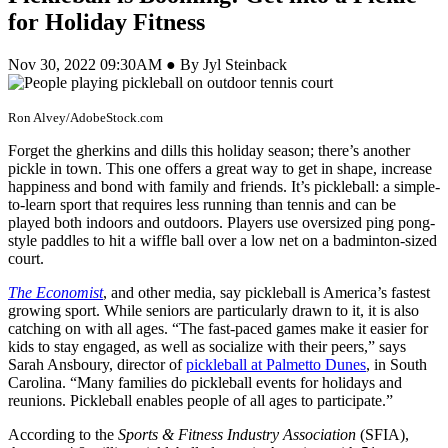
for Holiday Fitness
Nov 30, 2022 09:30AM ● By Jyl Steinback
Ron Alvey/AdobeStock.com
Forget the gherkins and dills this holiday season; there’s another
pickle in town. This one offers a great way to get in shape, increase
happiness and bond with family and friends. It’s pickleball: a simple-
to-learn sport that requires less running than tennis and can be
played both indoors and outdoors. Players use oversized ping pong-
style paddles to hit a wiffle ball over a low net on a badminton-sized
court.
The Economist
, and other media, say pickleball is America’s fastest
growing sport. While seniors are particularly drawn to it, it is also
catching on with all ages. “The fast-paced games make it easier for
kids to stay engaged, as well as socialize with their peers,” says
Sarah Ansboury, director of
pickleball at Palmetto Dunes
, in South
Carolina. “Many families do pickleball events for holidays and
reunions. Pickleball enables people of all ages to participate.”
According to the
Sports & Fitness Industry Association
(SFIA),