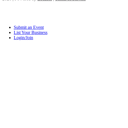
Submit an Event
List Your Business
Login/Join