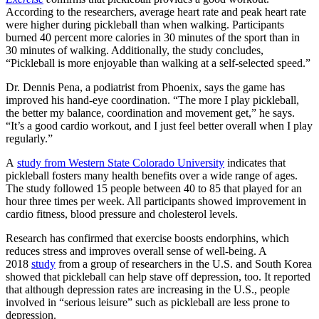
According to the researchers, average heart rate and peak heart rate
were higher during pickleball than when walking. Participants
burned 40 percent more calories in 30 minutes of the sport than in
30 minutes of walking. Additionally, the study concludes,
“Pickleball is more enjoyable than walking at a self-selected speed.”
Dr. Dennis Pena, a podiatrist from Phoenix, says the game has
improved his hand-eye coordination. “The more I play pickleball,
the better my balance, coordination and movement get,” he says.
“It’s a good cardio workout, and I just feel better overall when I play
regularly.”
A
study from Western State Colorado University
indicates that
pickleball fosters many health benefits over a wide range of ages.
The study followed 15 people between 40 to 85 that played for an
hour three times per week. All participants showed improvement in
cardio fitness, blood pressure and cholesterol levels.
Research has confirmed that exercise boosts endorphins, which
reduces stress and improves overall sense of well-being. A
2018
study
from a group of researchers in the U.S. and South Korea
showed that pickleball can help stave off depression, too. It reported
that although depression rates are increasing in the U.S., people
involved in “serious leisure” such as pickleball are less prone to
depression.