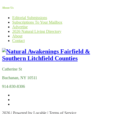
About Us
Editorial Submissions
Subscriptions To Your Mailbox
Advertise
2026 Natural Living Directory
About
Contact
Catherine St
Buchanan, NY 10511
914-830-8306
2026 | Powered by
Locable
|
Terms of Service