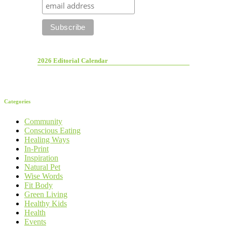
2026 Editorial Calendar
Categories
Community
Conscious Eating
Healing Ways
In-Print
Inspiration
Natural Pet
Wise Words
Fit Body
Green Living
Healthy Kids
Health
Events