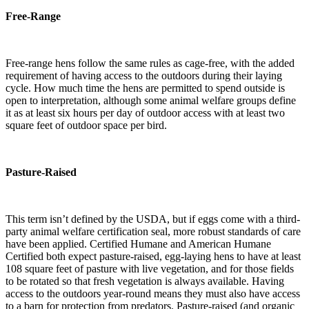
Free-Range
Free-range hens follow the same rules as cage-free, with the added
requirement of having access to the outdoors during their laying
cycle. How much time the hens are permitted to spend outside is
open to interpretation, although some animal welfare groups define
it as at least six hours per day of outdoor access with at least two
square feet of outdoor space per bird.
Pasture-Raised
This term isn’t defined by the USDA, but if eggs come with a third-
party animal welfare certification seal, more robust standards of care
have been applied. Certified Humane and American Humane
Certified both expect pasture-raised, egg-laying hens to have at least
108 square feet of pasture with live vegetation, and for those fields
to be rotated so that fresh vegetation is always available. Having
access to the outdoors year-round means they must also have access
to a barn for protection from predators. Pasture-raised (and organic