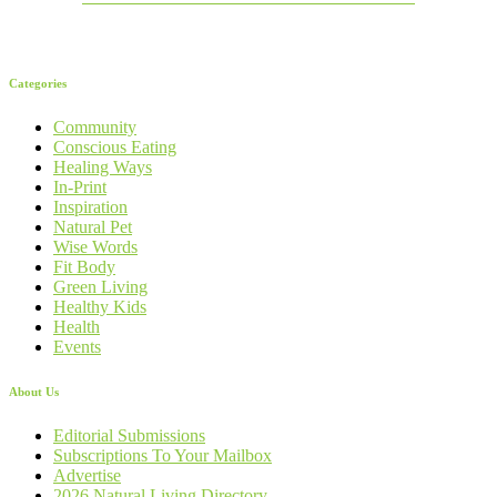
Categories
Community
Conscious Eating
Healing Ways
In-Print
Inspiration
Natural Pet
Wise Words
Fit Body
Green Living
Healthy Kids
Health
Events
About Us
Editorial Submissions
Subscriptions To Your Mailbox
Advertise
2026 Natural Living Directory