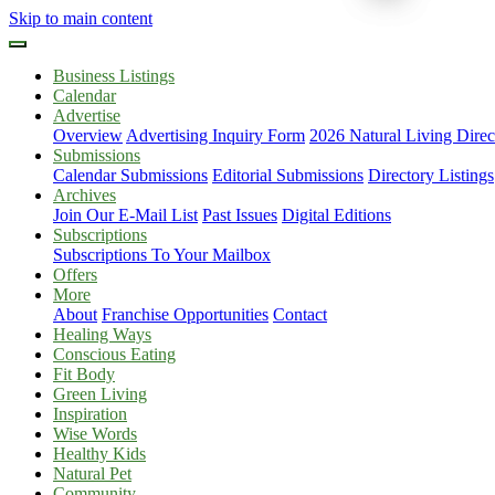
Skip to main content
Business Listings
Calendar
Advertise
Overview
Advertising Inquiry Form
2026 Natural Living Direc
Submissions
Calendar Submissions
Editorial Submissions
Directory Listings
Archives
Join Our E-Mail List
Past Issues
Digital Editions
Subscriptions
Subscriptions To Your Mailbox
Offers
More
About
Franchise Opportunities
Contact
Healing Ways
Conscious Eating
Fit Body
Green Living
Inspiration
Wise Words
Healthy Kids
Natural Pet
Community