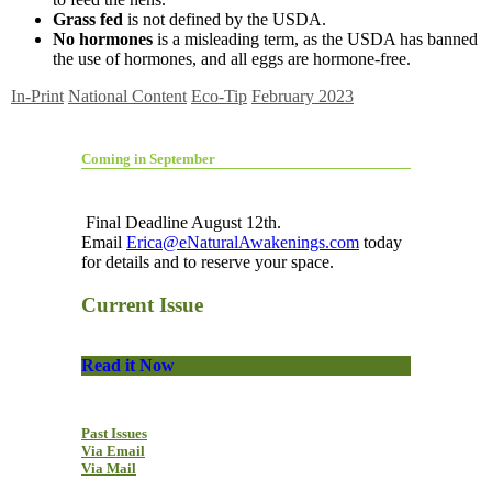
Grass fed
is not defined by the USDA.
No hormones
is a misleading term, as the USDA has banned
the use of hormones, and all eggs are hormone-free.
In-Print
National Content
Eco-Tip
February 2023
Coming in September
Final Deadline August 12th.
Email
Erica@eNaturalAwakenings.com
today
for details and to reserve your space.
Current Issue
Read it Now
Past Issues
Via Email
Via Mail