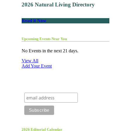
2026 Natural Living Directory
Read it Now
Upcoming Events Near You
No Events in the next 21 days.
View All
Add Your Event
2026 Editorial Calendar