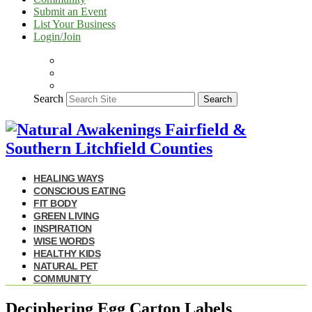
Submit an Event
List Your Business
Login/Join
Search
Search
HEALING WAYS
CONSCIOUS EATING
FIT BODY
GREEN LIVING
INSPIRATION
WISE WORDS
HEALTHY KIDS
NATURAL PET
COMMUNITY
Deciphering Egg Carton Labels