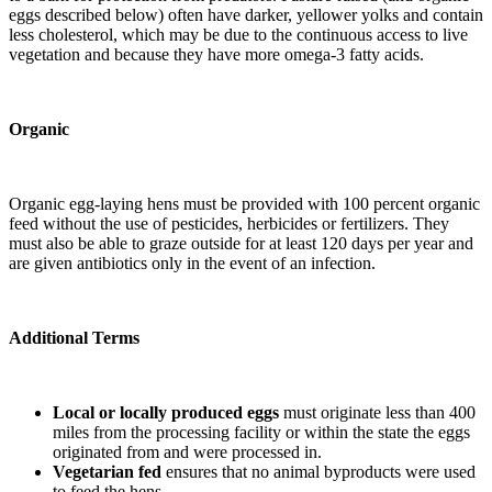
eggs described below) often have darker, yellower yolks and contain
less cholesterol, which may be due to the continuous access to live
vegetation and because they have more omega-3 fatty acids.
Organic
Organic egg-laying hens must be provided with 100 percent organic
feed without the use of pesticides, herbicides or fertilizers. They
must also be able to graze outside for at least 120 days per year and
are given antibiotics only in the event of an infection.
Additional Terms
Local or locally produced eggs
must originate less than 400
miles from the processing facility or within the state the eggs
originated from and were processed in.
Vegetarian fed
ensures that no animal byproducts were used
to feed the hens.