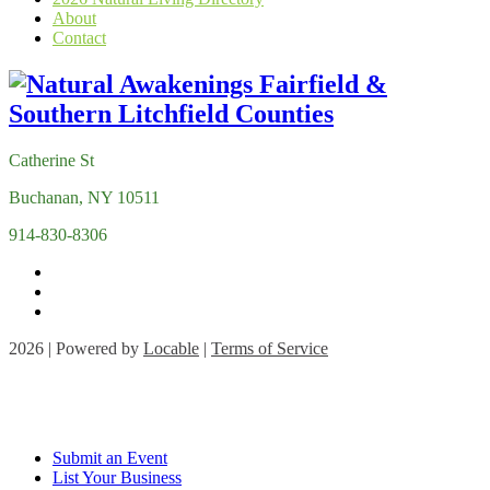
About
Contact
Catherine St
Buchanan, NY 10511
914-830-8306
2026 | Powered by
Locable
|
Terms of Service
Submit an Event
List Your Business