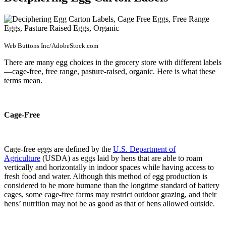
Web Buttons Inc/AdobeStock.com
There are many egg choices in the grocery store with different labels
—cage-free, free range, pasture-raised, organic. Here is what these
terms mean.
Cage-Free
Cage-free eggs are defined by the
U.S. Department of
Agriculture
(USDA) as eggs laid by hens that are able to roam
vertically and horizontally in indoor spaces while having access to
fresh food and water. Although this method of egg production is
considered to be more humane than the longtime standard of battery
cages, some cage-free farms may restrict outdoor grazing, and their
hens’ nutrition may not be as good as that of hens allowed outside.