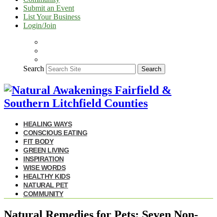
Submit an Event
List Your Business
Login/Join
Search
Search
HEALING WAYS
CONSCIOUS EATING
FIT BODY
GREEN LIVING
INSPIRATION
WISE WORDS
HEALTHY KIDS
NATURAL PET
COMMUNITY
Natural Remedies for Pets: Seven Non-