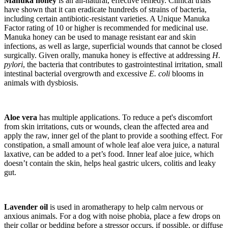
Manuka honey
is an all-natural, effective remedy. Clinical trials
have shown that it can eradicate hundreds of strains of bacteria,
including certain antibiotic-resistant varieties. A Unique Manuka
Factor rating of 10 or higher is recommended for medicinal use.
Manuka honey can be used to manage resistant ear and skin
infections, as well as large, superficial wounds that cannot be closed
surgically. Given orally, manuka honey is effective at addressing
H.
pylori
, the bacteria that contributes to gastrointestinal irritation, small
intestinal bacterial overgrowth and excessive
E. coli
blooms in
animals with dysbiosis.
Aloe vera
has multiple applications. To reduce a pet's discomfort
from skin irritations, cuts or wounds, clean the affected area and
apply the raw, inner gel of the plant to provide a soothing effect. For
constipation, a small amount of whole leaf aloe vera juice, a natural
laxative, can be added to a pet’s food. Inner leaf aloe juice, which
doesn’t contain the skin, helps heal gastric ulcers, colitis and leaky
gut.
Lavender oil
is used in aromatherapy to help calm nervous or
anxious animals. For a dog with noise phobia, place a few drops on
their collar or bedding before a stressor occurs, if possible, or diffuse