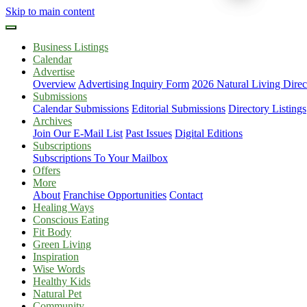
Skip to main content
Business Listings
Calendar
Advertise
Overview
Advertising Inquiry Form
2026 Natural Living Direc
Submissions
Calendar Submissions
Editorial Submissions
Directory Listings
Archives
Join Our E-Mail List
Past Issues
Digital Editions
Subscriptions
Subscriptions To Your Mailbox
Offers
More
About
Franchise Opportunities
Contact
Healing Ways
Conscious Eating
Fit Body
Green Living
Inspiration
Wise Words
Healthy Kids
Natural Pet
Community