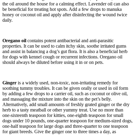
the oil around the house for a calming effect. Lavender oil can also
be beneficial for treating hot spots. Add a few drops to manuka
honey or coconut oil and apply after disinfecting the wound twice
daily.
Oregano oil
contains potent antibacterial and anti-parasitic
properties. It can be used to calm itchy skin, soothe irritated gums
and assist in balancing a dog’s gut flora. It is also a beneficial herb
for dogs with kennel cough or recurrent infections. Oregano oil
should always be diluted before using it in or on pets.
Ginger
is a widely used, non-toxic, non-irritating remedy for
soothing tummy troubles. It can be given orally or used in oil form
by adding a few drops to a carrier oil, such as coconut or olive oil,
and massaging the mixture into the skin on the pet’s belly.
Alternatively, add small amounts of freshly grated ginger or the dry
herb to a tasty meatball or other yummy treat. Use no more than
one-sixteenth teaspoon for kitties, one-eighth teaspoon for small
dogs under 10 pounds, one-quarter teaspoon for medium-sized dogs,
one-half teaspoon for large dogs and three-quarter to one teaspoon
for giant breeds. Give the ginger one to three times a day, as