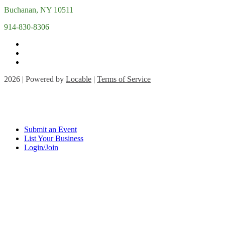
Buchanan, NY 10511
914-830-8306
2026 | Powered by
Locable
|
Terms of Service
Submit an Event
List Your Business
Login/Join