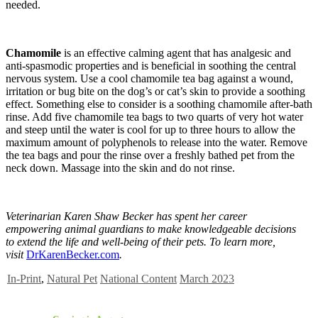
needed.
Chamomile
is an effective calming agent that has analgesic and
anti-spasmodic properties and is beneficial in soothing the central
nervous system. Use a cool chamomile tea bag against a wound,
irritation or bug bite on the dog’s or cat’s skin to provide a soothing
effect. Something else to consider is a soothing chamomile after-bath
rinse. Add five chamomile tea bags to two quarts of very hot water
and steep until the water is cool for up to three hours to allow the
maximum amount of polyphenols to release into the water. Remove
the tea bags and pour the rinse over a freshly bathed pet from the
neck down. Massage into the skin and do not rinse.
Veterinarian Karen Shaw Becker has spent her career
empowering animal guardians to make knowledgeable decisions
to extend the life and well-being of their pets. To learn more,
visit
DrKarenBecker.com
.
In-Print
,
Natural Pet
National Content
March 2023