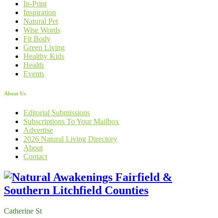
In-Print
Inspiration
Natural Pet
Wise Words
Fit Body
Green Living
Healthy Kids
Health
Events
About Us
Editorial Submissions
Subscriptions To Your Mailbox
Advertise
2026 Natural Living Directory
About
Contact
Catherine St