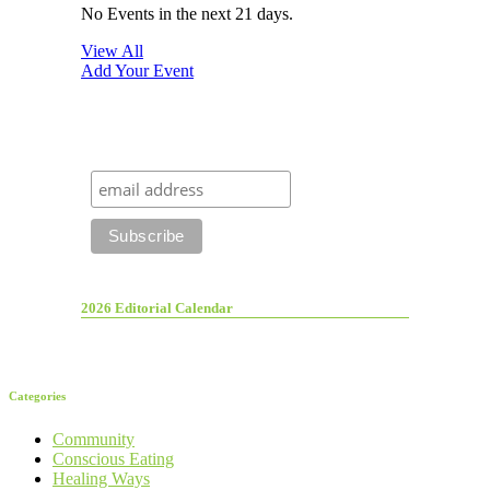
No Events in the next 21 days.
View All
Add Your Event
2026 Editorial Calendar
Categories
Community
Conscious Eating
Healing Ways