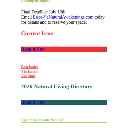
Coming in August
Final Deadline July 12th.
Email
Erica@eNaturalAwakenings.com
today
for details and to reserve your space.
Current Issue
Read it Now
Past Issues
Via Email
Via Mail
2026 Natural Living Directory
Read it Now
Upcoming Events Near You