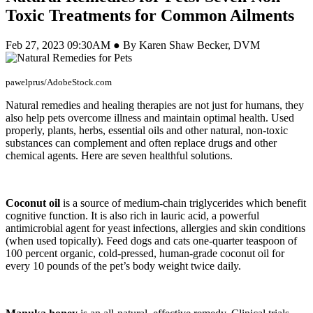
Toxic Treatments for Common Ailments
Feb 27, 2023 09:30AM ● By Karen Shaw Becker, DVM
pawelprus/AdobeStock.com
Natural remedies and healing therapies are not just for humans, they
also help pets overcome illness and maintain optimal health. Used
properly, plants, herbs, essential oils and other natural, non-toxic
substances can complement and often replace drugs and other
chemical agents. Here are seven healthful solutions.
Coconut oil
is a source of medium-chain triglycerides which benefit
cognitive function. It is also rich in lauric acid, a powerful
antimicrobial agent for yeast infections, allergies and skin conditions
(when used topically). Feed dogs and cats one-quarter teaspoon of
100 percent organic, cold-pressed, human-grade coconut oil for
every 10 pounds of the pet’s body weight twice daily.