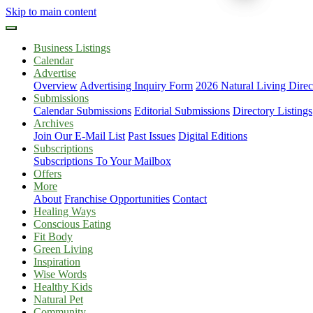
Skip to main content
Business Listings
Calendar
Advertise
Overview
Advertising Inquiry Form
2026 Natural Living Direc
Submissions
Calendar Submissions
Editorial Submissions
Directory Listings
Archives
Join Our E-Mail List
Past Issues
Digital Editions
Subscriptions
Subscriptions To Your Mailbox
Offers
More
About
Franchise Opportunities
Contact
Healing Ways
Conscious Eating
Fit Body
Green Living
Inspiration
Wise Words
Healthy Kids
Natural Pet
Community