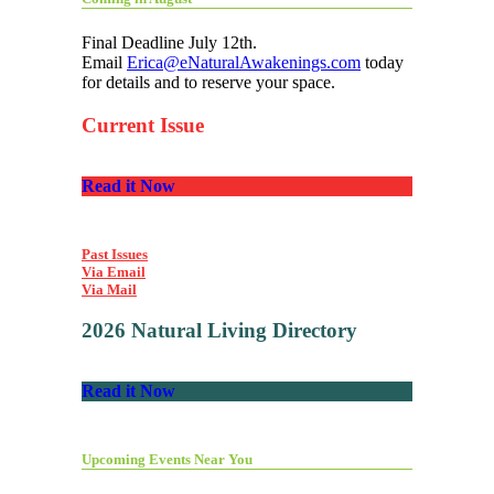
Final Deadline July 12th.
Email
Erica@eNaturalAwakenings.com
today
for details and to reserve your space.
Current Issue
Read it Now
Past Issues
Via Email
Via Mail
2026 Natural Living Directory
Read it Now
Upcoming Events Near You