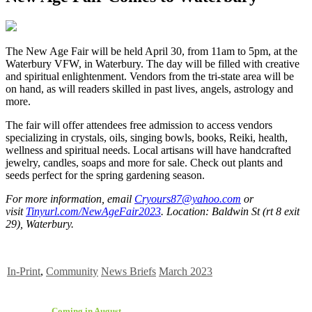
The New Age Fair will be held April 30, from 11am to 5pm, at the
Waterbury VFW, in Waterbury. The day will be filled with creative
and spiritual enlightenment. Vendors from the tri-state area will be
on hand, as will readers skilled in past lives, angels, astrology and
more.
The fair will offer attendees free admission to access vendors
specializing in crystals, oils, singing bowls, books, Reiki, health,
wellness and spiritual needs. Local artisans will have handcrafted
jewelry, candles, soaps and more for sale. Check out plants and
seeds perfect for the spring gardening season.
For more information, email
Cryours87@yahoo.com
or
visit
Tinyurl.com/NewAgeFair2023
. Location: Baldwin St (rt 8 exit
29), Waterbury.
In-Print
,
Community
News Briefs
March 2023
Coming in August