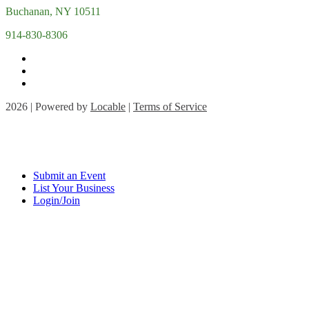
Buchanan, NY 10511
914-830-8306
2026 | Powered by
Locable
|
Terms of Service
Submit an Event
List Your Business
Login/Join