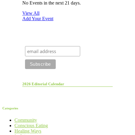
No Events in the next 21 days.
View All
Add Your Event
2026 Editorial Calendar
Categories
Community
Conscious Eating
Healing Ways