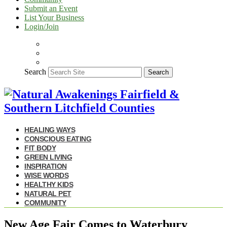
Submit an Event
List Your Business
Login/Join
Search
Search
HEALING WAYS
CONSCIOUS EATING
FIT BODY
GREEN LIVING
INSPIRATION
WISE WORDS
HEALTHY KIDS
NATURAL PET
COMMUNITY
New Age Fair Comes to Waterbury