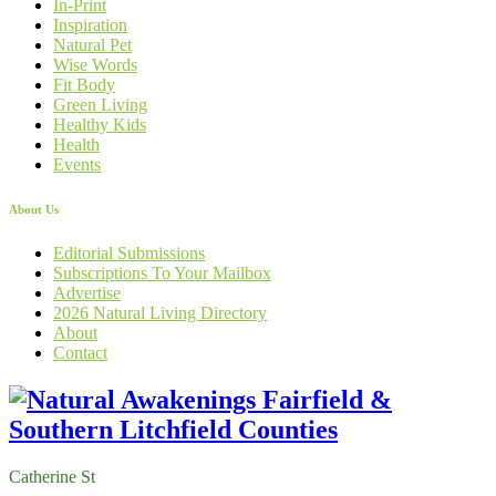
In-Print
Inspiration
Natural Pet
Wise Words
Fit Body
Green Living
Healthy Kids
Health
Events
About Us
Editorial Submissions
Subscriptions To Your Mailbox
Advertise
2026 Natural Living Directory
About
Contact
Catherine St