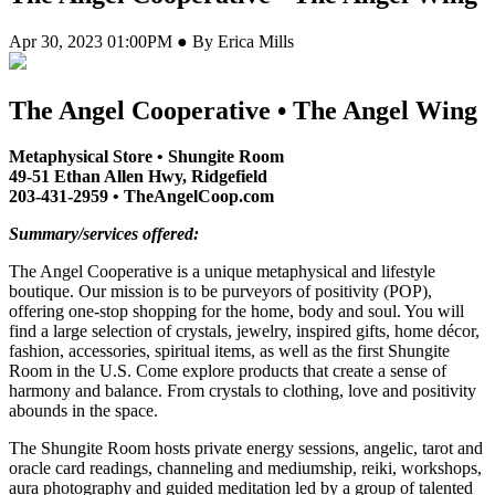
Apr 30, 2023 01:00PM ● By Erica Mills
The Angel Cooperative • The Angel Wing
Metaphysical Store • Shungite Room
49-51 Ethan Allen Hwy, Ridgefield
203-431-2959 • TheAngelCoop.com
Summary/services offered:
The Angel Cooperative is a unique metaphysical and lifestyle
boutique. Our mission is to be purveyors of positivity (POP),
offering one-stop shopping for the home, body and soul. You will
find a large selection of crystals, jewelry, inspired gifts, home décor,
fashion, accessories, spiritual items, as well as the first Shungite
Room in the U.S. Come explore products that create a sense of
harmony and balance. From crystals to clothing, love and positivity
abounds in the space.
The Shungite Room hosts private energy sessions, angelic, tarot and
oracle card readings, channeling and mediumship, reiki, workshops,
aura photography and guided meditation led by a group of talented