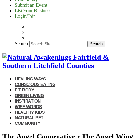
Submit an Event
List Your Business
Login/Join
Search
Search
HEALING WAYS
CONSCIOUS EATING
FIT BODY
GREEN LIVING
INSPIRATION
WISE WORDS
HEALTHY KIDS
NATURAL PET
COMMUNITY
The Angel Cooperative • The Angel Wing