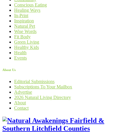
Conscious Eating
Healing Ways
In-Print
Inspiration
Natural Pet
Wise Words
Fit Body
Green Living
Healthy Kids
Health
Events
About Us
Editorial Submissions
Subscriptions To Your Mailbox
Advertise
2026 Natural Living Directory
About
Contact