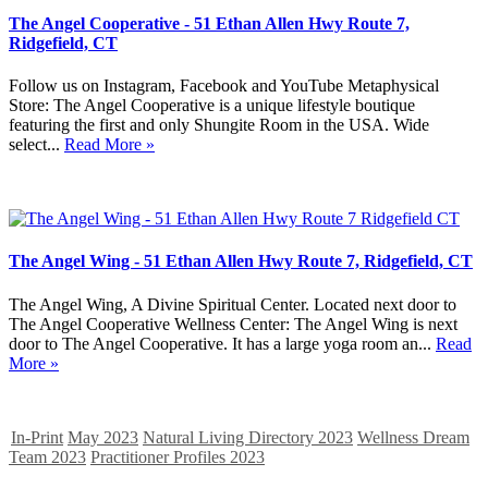
The Angel Cooperative - 51 Ethan Allen Hwy Route 7,
Ridgefield, CT
Follow us on Instagram, Facebook and YouTube Metaphysical
Store: The Angel Cooperative is a unique lifestyle boutique
featuring the first and only Shungite Room in the USA. Wide
select...
Read More »
The Angel Wing - 51 Ethan Allen Hwy Route 7, Ridgefield, CT
The Angel Wing, A Divine Spiritual Center. Located next door to
The Angel Cooperative Wellness Center: The Angel Wing is next
door to The Angel Cooperative. It has a large yoga room an...
Read
More »
In-Print
May 2023
Natural Living Directory 2023
Wellness Dream
Team 2023
Practitioner Profiles 2023