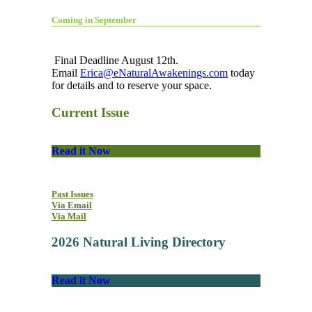
Coming in September
Final Deadline August 12th.
Email
Erica@eNaturalAwakenings.com
today
for details and to reserve your space.
Current Issue
Read it Now
Past Issues
Via Email
Via Mail
2026 Natural Living Directory
Read it Now