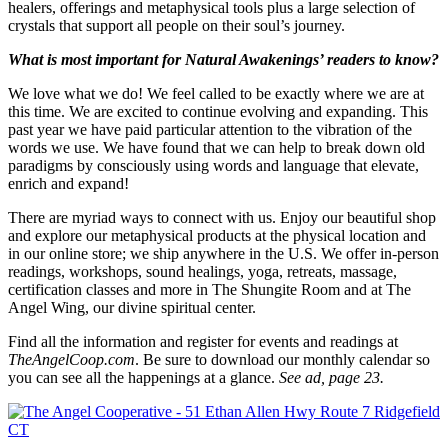
healers, offerings and metaphysical tools plus a large selection of
crystals that support all people on their soul’s journey.
What is most important for Natural Awakenings’ readers to know?
We love what we do! We feel called to be exactly where we are at
this time. We are excited to continue evolving and expanding. This
past year we have paid particular attention to the vibration of the
words we use. We have found that we can help to break down old
paradigms by consciously using words and language that elevate,
enrich and expand!
There are myriad ways to connect with us. Enjoy our beautiful shop
and explore our metaphysical products at the physical location and
in our online store; we ship anywhere in the U.S. We offer in-person
readings, workshops, sound healings, yoga, retreats, massage,
certification classes and more in The Shungite Room and at The
Angel Wing, our divine spiritual center.
Find all the information and register for events and readings at
TheAngelCoop.com
. Be sure to download our monthly calendar so
you can see all the happenings at a glance.
See ad, page 23.