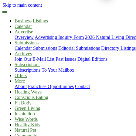
Skip to main content
Business Listings
Calendar
Advertise
Overview
Advertising Inquiry Form
2026 Natural Living Direc
Submissions
Calendar Submissions
Editorial Submissions
Directory Listings
Archives
Join Our E-Mail List
Past Issues
Digital Editions
Subscriptions
Subscriptions To Your Mailbox
Offers
More
About
Franchise Opportunities
Contact
Healing Ways
Conscious Eating
Fit Body
Green Living
Inspiration
Wise Words
Healthy Kids
Natural Pet
Community