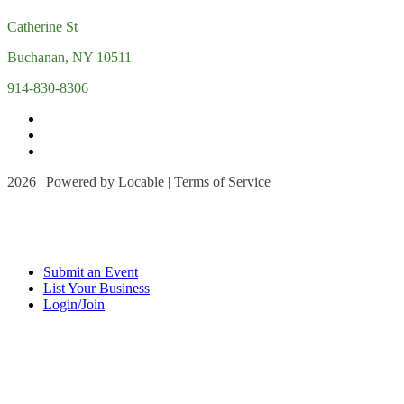
Catherine St
Buchanan, NY 10511
914-830-8306
2026 | Powered by
Locable
|
Terms of Service
Submit an Event
List Your Business
Login/Join