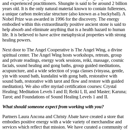
and experienced practitioners. Shungite is said to be around 2 billion
years old. It is the only natural material known to contain fullerenes,
a unique carbon molecular structure (also known as a buckyball). A
Nobel Prize was awarded in 1996 for the discovery. The energy
embodied within this extraordinarily positive ancient stone is said to
help absorb and eliminate anything that is a health hazard to human
life. It is believed to have active metaphysical properties with strong
healing powers.
Next door to The Angel Cooperative is The Angel Wing, a divine
spiritual center. The Angel Wing hosts workshops, retreats, group
and private readings, energy work sessions, reiki, massage, cosmic
facials, sound healing and gong baths, group guided meditations,
acupuncture, and a wide selection of yoga classes (vinyasa, gentle,
yin with sound bath, kundalini with gong bath, restorative with
sound bath, restorative with tarot and flow and restore with guided
meditation). We also offer myriad certification courses: Crystal
Healing; Meditation Levels I and II; Reiki I, II, and Master; Karuna;
Tarot; and Foundations of Sound Healing Levels 1 and II.
What should someone expect from working with you?
Partners Laura Ancona and Christy Abate have created a store that
embodies positive energy with a wide variety of merchandise and
services which reflect that mission. We have curated a community of