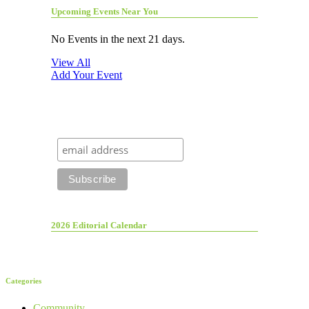
Upcoming Events Near You
No Events in the next 21 days.
View All
Add Your Event
2026 Editorial Calendar
Categories
Community