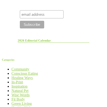
2026 Editorial Calendar
Categories
Community
Conscious Eating
Healing Ways
In-Print
Inspiration
Natural Pet
Wise Words
Fit Body
Green Living