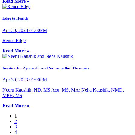
Read More »
Edge to Health
Apr 30, 2023 01:00PM
Renee Edge
Read More »
Institute for Ayurvedic and Naturopathic Therapies
Apr 30, 2023 01:00PM
Neeru Kaushik, ND, MS Acu, MS, MA; Neha Kaushik, NMD,
MPH, MS
Read More »
1
2
3
4