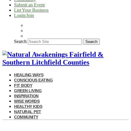
Submit an Event
List Your Business
Login/Join
Search
Search
HEALING WAYS
CONSCIOUS EATING
FIT BODY
GREEN LIVING
INSPIRATION
WISE WORDS
HEALTHY KIDS
NATURAL PET
COMMUNITY