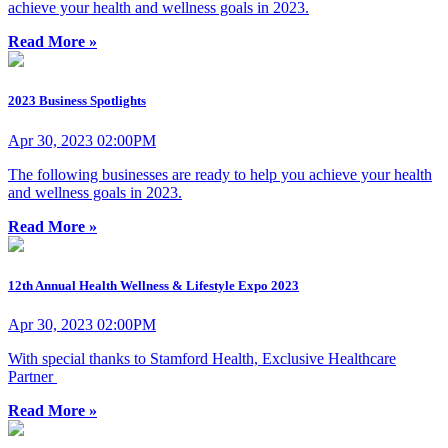
achieve your health and wellness goals in 2023.
Read More »
2023 Business Spotlights
Apr 30, 2023 02:00PM
The following businesses are ready to help you achieve your health
and wellness goals in 2023.
Read More »
12th Annual Health Wellness & Lifestyle Expo 2023
Apr 30, 2023 02:00PM
With special thanks to Stamford Health, Exclusive Healthcare
Partner
Read More »