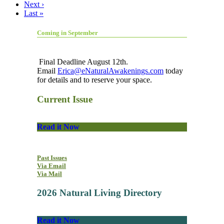
Next ›
Last »
Coming in September
Final Deadline August 12th.
Email
Erica@eNaturalAwakenings.com
today
for details and to reserve your space.
Current Issue
Read it Now
Past Issues
Via Email
Via Mail
2026 Natural Living Directory
Read it Now