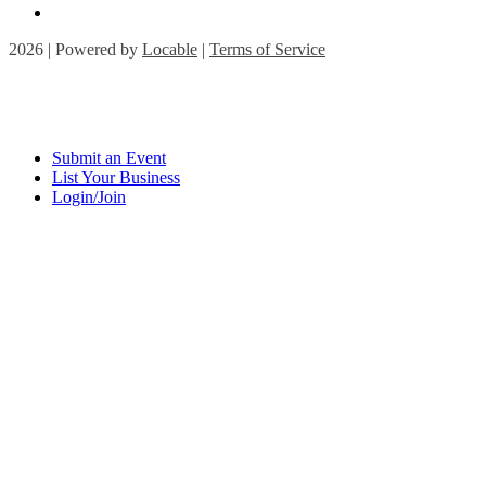
2026 | Powered by
Locable
|
Terms of Service
Submit an Event
List Your Business
Login/Join