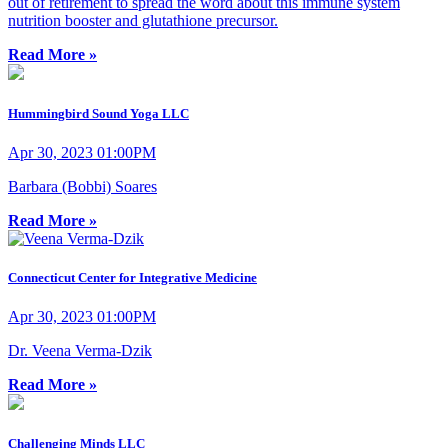
out of retirement to spread the word about this immune system
nutrition booster and glutathione precursor.
Read More »
Hummingbird Sound Yoga LLC
Apr 30, 2023 01:00PM
Barbara (Bobbi) Soares
Read More »
Connecticut Center for Integrative Medicine
Apr 30, 2023 01:00PM
Dr. Veena Verma-Dzik
Read More »
Challenging Minds LLC