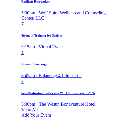
Resilient Responders
5:00pm · Wolf Spirit Wellness and Counseling
Center, LLC
7
Strength Training for Seniors
9:15am · Virtual Event
7
Present Flow Yoga
8:45am · Balancing 4 Life, LLC.
7
Self-Realization Fellowship World Convocation 2026
5:00pm · The Westin Bonaventure Hotel
View All
Add Your Event