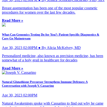
Breast augmentation has been one of the most popular cosmetic
procedures for women over the last few decades.
Read More »
What Can Genomics Testing Do for You?: Patient-Specific Diagnostics &
Care Go Mainstream
Apr 30, 2023 02:00PM ● By Alicia McKelvey, MD
Personalized medicine, also known as precision medicine, has been
somewhat of a holy grail in healthcare for decades
Read More »
Natural Glutathione Precursor Strengthens Immune Defenses: A
Conversation with Joseph V. Cassarino
Apr 30, 2023 02:00PM
Natural Awakenings spoke with Cassarino to find out why he came