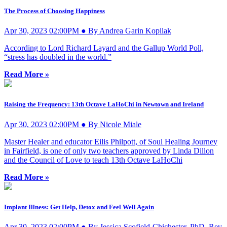
The Process of Choosing Happiness
Apr 30, 2023 02:00PM ● By Andrea Garin Kopilak
According to Lord Richard Layard and the Gallup World Poll,
“stress has doubled in the world.”
Read More »
Raising the Frequency: 13th Octave LaHoChi in Newtown and Ireland
Apr 30, 2023 02:00PM ● By Nicole Miale
Master Healer and educator Eilis Philpott, of Soul Healing Journey
in Fairfield, is one of only two teachers approved by Linda Dillon
and the Council of Love to teach 13th Octave LaHoChi
Read More »
Implant Illness: Get Help, Detox and Feel Well Again
Apr 30, 2023 02:00PM ● By Jessica Scofield-Chichester, PhD, Rev