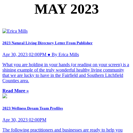
MAY 2023
2023 Natural Living Directory Letter From Publisher
Apr 30, 2023 02:00PM ● By Erica Mills
What you are holding in your hands (or reading on your screen) is a
shining example of the truly wonderful healthy living community
that we are lucky to have in the Fairfield and Southern Litchfield
Counties area.
Read More »
2023 Wellness Dream Team Profiles
Apr 30, 2023 02:00PM
The following practitioners and businesses are ready to help you