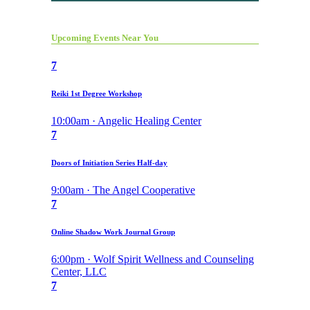
Upcoming Events Near You
7
Reiki 1st Degree Workshop
10:00am · Angelic Healing Center
7
Doors of Initiation Series Half-day
9:00am · The Angel Cooperative
7
Online Shadow Work Journal Group
6:00pm · Wolf Spirit Wellness and Counseling
Center, LLC
7