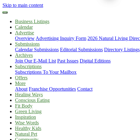
Skip to main content
Business Listings
Calendar
Advertise
Overview
Advertising Inquiry Form
2026 Natural Living Direc
Submissions
Calendar Submissions
Editorial Submissions
Directory Listings
Archives
Join Our E-Mail List
Past Issues
Digital Editions
Subscriptions
Subscriptions To Your Mailbox
Offers
More
About
Franchise Opportunities
Contact
Healing Ways
Conscious Eating
Fit Body
Green Living
Inspiration
Wise Words
Healthy Kids
Natural Pet
Community