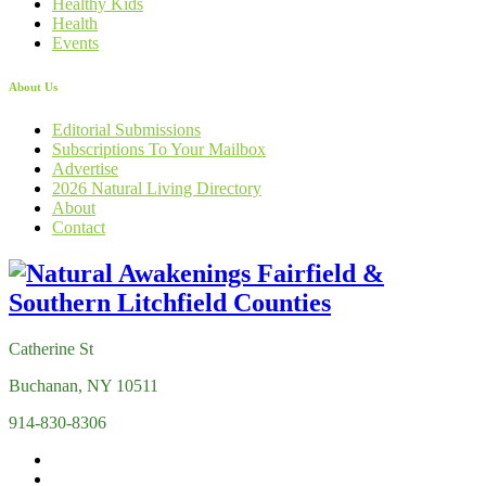
Healthy Kids
Health
Events
About Us
Editorial Submissions
Subscriptions To Your Mailbox
Advertise
2026 Natural Living Directory
About
Contact
Catherine St
Buchanan, NY 10511
914-830-8306