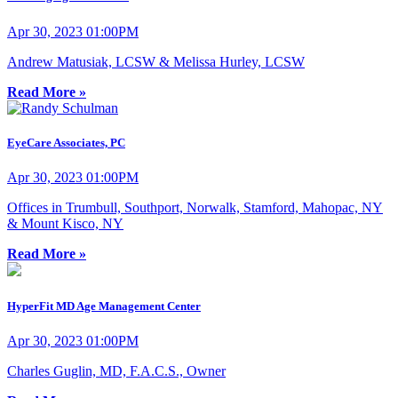
Apr 30, 2023 01:00PM
Andrew Matusiak, LCSW & Melissa Hurley, LCSW
Read More »
EyeCare Associates, PC
Apr 30, 2023 01:00PM
Offices in Trumbull, Southport, Norwalk, Stamford, Mahopac, NY
& Mount Kisco, NY
Read More »
HyperFit MD Age Management Center
Apr 30, 2023 01:00PM
Charles Guglin, MD, F.A.C.S., Owner