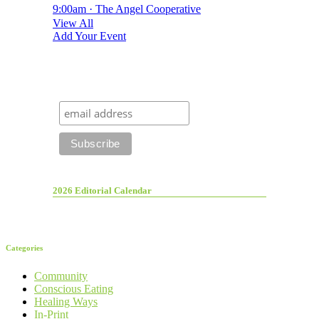
9:00am · The Angel Cooperative
View All
Add Your Event
2026 Editorial Calendar
Categories
Community
Conscious Eating
Healing Ways
In-Print