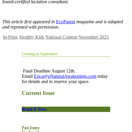
board-certified lactation consultant.
This article first appeared in
EcoParent
magazine and is adapted
and reprinted with permission.
In-Print
,
Healthy Kids
National Content
November 2023
Coming in September
Final Deadline August 12th.
Email
Erica@eNaturalAwakenings.com
today
for details and to reserve your space.
Current Issue
Read it Now
Past Issues