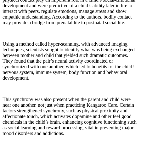
development and were predictive of a child’s ability later in life to
interact with peers, regulate emotions, manage stress and show
empathic understanding. According to the authors, bodily contact
may provide a bridge from prenatal life to postnatal social life.
Using a method called hyper-scanning, with advanced imaging
techniques, scientists sought to identify what was being exchanged
between mother and child that yielded such dramatic outcomes.
They found that the pair’s neural activity coordinated or
synchronized with one another, which led to benefits for the child’s
nervous system, immune system, body function and behavioral
development.
This synchrony was also present when the parent and child were
near one another, not just when practicing Kangaroo Care. Certain
factors strengthened synchrony, such as physical proximity and
affectionate touch, which activates dopamine and other feel-good
chemicals in the child’s brain, enhancing cognitive functioning such
as social learning and reward processing, vital in preventing major
mood disorders and addictions.