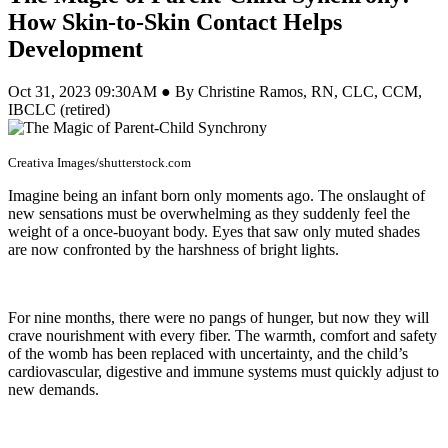
How Skin-to-Skin Contact Helps
Development
Oct 31, 2023 09:30AM ● By Christine Ramos, RN, CLC, CCM,
IBCLC (retired)
Creativa Images/shutterstock.com
Imagine being an infant born only moments ago. The onslaught of
new sensations must be overwhelming as they suddenly feel the
weight of a once-buoyant body. Eyes that saw only muted shades
are now confronted by the harshness of bright lights.
For nine months, there were no pangs of hunger, but now they will
crave nourishment with every fiber. The warmth, comfort and safety
of the womb has been replaced with uncertainty, and the child’s
cardiovascular, digestive and immune systems must quickly adjust to
new demands.