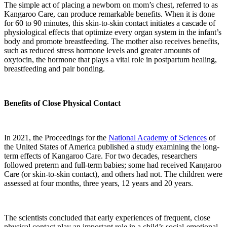
The simple act of placing a newborn on mom’s chest, referred to as
Kangaroo Care, can produce remarkable benefits. When it is done
for 60 to 90 minutes, this skin-to-skin contact initiates a cascade of
physiological effects that optimize every organ system in the infant’s
body and promote breastfeeding. The mother also receives benefits,
such as reduced stress hormone levels and greater amounts of
oxytocin, the hormone that plays a vital role in postpartum healing,
breastfeeding and pair bonding.
Benefits of Close Physical Contact
In 2021, the Proceedings for the
National Academy of Sciences
of
the United States of America published a study examining the long-
term effects of Kangaroo Care. For two decades, researchers
followed preterm and full-term babies; some had received Kangaroo
Care (or skin-to-skin contact), and others had not. The children were
assessed at four months, three years, 12 years and 20 years.
The scientists concluded that early experiences of frequent, close
physical contact play an important role in a child’s social-emotional