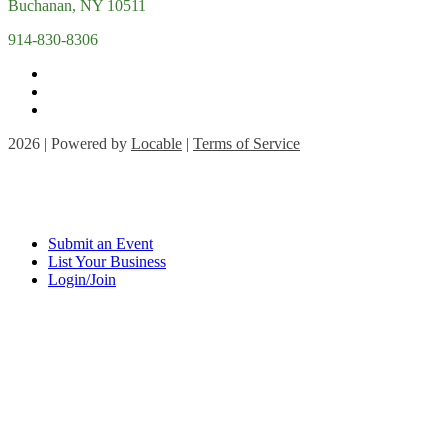
Buchanan, NY 10511
914-830-8306
2026 | Powered by
Locable
|
Terms of Service
Submit an Event
List Your Business
Login/Join