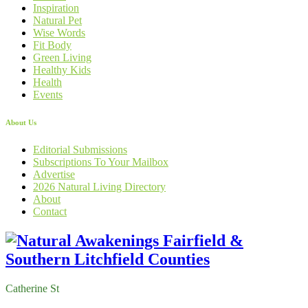
Inspiration
Natural Pet
Wise Words
Fit Body
Green Living
Healthy Kids
Health
Events
About Us
Editorial Submissions
Subscriptions To Your Mailbox
Advertise
2026 Natural Living Directory
About
Contact
Catherine St