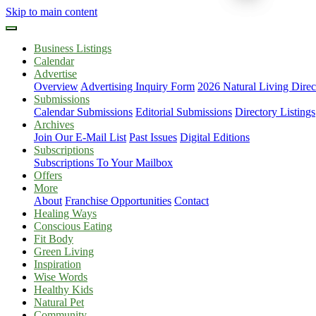
Skip to main content
Business Listings
Calendar
Advertise
Overview
Advertising Inquiry Form
2026 Natural Living Direc
Submissions
Calendar Submissions
Editorial Submissions
Directory Listings
Archives
Join Our E-Mail List
Past Issues
Digital Editions
Subscriptions
Subscriptions To Your Mailbox
Offers
More
About
Franchise Opportunities
Contact
Healing Ways
Conscious Eating
Fit Body
Green Living
Inspiration
Wise Words
Healthy Kids
Natural Pet
Community