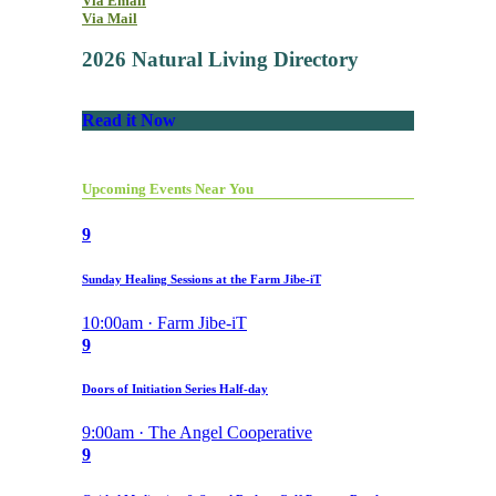
Via Email
Via Mail
2026 Natural Living Directory
Read it Now
Upcoming Events Near You
9
Sunday Healing Sessions at the Farm Jibe-iT
10:00am · Farm Jibe-iT
9
Doors of Initiation Series Half-day
9:00am · The Angel Cooperative
9