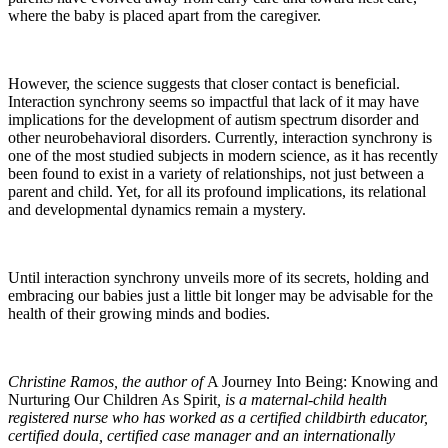
where the baby is placed apart from the caregiver.
However, the science suggests that closer contact is beneficial.
Interaction synchrony seems so impactful that lack of it may have
implications for the development of autism spectrum disorder and
other neurobehavioral disorders. Currently, interaction synchrony is
one of the most studied subjects in modern science, as it has recently
been found to exist in a variety of relationships, not just between a
parent and child. Yet, for all its profound implications, its relational
and developmental dynamics remain a mystery.
Until interaction synchrony unveils more of its secrets, holding and
embracing our babies just a little bit longer may be advisable for the
health of their growing minds and bodies.
Christine Ramos, the author of
A Journey Into Being: Knowing and
Nurturing Our Children As Spirit
, is a maternal-child health
registered nurse who has worked as a certified childbirth educator,
certified doula, certified case manager and an internationally