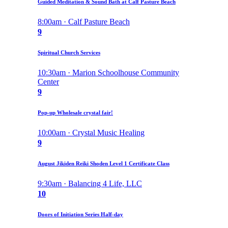
Guided Meditation & Sound Bath at Calf Pasture Beach
8:00am · Calf Pasture Beach
9
Spiritual Church Services
10:30am · Marion Schoolhouse Community
Center
9
Pop-up Wholesale crystal fair!
10:00am · Crystal Music Healing
9
August Jikiden Reiki Shoden Level 1 Certificate Class
9:30am · Balancing 4 Life, LLC
10
Doors of Initiation Series Half-day