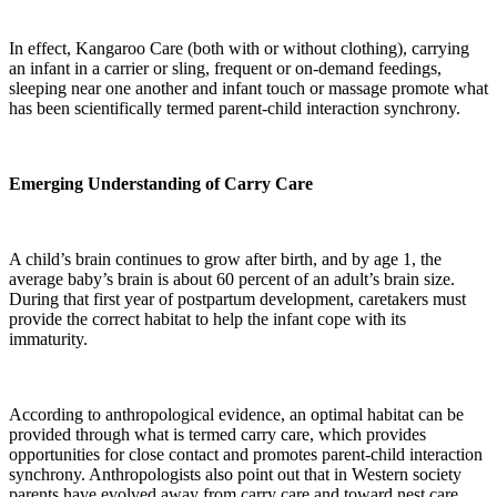
In effect, Kangaroo Care (both with or without clothing), carrying
an infant in a carrier or sling, frequent or on-demand feedings,
sleeping near one another and infant touch or massage promote what
has been scientifically termed parent-child interaction synchrony.
Emerging Understanding of Carry Care
A child’s brain continues to grow after birth, and by age 1, the
average baby’s brain is about 60 percent of an adult’s brain size.
During that first year of postpartum development, caretakers must
provide the correct habitat to help the infant cope with its
immaturity.
According to anthropological evidence, an optimal habitat can be
provided through what is termed carry care, which provides
opportunities for close contact and promotes parent-child interaction
synchrony. Anthropologists also point out that in Western society
parents have evolved away from carry care and toward nest care,