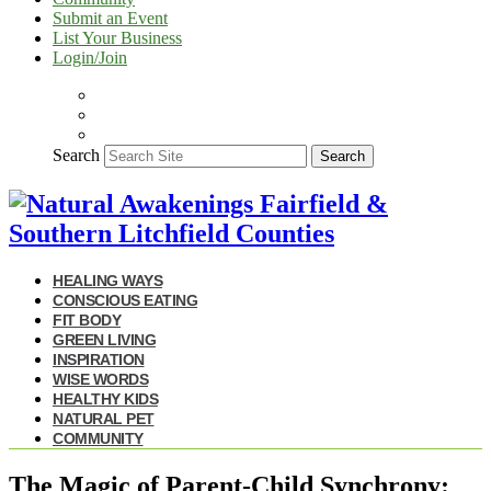
Submit an Event
List Your Business
Login/Join
Search
Search
HEALING WAYS
CONSCIOUS EATING
FIT BODY
GREEN LIVING
INSPIRATION
WISE WORDS
HEALTHY KIDS
NATURAL PET
COMMUNITY
The Magic of Parent-Child Synchrony: