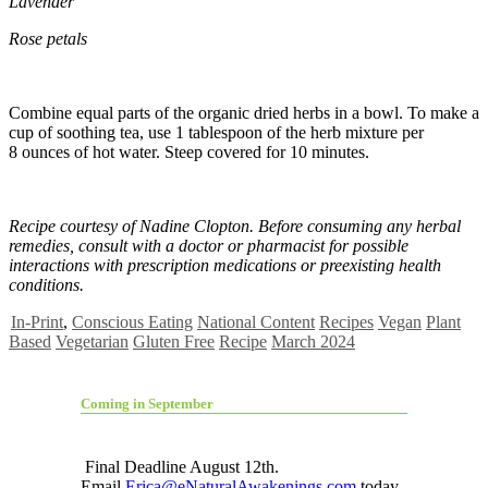
Lavender
Rose petals
Combine equal parts of the organic dried herbs in a bowl. To make a
cup of soothing tea, use 1 tablespoon of the herb mixture per
8 ounces of hot water. Steep covered for 10 minutes.
Recipe courtesy of Nadine Clopton. Before consuming any herbal
remedies, consult with a doctor or pharmacist for possible
interactions with prescription medications or preexisting health
conditions.
In-Print
,
Conscious Eating
National Content
Recipes
Vegan
Plant
Based
Vegetarian
Gluten Free
Recipe
March 2024
Coming in September
Final Deadline August 12th.
Email
Erica@eNaturalAwakenings.com
today