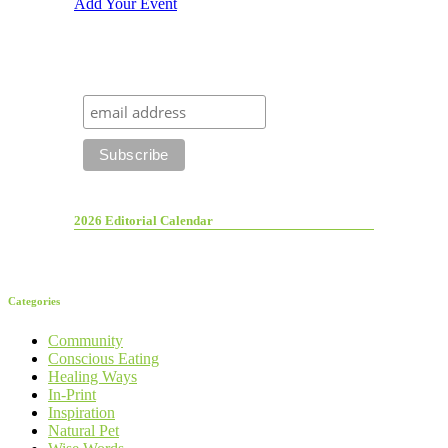
Add Your Event
2026 Editorial Calendar
Categories
Community
Conscious Eating
Healing Ways
In-Print
Inspiration
Natural Pet