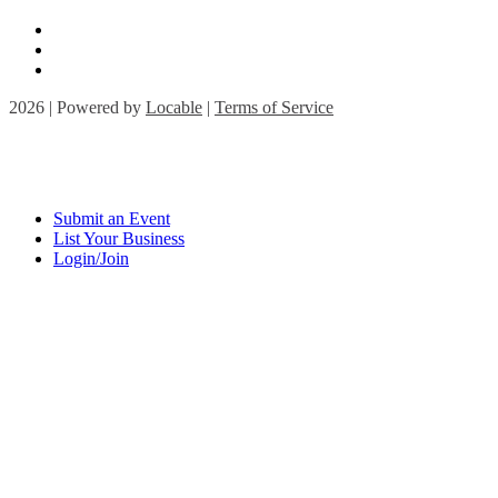
2026 | Powered by
Locable
|
Terms of Service
Submit an Event
List Your Business
Login/Join