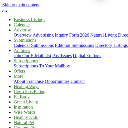
Skip to main content
Business Listings
Calendar
Advertise
Overview
Advertising Inquiry Form
2026 Natural Living Direc
Submissions
Calendar Submissions
Editorial Submissions
Directory Listings
Archives
Join Our E-Mail List
Past Issues
Digital Editions
Subscriptions
Subscriptions To Your Mailbox
Offers
More
About
Franchise Opportunities
Contact
Healing Ways
Conscious Eating
Fit Body
Green Living
Inspiration
Wise Words
Healthy Kids
Natural Pet
Community