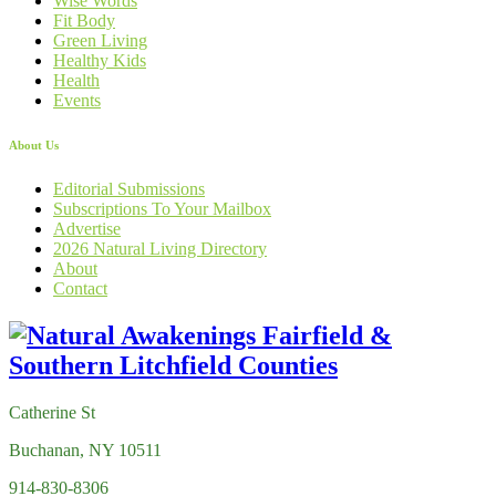
Wise Words
Fit Body
Green Living
Healthy Kids
Health
Events
About Us
Editorial Submissions
Subscriptions To Your Mailbox
Advertise
2026 Natural Living Directory
About
Contact
Catherine St
Buchanan, NY 10511
914-830-8306