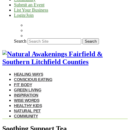
Submit an Event
List Your Business
Login/Join
Search
Search
HEALING WAYS
CONSCIOUS EATING
FIT BODY
GREEN LIVING
INSPIRATION
WISE WORDS
HEALTHY KIDS
NATURAL PET
COMMUNITY
Soothing Support Tea