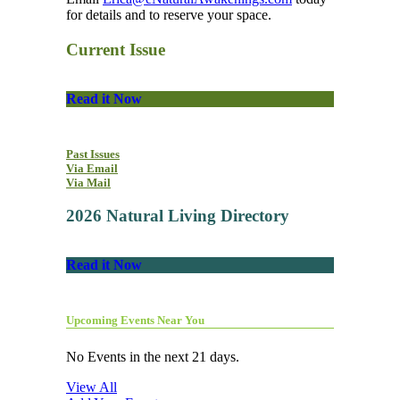
for details and to reserve your space.
Current Issue
Read it Now
Past Issues
Via Email
Via Mail
2026 Natural Living Directory
Read it Now
Upcoming Events Near You
No Events in the next 21 days.
View All