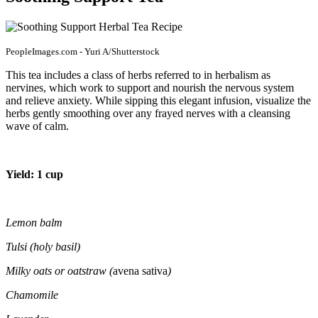
PeopleImages.com - Yuri A/Shutterstock
This tea includes a class of herbs referred to in herbalism as
nervines, which work to support and nourish the nervous system
and relieve anxiety. While sipping this elegant infusion, visualize the
herbs gently smoothing over any frayed nerves with a cleansing
wave of calm.
Yield: 1 cup
Lemon balm
Tulsi (holy basil)
Milky oats or oatstraw (
avena sativa
)
Chamomile