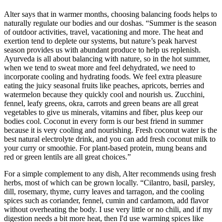
Alter says that in warmer months, choosing balancing foods helps to
naturally regulate our bodies and our doshas. “Summer is the season
of outdoor activities, travel, vacationing and more. The heat and
exertion tend to deplete our systems, but nature’s peak harvest
season provides us with abundant produce to help us replenish.
Ayurveda is all about balancing with nature, so in the hot summer,
when we tend to sweat more and feel dehydrated, we need to
incorporate cooling and hydrating foods. We feel extra pleasure
eating the juicy seasonal fruits like peaches, apricots, berries and
watermelon because they quickly cool and nourish us. Zucchini,
fennel, leafy greens, okra, carrots and green beans are all great
vegetables to give us minerals, vitamins and fiber, plus keep our
bodies cool. Coconut in every form is our best friend in summer
because it is very cooling and nourishing. Fresh coconut water is the
best natural electrolyte drink, and you can add fresh coconut milk to
your curry or smoothie. For plant-based protein, mung beans and
red or green lentils are all great choices.”
For a simple complement to any dish, Alter recommends using fresh
herbs, most of which can be grown locally. “Cilantro, basil, parsley,
dill, rosemary, thyme, curry leaves and tarragon, and the cooling
spices such as coriander, fennel, cumin and cardamom, add flavor
without overheating the body. I use very little or no chili, and if my
digestion needs a bit more heat, then I'd use warming spices like