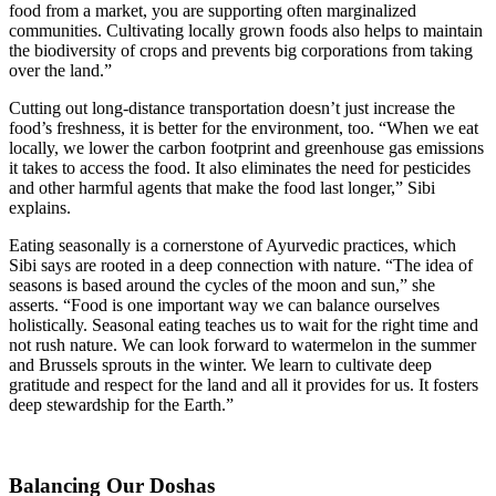
food from a market, you are supporting often marginalized
communities. Cultivating locally grown foods also helps to maintain
the biodiversity of crops and prevents big corporations from taking
over the land.”
Cutting out long-distance transportation doesn’t just increase the
food’s freshness, it is better for the environment, too. “When we eat
locally, we lower the carbon footprint and greenhouse gas emissions
it takes to access the food. It also eliminates the need for pesticides
and other harmful agents that make the food last longer,” Sibi
explains.
Eating seasonally is a cornerstone of Ayurvedic practices, which
Sibi says are rooted in a deep connection with nature. “The idea of
seasons is based around the cycles of the moon and sun,” she
asserts. “Food is one important way we can balance ourselves
holistically. Seasonal eating teaches us to wait for the right time and
not rush nature. We can look forward to watermelon in the summer
and Brussels sprouts in the winter. We learn to cultivate deep
gratitude and respect for the land and all it provides for us. It fosters
deep stewardship for the Earth.”
Balancing Our Doshas