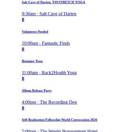
Salt Cave of Darien: YIN/STRETCH YOGA
9:30am · Salt Cave of Darien
8
Volunteers Needed
10:00am · Fantastic Finds
8
Beginner Yoga
11:00am · Back2Health Yoga
8
Album Release Party
4:00pm · The Recording Den
8
Self-Realization Fellowship World Convocation 2026
5:00pm · The Westin Bonaventure Hotel