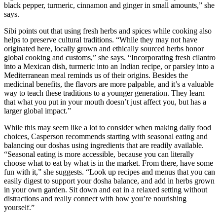
black pepper, turmeric, cinnamon and ginger in small amounts,” she
says.
Sibi points out that using fresh herbs and spices while cooking also
helps to preserve cultural traditions. “While they may not have
originated here, locally grown and ethically sourced herbs honor
global cooking and customs,” she says. “Incorporating fresh cilantro
into a Mexican dish, turmeric into an Indian recipe, or parsley into a
Mediterranean meal reminds us of their origins. Besides the
medicinal benefits, the flavors are more palpable, and it’s a valuable
way to teach these traditions to a younger generation. They learn
that what you put in your mouth doesn’t just affect you, but has a
larger global impact.”
While this may seem like a lot to consider when making daily food
choices, Casperson recommends starting with seasonal eating and
balancing our doshas using ingredients that are readily available.
“Seasonal eating is more accessible, because you can literally
choose what to eat by what is in the market. From there, have some
fun with it,” she suggests. “Look up recipes and menus that you can
easily digest to support your dosha balance, and add in herbs grown
in your own garden. Sit down and eat in a relaxed setting without
distractions and really connect with how you’re nourishing
yourself.”