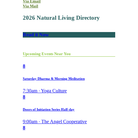
Via Email
Via Mail
2026 Natural Living Directory
Read it Now
Upcoming Events Near You
8
Saturday Dharma & Morning Meditation
7:30am · Yoga Culture
8
Doors of Initiation Series Half-day
9:00am · The Angel Cooperative
8