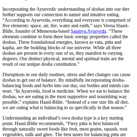
Incorporating the Ayurvedic understanding of doshas into our diet
further supports our connection to nature and intuitive eating.
“According to Ayurveda, everything and everyone is comprised of
five elements: space, air, fire, water and earth,” says Veena Haasl-
Blilie, founder of Minnesota-based
Saumya Ayurveda
. “These
elements combine to form three basic energy properties called the
doshas. These foundational energies, known as vata, pitta and
kapha, are the building blocks of our universe. While all three
doshas are present in every one of us, they manifest to varying
degrees. Our distinct physical, mental and spiritual traits are the
result of our unique dosha constitution.”
Disruptions in our daily routines, stress and diet changes can cause
doshas to get out of balance. By mindfully incorporating dosha-
balancing foods and herbs into our day, our bodies and minds can
reset. “In Ayurveda, food is medicine. When we eat to balance the
doshas, we are eating in the most supportive and nourishing way
possible,” explains Haasl-Blilie. “Instead of a one size fits all diet,
we are eating what is balancing to us specifically in that season.”
Understanding an individual’s own dosha type is a key starting
point. Haasl-Blilie recommends, “Fiery pitta is best balanced
through naturally sweet foods like fruit, most grains, squash, root
vegetables, milk and ghee. The best tastes for balancing pitta are