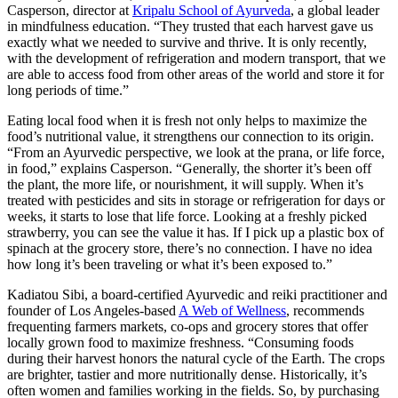
Casperson, director at
Kripalu School of Ayurveda
, a global leader
in mindfulness education. “They trusted that each harvest gave us
exactly what we needed to survive and thrive. It is only recently,
with the development of refrigeration and modern transport, that we
are able to access food from other areas of the world and store it for
long periods of time.”
Eating local food when it is fresh not only helps to maximize the
food’s nutritional value, it strengthens our connection to its origin.
“From an Ayurvedic perspective, we look at the prana, or life force,
in food,” explains Casperson. “Generally, the shorter it’s been off
the plant, the more life, or nourishment, it will supply. When it’s
treated with pesticides and sits in storage or refrigeration for days or
weeks, it starts to lose that life force. Looking at a freshly picked
strawberry, you can see the value it has. If I pick up a plastic box of
spinach at the grocery store, there’s no connection. I have no idea
how long it’s been traveling or what it’s been exposed to.”
Kadiatou Sibi, a board-certified Ayurvedic and reiki practitioner and
founder of Los Angeles-based
A Web of Wellness
, recommends
frequenting farmers markets, co-ops and grocery stores that offer
locally grown food to maximize freshness. “Consuming foods
during their harvest honors the natural cycle of the Earth. The crops
are brighter, tastier and more nutritionally dense. Historically, it’s
often women and families working in the fields. So, by purchasing