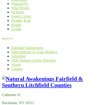
Natural Pet
Wise Words
Fit Body
Green Living
Healthy Kids
Health
Events
About Us
Editorial Submissions
Subscriptions To Your Mailbox
Advertise
2026 Natural Living Directory
About
Contact
Catherine St
Buchanan, NY 10511