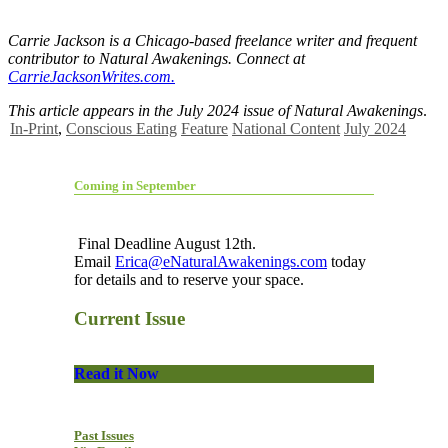
Carrie Jackson is a Chicago-based freelance writer and frequent
contributor to
Natural Awakenings. Connect at
CarrieJacksonWrites.com.
This article appears in the July 2024 issue of Natural Awakenings
.
In-Print
,
Conscious Eating
Feature
National Content
July 2024
Coming in September
Final Deadline August 12th.
Email
Erica@eNaturalAwakenings.com
today
for details and to reserve your space.
Current Issue
Read it Now
Past Issues