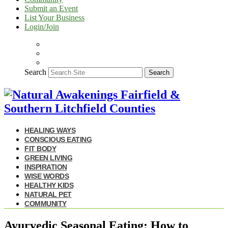
Submit an Event
List Your Business
Login/Join
Search
Search
HEALING WAYS
CONSCIOUS EATING
FIT BODY
GREEN LIVING
INSPIRATION
WISE WORDS
HEALTHY KIDS
NATURAL PET
COMMUNITY
Ayurvedic Seasonal Eating: How to