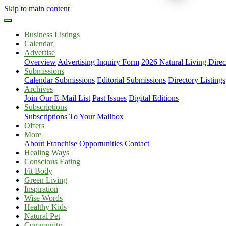
Skip to main content
Business Listings
Calendar
Advertise
Overview
Advertising Inquiry Form
2026 Natural Living Direc
Submissions
Calendar Submissions
Editorial Submissions
Directory Listings
Archives
Join Our E-Mail List
Past Issues
Digital Editions
Subscriptions
Subscriptions To Your Mailbox
Offers
More
About
Franchise Opportunities
Contact
Healing Ways
Conscious Eating
Fit Body
Green Living
Inspiration
Wise Words
Healthy Kids
Natural Pet
Community