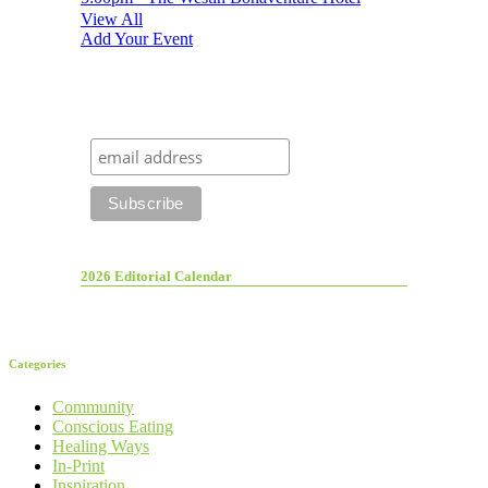
View All
Add Your Event
2026 Editorial Calendar
Categories
Community
Conscious Eating
Healing Ways
In-Print
Inspiration