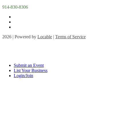
914-830-8306
2026 | Powered by
Locable
|
Terms of Service
Submit an Event
List Your Business
Login/Join