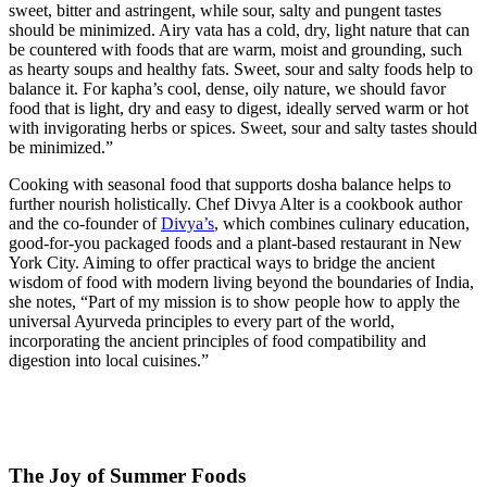
sweet, bitter and astringent, while sour, salty and pungent tastes
should be minimized. Airy vata has a cold, dry, light nature that can
be countered with foods that are warm, moist and grounding, such
as hearty soups and healthy fats. Sweet, sour and salty foods help to
balance it. For kapha’s cool, dense, oily nature, we should favor
food that is light, dry and easy to digest, ideally served warm or hot
with invigorating herbs or spices. Sweet, sour and salty tastes should
be minimized.”
Cooking with seasonal food that supports dosha balance helps to
further nourish holistically. Chef Divya Alter is a cookbook author
and the co-founder of
Divya’s
, which combines culinary education,
good-for-you packaged foods and a plant-based restaurant in New
York City. Aiming to offer practical ways to bridge the ancient
wisdom of food with modern living beyond the boundaries of India,
she notes, “Part of my mission is to show people how to apply the
universal Ayurveda principles to every part of the world,
incorporating the ancient principles of food compatibility and
digestion into local cuisines.”
The Joy of Summer Foods