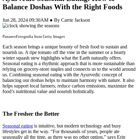
Balance Doshas With the Right Foods
Jun 28, 2024 09:30AM ● By Carrie Jackson
PanareoFotografia from Getty Images
Each season brings a unique bounty of fresh food to sustain and
nourish us. A ripe tomato off the vine in the summer or a hearty
winter squash stew highlights what the Earth naturally offers.
Seasonal eating is a rhythmic approach that is more sustainable than
relying on grocery-store staples and connects us to the world around
us. Combining seasonal eating with the Ayurvedic concept of
balancing our doshas helps to maintain harmony with nature. It also
helps support local farmers, reduce carbon emissions, maximize the
food’s nutritional value and nourish holistically.
The Fresher the Better
Seasonal eating
is intuitive, but modern technology and busy
lifestyles get in the way. “For thousands of years, people ate
seasonally all the time, as there was no other option,” says Erin