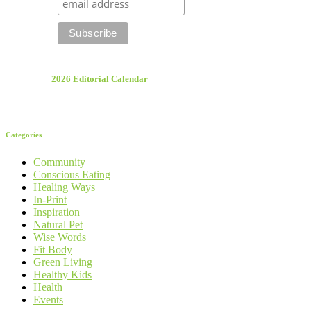
2026 Editorial Calendar
Categories
Community
Conscious Eating
Healing Ways
In-Print
Inspiration
Natural Pet
Wise Words
Fit Body
Green Living
Healthy Kids
Health
Events