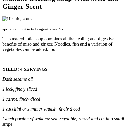
Ginger Scent
aprilante from Getty Images/CanvaPro
This macrobiotic soup combines all the healing and digestive
benefits of miso and ginger. Noodles, fish and a variation of
vegetables can be added, too.
YIELD: 4 SERVINGS
Dash sesame oil
1 leek
, finely sliced
1 carrot, finely diced
1
zucchini
or
summer squash
, finely diced
3-inch
portion
of wakame sea vegetable, rinsed and cut into small
strips