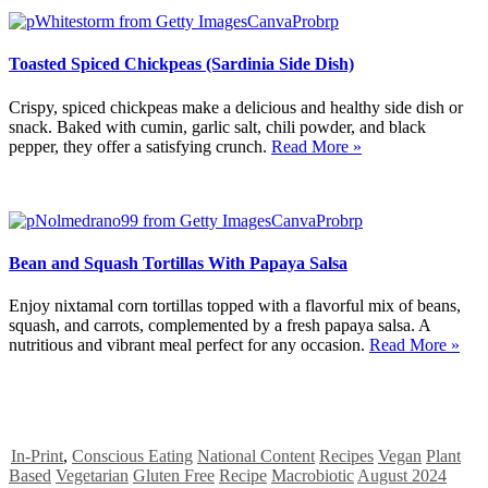
Toasted Spiced Chickpeas (Sardinia Side Dish)
Crispy, spiced chickpeas make a delicious and healthy side dish or
snack. Baked with cumin, garlic salt, chili powder, and black
pepper, they offer a satisfying crunch.
Read More »
Bean and Squash Tortillas With Papaya Salsa
Enjoy nixtamal corn tortillas topped with a flavorful mix of beans,
squash, and carrots, complemented by a fresh papaya salsa. A
nutritious and vibrant meal perfect for any occasion.
Read More »
In-Print
,
Conscious Eating
National Content
Recipes
Vegan
Plant
Based
Vegetarian
Gluten Free
Recipe
Macrobiotic
August 2024