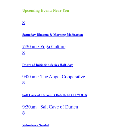
Upcoming Events Near You
8
Saturday Dharma & Morning Meditation
7:30am · Yoga Culture
8
Doors of Initiation Series Half-day
9:00am · The Angel Cooperative
8
Salt Cave of Darien: YIN/STRETCH YOGA
9:30am · Salt Cave of Darien
8
Volunteers Needed