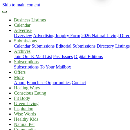
Skip to main content
Business Listings
Calendar
Advertise
Overview
Advertising Inquiry Form
2026 Natural Living Direc
Submissions
Calendar Submissions
Editorial Submissions
Directory Listings
Archives
Join Our E-Mail List
Past Issues
Digital Editions
Subscriptions
Subscriptions To Your Mailbox
Offers
More
About
Franchise Opportunities
Contact
Healing Ways
Conscious Eating
Fit Body
Green Living
Inspiration
Wise Words
Healthy Kids
Natural Pet
Community