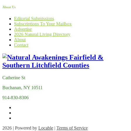
About Us
Editorial Submissions
Subscriptions To Your Mailbox
Advertise
2026 Natural Living Directory
About
Contact
Catherine St
Buchanan, NY 10511
914-830-8306
2026 | Powered by
Locable
|
Terms of Service