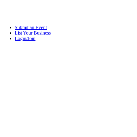
Submit an Event
List Your Business
Login/Join