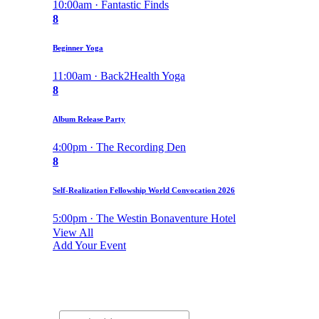
10:00am · Fantastic Finds
8
Beginner Yoga
11:00am · Back2Health Yoga
8
Album Release Party
4:00pm · The Recording Den
8
Self-Realization Fellowship World Convocation 2026
5:00pm · The Westin Bonaventure Hotel
View All
Add Your Event