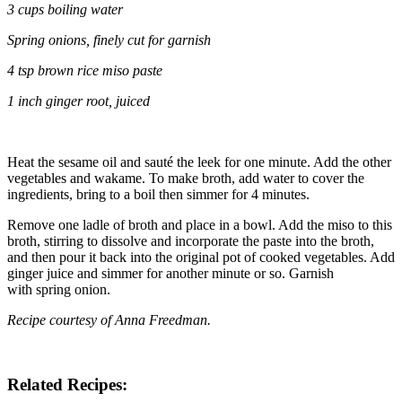
3 cups boiling water
Spring onions, finely cut for garnish
4 tsp b
rown rice miso paste
1 inch
ginger root
, juiced
Heat the sesame oil and sauté the leek for one minute. Add the other
vegetables and wakame. To make broth, add water to cover the
ingredients, bring to a boil then simmer for 4 minutes.
Remove one ladle of broth and place in a bowl. Add the miso to this
broth, stirring to dissolve and incorporate the paste into the broth,
and then pour it back into the original pot of cooked vegetables. Add
ginger juice and simmer for another minute or so. Garnish
with spring onion.
Recipe courtesy of
Anna Freedman.
Related Recipes: