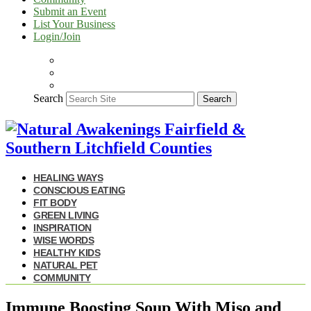
Submit an Event
List Your Business
Login/Join
Search
Search
HEALING WAYS
CONSCIOUS EATING
FIT BODY
GREEN LIVING
INSPIRATION
WISE WORDS
HEALTHY KIDS
NATURAL PET
COMMUNITY
Immune Boosting Soup With Miso and