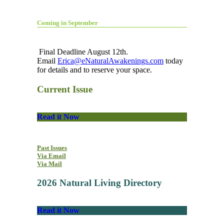
Coming in September
Final Deadline August 12th.
Email
Erica@eNaturalAwakenings.com
today
for details and to reserve your space.
Current Issue
Read it Now
Past Issues
Via Email
Via Mail
2026 Natural Living Directory
Read it Now