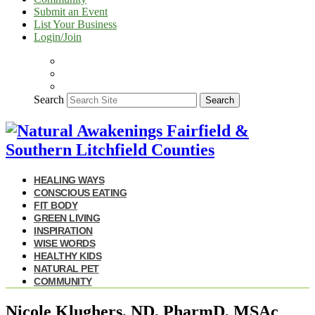
Submit an Event
List Your Business
Login/Join
Search
Search
HEALING WAYS
CONSCIOUS EATING
FIT BODY
GREEN LIVING
INSPIRATION
WISE WORDS
HEALTHY KIDS
NATURAL PET
COMMUNITY
Nicole Klughers, ND, PharmD, MSAc