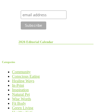
2026 Editorial Calendar
Categories
Community
Conscious Eating
Healing Ways
In-Print
Inspiration
Natural Pet
Wise Words
Fit Body
Green Living