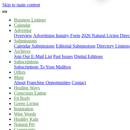
Skip to main content
Business Listings
Calendar
Advertise
Overview
Advertising Inquiry Form
2026 Natural Living Direc
Submissions
Calendar Submissions
Editorial Submissions
Directory Listings
Archives
Join Our E-Mail List
Past Issues
Digital Editions
Subscriptions
Subscriptions To Your Mailbox
Offers
More
About
Franchise Opportunities
Contact
Healing Ways
Conscious Eating
Fit Body
Green Living
Inspiration
Wise Words
Healthy Kids
Natural Pet
Community