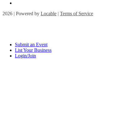
2026 | Powered by
Locable
|
Terms of Service
Submit an Event
List Your Business
Login/Join