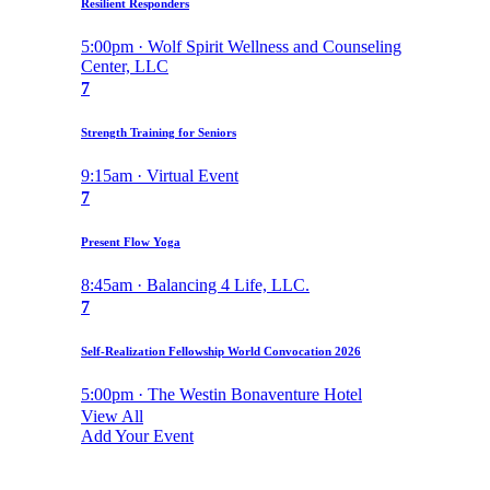
Resilient Responders
5:00pm · Wolf Spirit Wellness and Counseling
Center, LLC
7
Strength Training for Seniors
9:15am · Virtual Event
7
Present Flow Yoga
8:45am · Balancing 4 Life, LLC.
7
Self-Realization Fellowship World Convocation 2026
5:00pm · The Westin Bonaventure Hotel
View All
Add Your Event