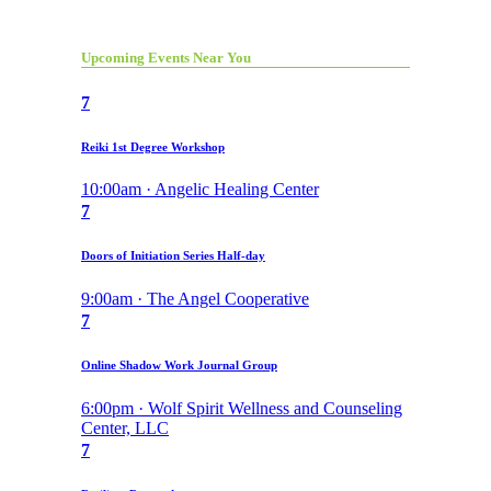
Upcoming Events Near You
7
Reiki 1st Degree Workshop
10:00am · Angelic Healing Center
7
Doors of Initiation Series Half-day
9:00am · The Angel Cooperative
7
Online Shadow Work Journal Group
6:00pm · Wolf Spirit Wellness and Counseling
Center, LLC
7