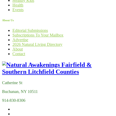
Healthy Kids
Health
Events
About Us
Editorial Submissions
Subscriptions To Your Mailbox
Advertise
2026 Natural Living Directory
About
Contact
Catherine St
Buchanan, NY 10511
914-830-8306