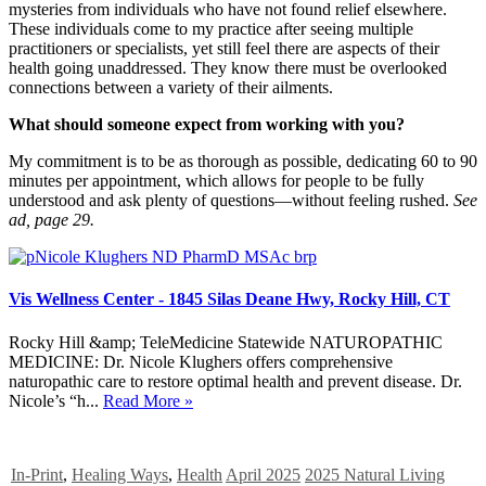
mysteries from individuals who have not found relief elsewhere.
These individuals come to my practice after seeing multiple
practitioners or specialists, yet still feel there are aspects of their
health going unaddressed. They know there must be overlooked
connections between a variety of their ailments.
What should someone expect from working with you?
My commitment is to be as thorough as possible, dedicating 60 to 90
minutes per appointment, which allows for people to be fully
understood and ask plenty of questions—without feeling rushed.
See
ad, page 29.
Vis Wellness Center - 1845 Silas Deane Hwy, Rocky Hill, CT
Rocky Hill &amp; TeleMedicine Statewide NATUROPATHIC
MEDICINE: Dr. Nicole Klughers offers comprehensive
naturopathic care to restore optimal health and prevent disease. Dr.
Nicole’s “h...
Read More »
In-Print
,
Healing Ways
,
Health
April 2025
2025 Natural Living