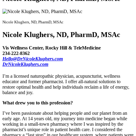
Nicole Klughers, ND, PharmD, MSAc
Nicole Klughers, ND, PharmD, MSAc
Vis Wellness Center, Rocky Hill & TeleMedicine
234-222-8362
Hello@DrNicoleKlughers.com
DrNicoleKlughers.com
I’m a licensed naturopathic physician, acupuncturist, wellness
educator and former pharmacist. I offer all-natural solutions to
restore optimal health and help individuals reclaim a life of energy,
balance and joy.
What drew you to this profession?
I’ve been passionate about helping people and our planet from an
early age. At 14 years old, my journey into medicine began while
working in a small-town pharmacy where I was inspired by the
pharmacist’s unique role in patient health care. I considered the
pharmacy a “last stop” in our healthcare system, where patients were