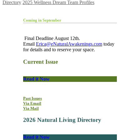
Directory
2025 Wellness Dream Team Profiles
Coming in September
Final Deadline August 12th.
Email
Erica@eNaturalAwakenings.com
today
for details and to reserve your space.
Current Issue
Read it Now
Past Issues
Via Email
Via Mail
2026 Natural Living Directory
Read it Now