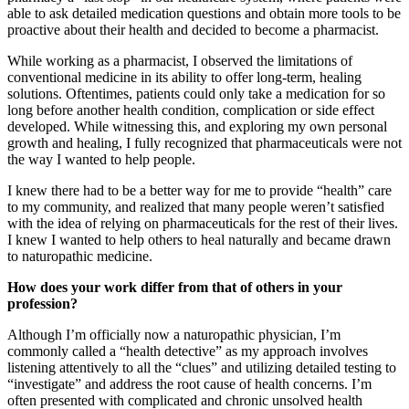
able to ask detailed medication questions and obtain more tools to be
proactive about their health and decided to become a pharmacist.
While working as a pharmacist, I observed the limitations of
conventional medicine in its ability to offer long-term, healing
solutions. Oftentimes, patients could only take a medication for so
long before another health condition, complication or side effect
developed. While witnessing this, and exploring my own personal
growth and healing, I fully recognized that pharmaceuticals were not
the way I wanted to help people.
I knew there had to be a better way for me to provide “health” care
to my community, and realized that many people weren’t satisfied
with the idea of relying on pharmaceuticals for the rest of their lives.
I knew I wanted to help others to heal naturally and became drawn
to naturopathic medicine.
How does your work differ from that of others in your
profession?
Although I’m officially now a naturopathic physician, I’m
commonly called a “health detective” as my approach involves
listening attentively to all the “clues” and utilizing detailed testing to
“investigate” and address the root cause of health concerns. I’m
often presented with complicated and chronic unsolved health