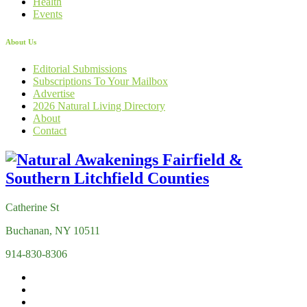
Health
Events
About Us
Editorial Submissions
Subscriptions To Your Mailbox
Advertise
2026 Natural Living Directory
About
Contact
Catherine St
Buchanan, NY 10511
914-830-8306