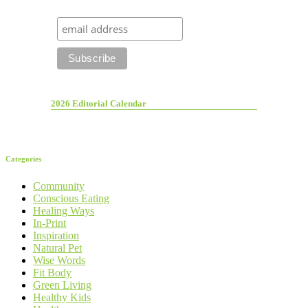
2026 Editorial Calendar
Categories
Community
Conscious Eating
Healing Ways
In-Print
Inspiration
Natural Pet
Wise Words
Fit Body
Green Living
Healthy Kids