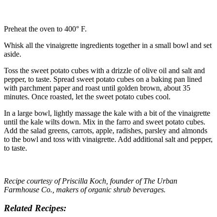
Preheat the oven to 400° F.
Whisk all the vinaigrette ingredients together in a small bowl and set
aside.
Toss the sweet potato cubes with a drizzle of olive oil and salt and
pepper, to taste. Spread sweet potato cubes on a baking pan lined
with parchment paper and roast until golden brown, about 35
minutes. Once roasted, let the sweet potato cubes cool.
In a large bowl, lightly massage the kale with a bit of the vinaigrette
until the kale wilts down. Mix in the farro and sweet potato cubes.
Add the salad greens, carrots, apple, radishes, parsley and almonds
to the bowl and toss with vinaigrette. Add additional salt and pepper,
to taste.
Recipe courtesy of
Priscilla Koch
, founder of The Urban
Farmhouse Co., makers of organic shrub beverages.
Related Recipes: