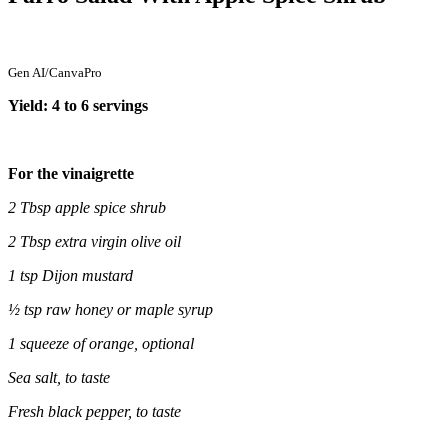
Gen AI/CanvaPro
Yield: 4 to 6 servings
For the vinaigrette
2 Tbsp apple spice shrub
2 Tbsp extra virgin olive oil
1 tsp Dijon mustard
½ tsp raw honey or maple syrup
1 squeeze of orange, optional
Sea salt, to taste
Fresh black pepper, to taste