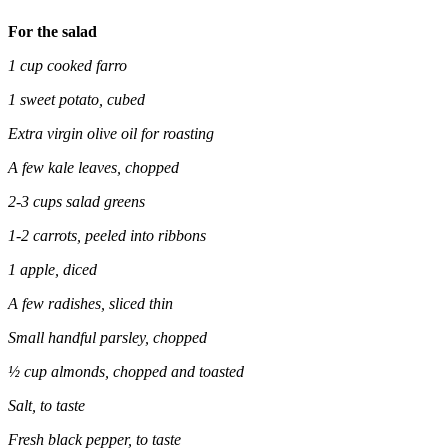
For the salad
1 cup cooked farro
1 sweet potato, cubed
Extra virgin olive oil for roasting
A few kale leaves, chopped
2-3 cups salad greens
1-2 carrots, peeled into ribbons
1 apple, diced
A few radishes, sliced thin
Small handful parsley, chopped
½ cup almonds, chopped and toasted
Salt, to taste
Fresh black pepper, to taste