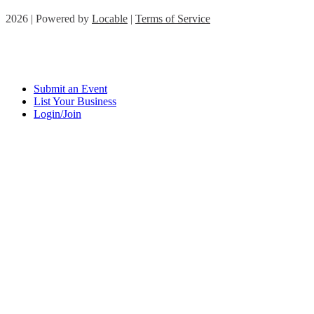
2026 | Powered by
Locable
|
Terms of Service
Submit an Event
List Your Business
Login/Join