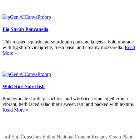
Fig Shrub Panzanella
This roasted squash and sourdough panzanella gets a bold upgrade
with fig shrub vinaigrette, fresh basil, and creamy mozzarella.
Read
More »
Wild Rice Side Dish
Pomegranate shrub, pistachios, and wild rice come together in a
vibrant, herb-laced salad that’s sweet, tart, and packed with texture.
Read More »
In-Print
,
Conscious Eating
National Content
Recipes
Vegan
Plant