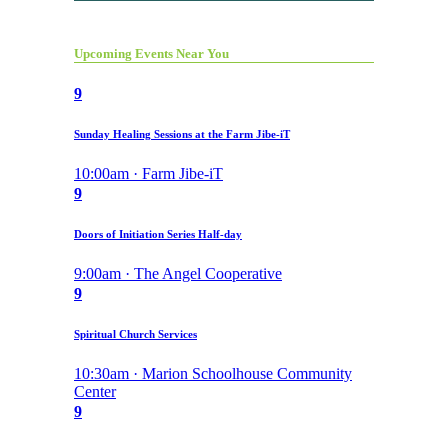
Upcoming Events Near You
9
Sunday Healing Sessions at the Farm Jibe-iT
10:00am · Farm Jibe-iT
9
Doors of Initiation Series Half-day
9:00am · The Angel Cooperative
9
Spiritual Church Services
10:30am · Marion Schoolhouse Community
Center
9