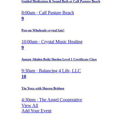
Guided Meditation & Sound Bath at Calf Pasture Beach
8:00am · Calf Pasture Beach
9
Pop-up Wholesale crystal fair!
10:00am · Crystal Music Healing
9
August Jikiden Reiki Shoden Level 1 Certificate Class
9:30am · Balancing 4 Life, LLC
10
Yin Yoga with Sharon Bridson
4:30pm · The Angel Cooperative
View All
Add Your Event