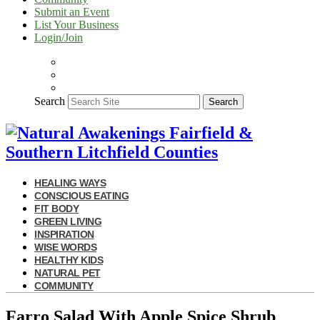
Submit an Event
List Your Business
Login/Join
Search
Search
HEALING WAYS
CONSCIOUS EATING
FIT BODY
GREEN LIVING
INSPIRATION
WISE WORDS
HEALTHY KIDS
NATURAL PET
COMMUNITY
Farro Salad With Apple Spice Shrub