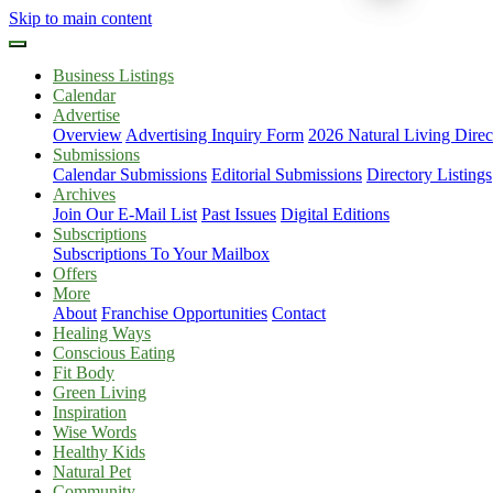
Skip to main content
Business Listings
Calendar
Advertise
Overview
Advertising Inquiry Form
2026 Natural Living Direc
Submissions
Calendar Submissions
Editorial Submissions
Directory Listings
Archives
Join Our E-Mail List
Past Issues
Digital Editions
Subscriptions
Subscriptions To Your Mailbox
Offers
More
About
Franchise Opportunities
Contact
Healing Ways
Conscious Eating
Fit Body
Green Living
Inspiration
Wise Words
Healthy Kids
Natural Pet
Community