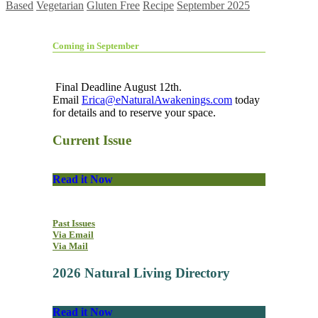
Based
Vegetarian
Gluten Free
Recipe
September 2025
Coming in September
Final Deadline August 12th.
Email
Erica@eNaturalAwakenings.com
today
for details and to reserve your space.
Current Issue
Read it Now
Past Issues
Via Email
Via Mail
2026 Natural Living Directory
Read it Now