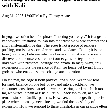
with Kali
Aug 31, 2025 12:00PM ● By Christy Abate
In yoga, we often hear the phrase “meeting your edge.” It is a gentle
yet powerful invitation to lean into the threshold where comfort ends
and transformation begins. The edge is not a place of reckless
pushing, nor is it a space of retreat and avoidance. Rather, it is the
living boundary between what we know and what we have yet to
discover about ourselves. To meet our edge is to step into the
unknown with presence, courage and breath. In many ways, this
experience mirrors the essence of Kali, the fierce yet loving Hindu
goddess who embodies time, change and liberation.
On the mat, the edge is both physical and subtle. When we fold
forward, balance on one leg, or expand into a backbend, we
encounter sensations that tell us we are nearing our limit. Push too
far, we wince in pain or risk injury; pull back too much, and we
remain stuck in familiar patterns. However, at our edge, that precise
place where intensity meets breath, we find the possibility of
expansion. How we respond to these thresholds in our practice often