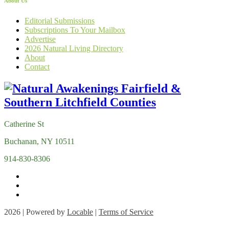
About Us
Editorial Submissions
Subscriptions To Your Mailbox
Advertise
2026 Natural Living Directory
About
Contact
Catherine St
Buchanan, NY 10511
914-830-8306
2026 | Powered by
Locable
|
Terms of Service