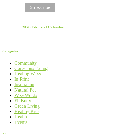
2026 Editorial Calendar
Categories
Community
Conscious Eating
Healing Ways
In-Print
Inspiration
Natural Pet
Wise Words
Fit Body
Green Living
Healthy Kids
Health
Events