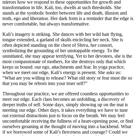
mirrors how we respond to these opportunities for growth and
transformation in life. Kali, too, dwells at such thresholds. She
stands at the symbolic border between life and death, illusion and
truth, ego and liberation. Her dark form is a reminder that the edge is
never comfortable, but always transformative.
Kali’s imagery is striking. She dances with her wild hair flying,
tongue extended, a garland of skulls encircling her neck. She is
often depicted standing on the chest of Shiva, her consort,
symbolizing the grounding of her unstoppable energy. To the
uninitiated, she may appear terrifying. Yet to her devotees, she is the
most compassionate of mothers, for she destroys only that which
keeps us bound: our ego, attachments and fear. In yoga practice,
when we meet our edge, Kali’s energy is present. She asks us:
“What are you willing to release? What old story or fear must die so
that you may be reborn into your truer self?”
Throughout our practice, we are offered countless opportunities to
meet our edge. Each class becomes an unfolding, a discovery of
deeper truths of self. Some days, simply showing up on the mat is
meeting our edge. Other days, it takes everything we have to tune
out external distractions just to focus on the breath. We may feel
uncomfortable receiving the fullness of a heart-opening pose, or find
ourselves groaning at the thought of moving into a backbend. What
if we borrowed some of Kali’s fierceness and courage? Could we