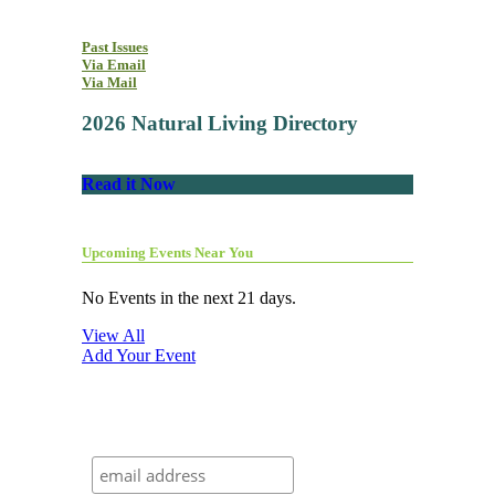
Past Issues
Via Email
Via Mail
2026 Natural Living Directory
Read it Now
Upcoming Events Near You
No Events in the next 21 days.
View All
Add Your Event