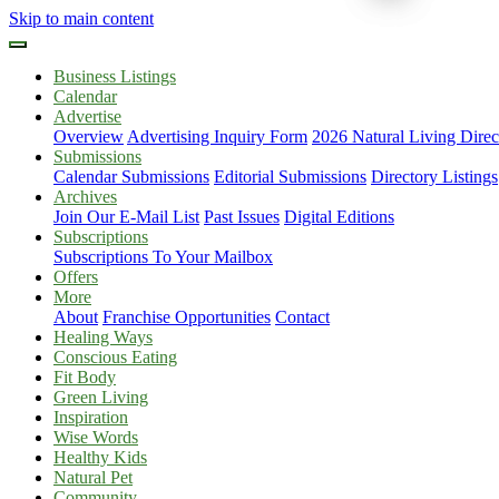
Skip to main content
Business Listings
Calendar
Advertise
Overview
Advertising Inquiry Form
2026 Natural Living Direc
Submissions
Calendar Submissions
Editorial Submissions
Directory Listings
Archives
Join Our E-Mail List
Past Issues
Digital Editions
Subscriptions
Subscriptions To Your Mailbox
Offers
More
About
Franchise Opportunities
Contact
Healing Ways
Conscious Eating
Fit Body
Green Living
Inspiration
Wise Words
Healthy Kids
Natural Pet
Community