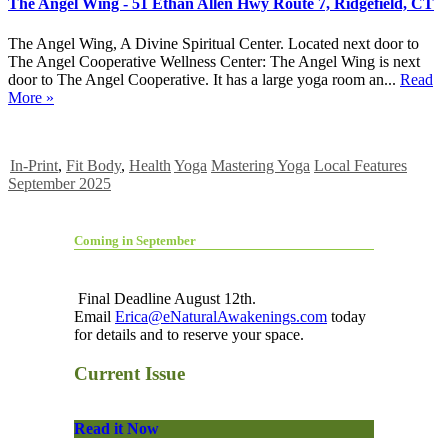
The Angel Wing - 51 Ethan Allen Hwy Route 7, Ridgefield, CT
The Angel Wing, A Divine Spiritual Center. Located next door to
The Angel Cooperative Wellness Center: The Angel Wing is next
door to The Angel Cooperative. It has a large yoga room an...
Read
More »
In-Print
,
Fit Body
,
Health
Yoga
Mastering Yoga
Local Features
September 2025
Coming in September
Final Deadline August 12th.
Email
Erica@eNaturalAwakenings.com
today
for details and to reserve your space.
Current Issue
Read it Now