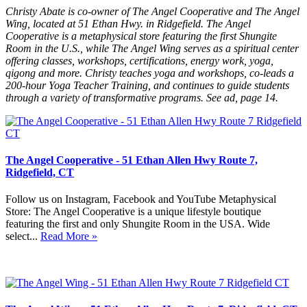
Christy Abate is co-owner of The Angel Cooperative and The Angel
Wing, located at 51 Ethan Hwy. in Ridgefield. The Angel
Cooperative is a metaphysical store featuring the first Shungite
Room in the U.S., while The Angel Wing serves as a spiritual center
offering classes, workshops, certifications, energy work, yoga,
qigong and more. Christy teaches yoga and workshops, co-leads a
200-hour Yoga Teacher Training, and continues to guide students
through a variety of transformative programs. See ad, page 14.
The Angel Cooperative - 51 Ethan Allen Hwy Route 7,
Ridgefield, CT
Follow us on Instagram, Facebook and YouTube Metaphysical
Store: The Angel Cooperative is a unique lifestyle boutique
featuring the first and only Shungite Room in the USA. Wide
select...
Read More »