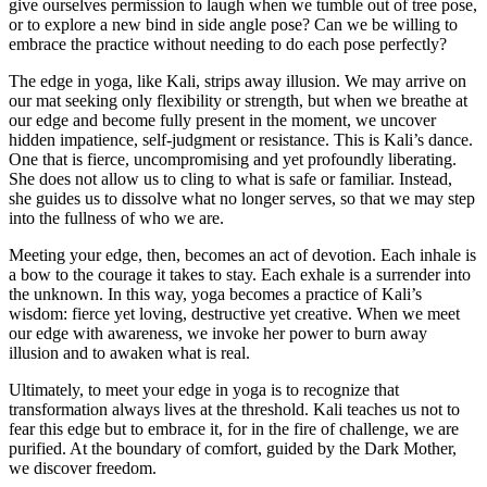
give ourselves permission to laugh when we tumble out of tree pose,
or to explore a new bind in side angle pose? Can we be willing to
embrace the practice without needing to do each pose perfectly?
The edge in yoga, like Kali, strips away illusion. We may arrive on
our mat seeking only flexibility or strength, but when we breathe at
our edge and become fully present in the moment, we uncover
hidden impatience, self-judgment or resistance. This is Kali’s dance.
One that is fierce, uncompromising and yet profoundly liberating.
She does not allow us to cling to what is safe or familiar. Instead,
she guides us to dissolve what no longer serves, so that we may step
into the fullness of who we are.
Meeting your edge, then, becomes an act of devotion. Each inhale is
a bow to the courage it takes to stay. Each exhale is a surrender into
the unknown. In this way, yoga becomes a practice of Kali’s
wisdom: fierce yet loving, destructive yet creative. When we meet
our edge with awareness, we invoke her power to burn away
illusion and to awaken what is real.
Ultimately, to meet your edge in yoga is to recognize that
transformation always lives at the threshold. Kali teaches us not to
fear this edge but to embrace it, for in the fire of challenge, we are
purified. At the boundary of comfort, guided by the Dark Mother,
we discover freedom.