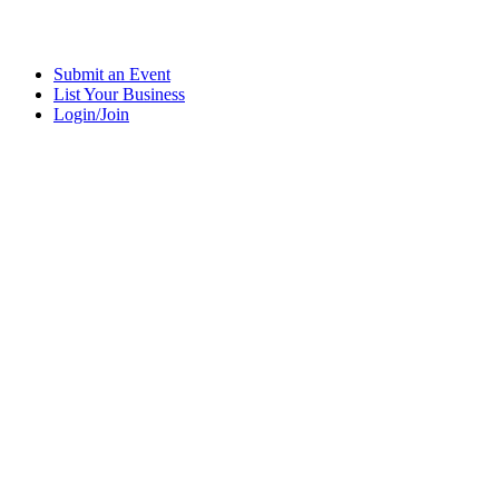
Submit an Event
List Your Business
Login/Join