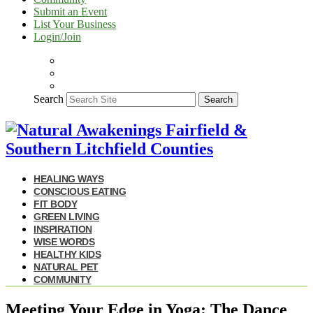
Submit an Event
List Your Business
Login/Join
Search
Search
HEALING WAYS
CONSCIOUS EATING
FIT BODY
GREEN LIVING
INSPIRATION
WISE WORDS
HEALTHY KIDS
NATURAL PET
COMMUNITY
Meeting Your Edge in Yoga: The Dance