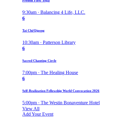
Present Flow Yoga
9:30am · Balancing 4 Life, LLC.
6
Tai Chi/Qigong
10:30am · Patterson Library
6
Sacred Chanting Circle
7:00pm · The Healing House
6
Self-Realization Fellowship World Convocation 2026
5:00pm · The Westin Bonaventure Hotel
View All
Add Your Event