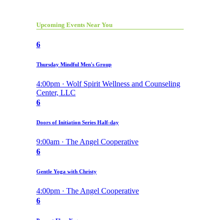
Upcoming Events Near You
6
Thursday Mindful Men's Group
4:00pm · Wolf Spirit Wellness and Counseling
Center, LLC
6
Doors of Initiation Series Half-day
9:00am · The Angel Cooperative
6
Gentle Yoga with Christy
4:00pm · The Angel Cooperative
6