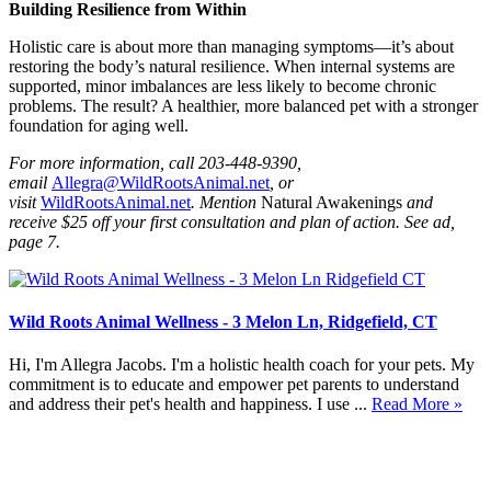
Building Resilience from Within
Holistic care is about more than managing symptoms—it’s about
restoring the body’s natural resilience. When internal systems are
supported, minor imbalances are less likely to become chronic
problems. The result? A healthier, more balanced pet with a stronger
foundation for aging well.
For more information, call 203-448-9390,
email
Allegra@WildRootsAnimal.net
, or
visit
WildRootsAnimal.net
. Mention
Natural Awakenings
and
receive $25 off your first consultation and plan of action. See ad,
page 7.
Wild Roots Animal Wellness - 3 Melon Ln, Ridgefield, CT
Hi, I'm Allegra Jacobs. I'm a holistic health coach for your pets. My
commitment is to educate and empower pet parents to understand
and address their pet's health and happiness. I use ...
Read More »