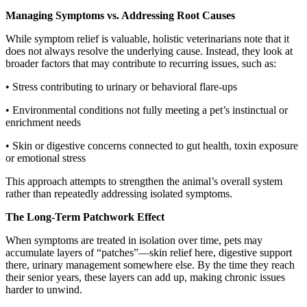
Managing Symptoms vs. Addressing Root Causes
While symptom relief is valuable, holistic veterinarians note that it
does not always resolve the underlying cause. Instead, they look at
broader factors that may contribute to recurring issues, such as:
• Stress contributing to urinary or behavioral flare-ups
• Environmental conditions not fully meeting a pet’s instinctual or
enrichment needs
• Skin or digestive concerns connected to gut health, toxin exposure
or emotional stress
This approach attempts to strengthen the animal’s overall system
rather than repeatedly addressing isolated symptoms.
The Long-Term Patchwork Effect
When symptoms are treated in isolation over time, pets may
accumulate layers of “patches”—skin relief here, digestive support
there, urinary management somewhere else. By the time they reach
their senior years, these layers can add up, making chronic issues
harder to unwind.