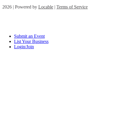
2026 | Powered by
Locable
|
Terms of Service
Submit an Event
List Your Business
Login/Join