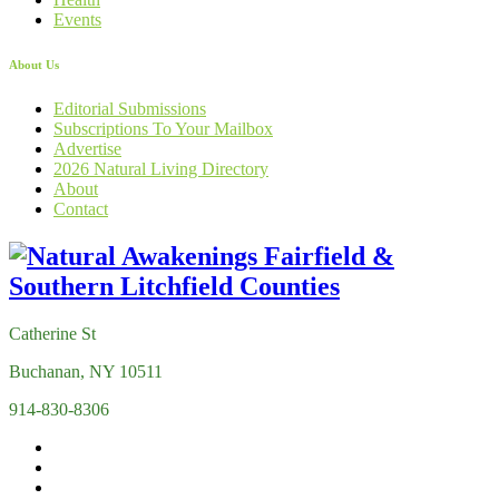
Events
About Us
Editorial Submissions
Subscriptions To Your Mailbox
Advertise
2026 Natural Living Directory
About
Contact
Catherine St
Buchanan, NY 10511
914-830-8306