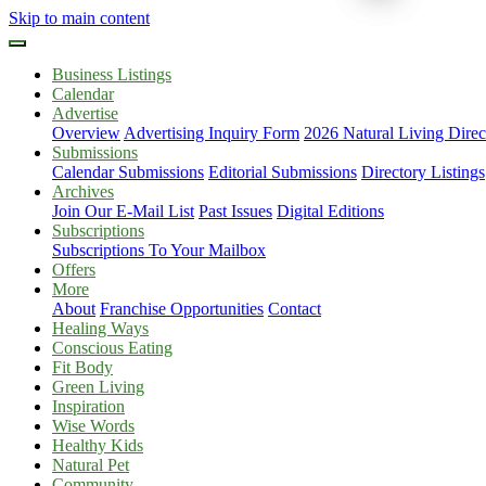
Skip to main content
Business Listings
Calendar
Advertise
Overview
Advertising Inquiry Form
2026 Natural Living Direc
Submissions
Calendar Submissions
Editorial Submissions
Directory Listings
Archives
Join Our E-Mail List
Past Issues
Digital Editions
Subscriptions
Subscriptions To Your Mailbox
Offers
More
About
Franchise Opportunities
Contact
Healing Ways
Conscious Eating
Fit Body
Green Living
Inspiration
Wise Words
Healthy Kids
Natural Pet
Community