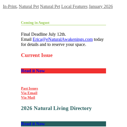
In-Print
,
Natural Pet
Natural Pet
Local Features
January 2026
Coming in August
Final Deadline July 12th.
Email
Erica@eNaturalAwakenings.com
today
for details and to reserve your space.
Current Issue
Read it Now
Past Issues
Via Email
Via Mail
2026 Natural Living Directory
Read it Now