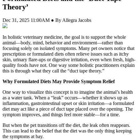
Theory’
Dec 31, 2025 11:00AM ● By Allegra Jacobs
In holistic veterinary medicine, the goal is to support the whole
animal—body, mind, behavior and environment—rather than
focusing solely on isolated symptoms. Many pet owners notice that
prescription or formulated diets often relieve issues such as itchy
skin, urinary flare-ups or digestive irritation, even when fresh, high-
quality foods have not. One way some holistic practitioners explain
this is through what they call the “duct tape theory.”
Why Formulated Diets May Provide Symptom Relief
One way to visualize this concept is to imagine the animal’s health
as a water tank. When a “leak” occurs—whether it shows up as
inflammation, gastrointestinal upset or skin irritation—a formulated
diet may act like a piece of duct tape placed over the opening. The
symptom improves, and things feel more stable—for a time.
But when the pet transitions off the diet, the leak often reappears.
This can lead to the belief that the diet was the only thing keeping
the symptoms at bay.