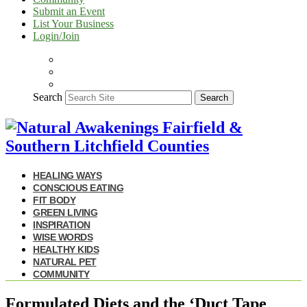
Submit an Event
List Your Business
Login/Join
Search
Search
HEALING WAYS
CONSCIOUS EATING
FIT BODY
GREEN LIVING
INSPIRATION
WISE WORDS
HEALTHY KIDS
NATURAL PET
COMMUNITY
Formulated Diets and the ‘Duct Tape