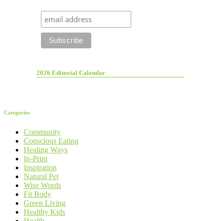
2026 Editorial Calendar
Categories
Community
Conscious Eating
Healing Ways
In-Print
Inspiration
Natural Pet
Wise Words
Fit Body
Green Living
Healthy Kids
Health