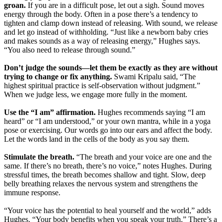
groan.
If you are in a difficult pose, let out a sigh. Sound moves
energy through the body. Often in a pose there’s a tendency to
tighten and clamp down instead of releasing. With sound, we release
and let go instead of withholding. “Just like a newborn baby cries
and makes sounds as a way of releasing energy,” Hughes says.
“You also need to release through sound.”
Don’t judge the sounds—let them be exactly as they are without
trying to change or fix anything.
Swami Kripalu said, “The
highest spiritual practice is self-observation without judgment.”
When we judge less, we engage more fully in the moment.
Use the “I am” affirmation.
Hughes recommends saying “I am
heard” or “I am understood,” or your own mantra, while in a yoga
pose or exercising. Our words go into our ears and affect the body.
Let the words land in the cells of the body as you say them.
Stimulate the breath.
“The breath and your voice are one and the
same. If there’s no breath, there’s no voice,” notes Hughes. During
stressful times, the breath becomes shallow and tight. Slow, deep
belly breathing relaxes the nervous system and strengthens the
immune response.
“Your voice has the potential to heal yourself and the world,” adds
Hughes. “Your body benefits when you speak your truth.” There’s a