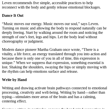
Leven recommends five simple, accessible practices to help
reconnect with the body and gently release emotional blockages.
Dance It Out
“Music moves our energy. Music moves our soul,” says Leven.
Turning on music and allowing the body to respond naturally can be
deeply freeing. Start by walking around the room and noticing the
strength of one’s feet, legs and hips. Let the body lead without
choreography or judgment.
Modern dance pioneer Martha Graham once wrote, “There is a
vitality, a life force, an energy translated through you into action and
because there is only one of you in all of time, this expression is
unique.” When we suppress that expression, something essential is
lost. Shaking the shoulders, swaying the hips or simply moving with
the rhythm can help emotions surface and release.
Write by Hand
Writing and drawing activate brain pathways connected to emotional
processing, creativity and well-being. Writing by hand—rather than
typing—stimulates more areas of the brain and has a calming,
centering effect.