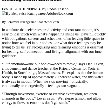
Feb 01, 2026 01:00PM ● By Robin Fasano
By Benjavisa Ruangvaree AdobeStock.com
In a culture that celebrates productivity and constant motion, it’s
easy to lose touch with what’s happening inside us. Days fill quickly
with obligations, screens and schedules, often leaving little space to
notice how we feel in our bodies—or what those feelings may be
trying to tell us. Yet recognizing and releasing emotions is essential
for healing, self-connection, and living in alignment with our inner
guidance.
“Our emotions—like our bodies—need to move,” says Dan Leven,
a movement and dance teacher at the Kripalu Center for Yoga &
Health, in Stockbridge, Massachusetts. He explains that the human
body is made up of approximately 70 percent water, and this water
is always in motion. When we stop moving—physically,
emotionally or energetically—feelings can stagnate.
“Through movement, exercise or creative expression, we open
channels in the body,” Leven says. “We release tension and allow
energy to flow, so emotions don’t get stuck.”