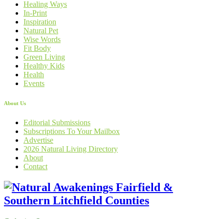
Healing Ways
In-Print
Inspiration
Natural Pet
Wise Words
Fit Body
Green Living
Healthy Kids
Health
Events
About Us
Editorial Submissions
Subscriptions To Your Mailbox
Advertise
2026 Natural Living Directory
About
Contact