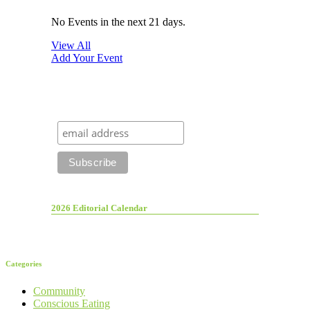
No Events in the next 21 days.
View All
Add Your Event
2026 Editorial Calendar
Categories
Community
Conscious Eating