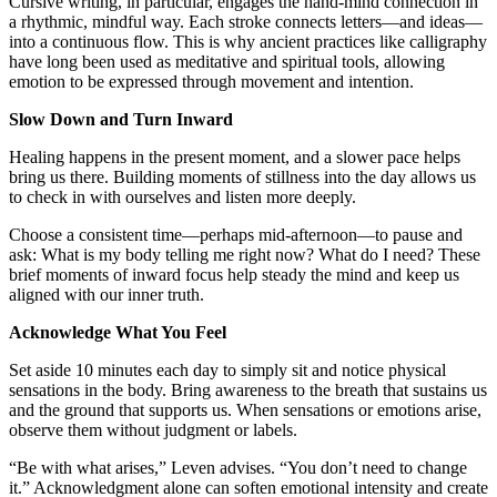
Cursive writing, in particular, engages the hand-mind connection in
a rhythmic, mindful way. Each stroke connects letters—and ideas—
into a continuous flow. This is why ancient practices like calligraphy
have long been used as meditative and spiritual tools, allowing
emotion to be expressed through movement and intention.
Slow Down and Turn Inward
Healing happens in the present moment, and a slower pace helps
bring us there. Building moments of stillness into the day allows us
to check in with ourselves and listen more deeply.
Choose a consistent time—perhaps mid-afternoon—to pause and
ask: What is my body telling me right now? What do I need? These
brief moments of inward focus help steady the mind and keep us
aligned with our inner truth.
Acknowledge What You Feel
Set aside 10 minutes each day to simply sit and notice physical
sensations in the body. Bring awareness to the breath that sustains us
and the ground that supports us. When sensations or emotions arise,
observe them without judgment or labels.
“Be with what arises,” Leven advises. “You don’t need to change
it.” Acknowledgment alone can soften emotional intensity and create