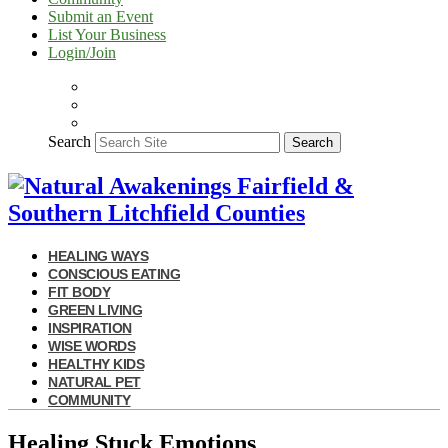
Submit an Event
List Your Business
Login/Join
Search
Search
HEALING WAYS
CONSCIOUS EATING
FIT BODY
GREEN LIVING
INSPIRATION
WISE WORDS
HEALTHY KIDS
NATURAL PET
COMMUNITY
Healing Stuck Emotions