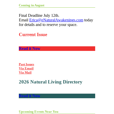
Coming in August
Final Deadline July 12th.
Email
Erica@eNaturalAwakenings.com
today
for details and to reserve your space.
Current Issue
Read it Now
Past Issues
Via Email
Via Mail
2026 Natural Living Directory
Read it Now
Upcoming Events Near You