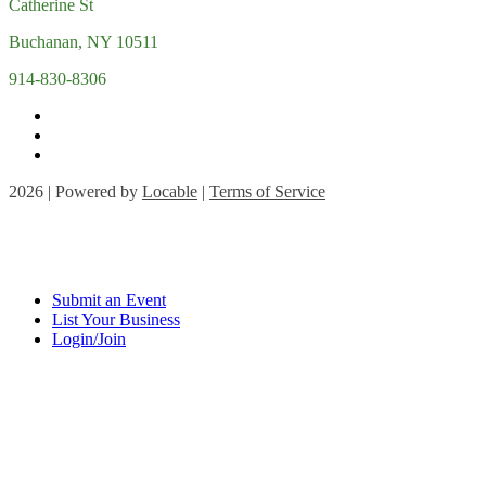
Catherine St
Buchanan, NY 10511
914-830-8306
2026 | Powered by
Locable
|
Terms of Service
Submit an Event
List Your Business
Login/Join