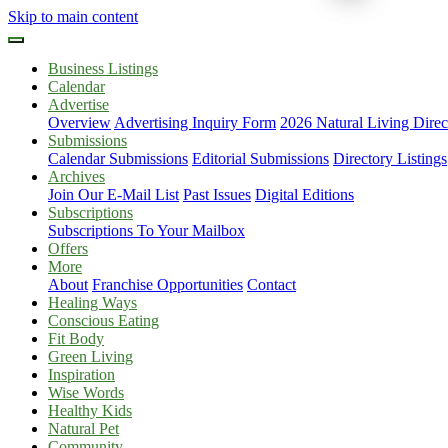
Skip to main content
Business Listings
Calendar
Advertise
Overview
Advertising Inquiry Form
2026 Natural Living Direc
Submissions
Calendar Submissions
Editorial Submissions
Directory Listings
Archives
Join Our E-Mail List
Past Issues
Digital Editions
Subscriptions
Subscriptions To Your Mailbox
Offers
More
About
Franchise Opportunities
Contact
Healing Ways
Conscious Eating
Fit Body
Green Living
Inspiration
Wise Words
Healthy Kids
Natural Pet
Community