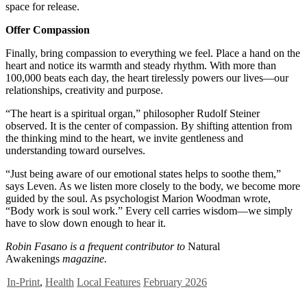
space for release.
Offer Compassion
Finally, bring compassion to everything we feel. Place a hand on the
heart and notice its warmth and steady rhythm. With more than
100,000 beats each day, the heart tirelessly powers our lives—our
relationships, creativity and purpose.
“The heart is a spiritual organ,” philosopher Rudolf Steiner
observed. It is the center of compassion. By shifting attention from
the thinking mind to the heart, we invite gentleness and
understanding toward ourselves.
“Just being aware of our emotional states helps to soothe them,”
says Leven. As we listen more closely to the body, we become more
guided by the soul. As psychologist Marion Woodman wrote,
“Body work is soul work.” Every cell carries wisdom—we simply
have to slow down enough to hear it.
Robin Fasano is a frequent contributor to
Natural
Awakenings
magazine.
In-Print
,
Health
Local Features
February 2026