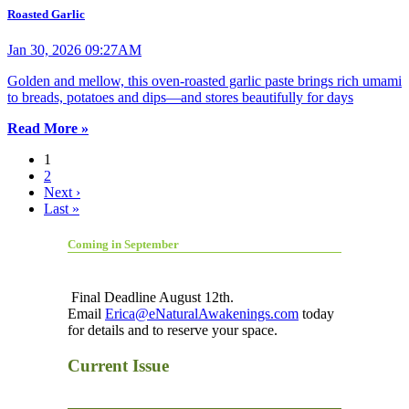
Roasted Garlic
Jan 30, 2026 09:27AM
Golden and mellow, this oven-roasted garlic paste brings rich umami
to breads, potatoes and dips—and stores beautifully for days
Read More »
1
2
Next ›
Last »
Coming in September
Final Deadline August 12th.
Email
Erica@eNaturalAwakenings.com
today
for details and to reserve your space.
Current Issue