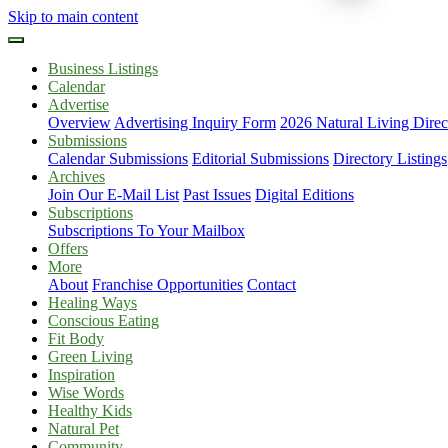
Skip to main content
Business Listings
Calendar
Advertise
Overview
Advertising Inquiry Form
2026 Natural Living Direc
Submissions
Calendar Submissions
Editorial Submissions
Directory Listings
Archives
Join Our E-Mail List
Past Issues
Digital Editions
Subscriptions
Subscriptions To Your Mailbox
Offers
More
About
Franchise Opportunities
Contact
Healing Ways
Conscious Eating
Fit Body
Green Living
Inspiration
Wise Words
Healthy Kids
Natural Pet
Community