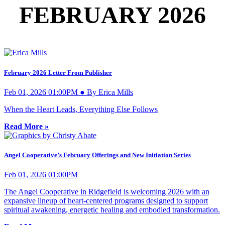
FEBRUARY 2026
February 2026 Letter From Publisher
Feb 01, 2026 01:00PM ● By Erica Mills
When the Heart Leads, Everything Else Follows
Read More »
Angel Cooperative’s February Offerings and New Initiation Series
Feb 01, 2026 01:00PM
The Angel Cooperative in Ridgefield is welcoming 2026 with an
expansive lineup of heart-centered programs designed to support
spiritual awakening, energetic healing and embodied transformation.