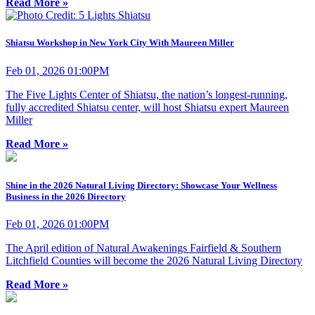
Read More »
Shiatsu Workshop in New York City With Maureen Miller
Feb 01, 2026 01:00PM
The Five Lights Center of Shiatsu, the nation’s longest-running,
fully accredited Shiatsu center, will host Shiatsu expert Maureen
Miller
Read More »
Shine in the 2026 Natural Living Directory: Showcase Your Wellness
Business in the 2026 Directory
Feb 01, 2026 01:00PM
The April edition of Natural Awakenings Fairfield & Southern
Litchfield Counties will become the 2026 Natural Living Directory
Read More »