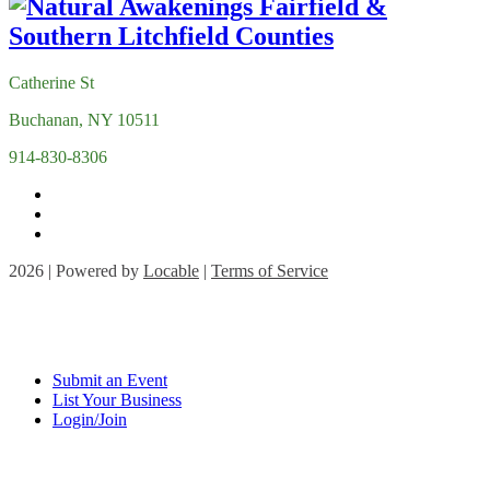
Catherine St
Buchanan, NY 10511
914-830-8306
2026 | Powered by
Locable
|
Terms of Service
Submit an Event
List Your Business
Login/Join