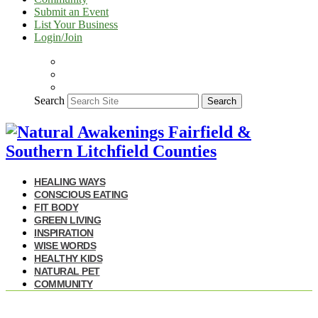
Submit an Event
List Your Business
Login/Join
Search
Search
HEALING WAYS
CONSCIOUS EATING
FIT BODY
GREEN LIVING
INSPIRATION
WISE WORDS
HEALTHY KIDS
NATURAL PET
COMMUNITY