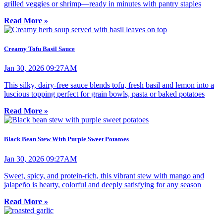
grilled veggies or shrimp—ready in minutes with pantry staples
Read More »
Creamy Tofu Basil Sauce
Jan 30, 2026 09:27AM
This silky, dairy-free sauce blends tofu, fresh basil and lemon into a
luscious topping perfect for grain bowls, pasta or baked potatoes
Read More »
Black Bean Stew With Purple Sweet Potatoes
Jan 30, 2026 09:27AM
Sweet, spicy, and protein-rich, this vibrant stew with mango and
jalapeño is hearty, colorful and deeply satisfying for any season
Read More »