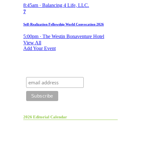
8:45am · Balancing 4 Life, LLC.
7
Self-Realization Fellowship World Convocation 2026
5:00pm · The Westin Bonaventure Hotel
View All
Add Your Event
2026 Editorial Calendar