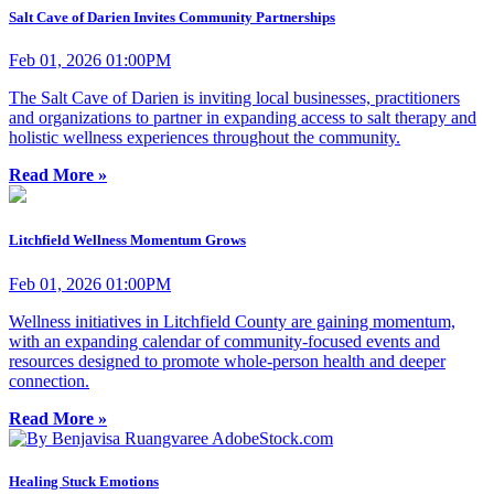
Salt Cave of Darien Invites Community Partnerships
Feb 01, 2026 01:00PM
The Salt Cave of Darien is inviting local businesses, practitioners
and organizations to partner in expanding access to salt therapy and
holistic wellness experiences throughout the community.
Read More »
Litchfield Wellness Momentum Grows
Feb 01, 2026 01:00PM
Wellness initiatives in Litchfield County are gaining momentum,
with an expanding calendar of community-focused events and
resources designed to promote whole-person health and deeper
connection.
Read More »
Healing Stuck Emotions