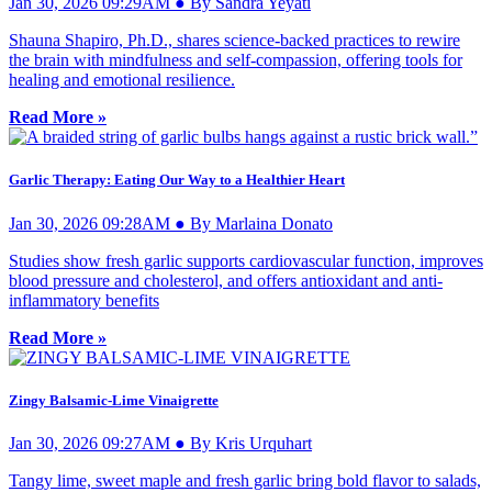
Jan 30, 2026 09:29AM ● By Sandra Yeyati
Shauna Shapiro, Ph.D., shares science-backed practices to rewire
the brain with mindfulness and self-compassion, offering tools for
healing and emotional resilience.
Read More »
Garlic Therapy: Eating Our Way to a Healthier Heart
Jan 30, 2026 09:28AM ● By Marlaina Donato
Studies show fresh garlic supports cardiovascular function, improves
blood pressure and cholesterol, and offers antioxidant and anti-
inflammatory benefits
Read More »
Zingy Balsamic-Lime Vinaigrette
Jan 30, 2026 09:27AM ● By Kris Urquhart
Tangy lime, sweet maple and fresh garlic bring bold flavor to salads,