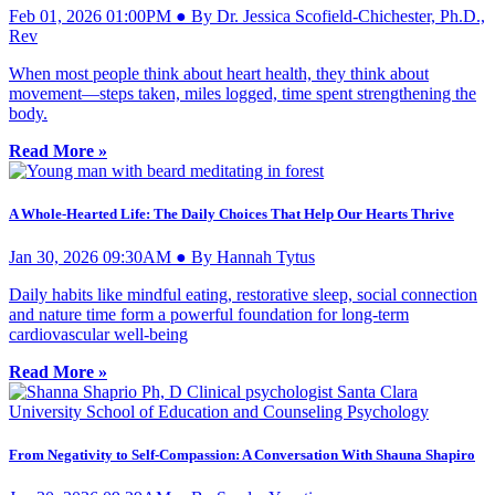
Feb 01, 2026 01:00PM ● By Dr. Jessica Scofield-Chichester, Ph.D.,
Rev
When most people think about heart health, they think about
movement—steps taken, miles logged, time spent strengthening the
body.
Read More »
A Whole-Hearted Life: The Daily Choices That Help Our Hearts Thrive
Jan 30, 2026 09:30AM ● By Hannah Tytus
Daily habits like mindful eating, restorative sleep, social connection
and nature time form a powerful foundation for long-term
cardiovascular well-being
Read More »
From Negativity to Self-Compassion: A Conversation With Shauna Shapiro