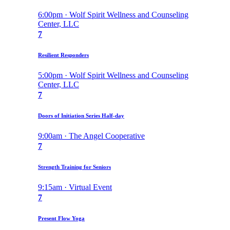
6:00pm · Wolf Spirit Wellness and Counseling
Center, LLC
7
Resilient Responders
5:00pm · Wolf Spirit Wellness and Counseling
Center, LLC
7
Doors of Initiation Series Half-day
9:00am · The Angel Cooperative
7
Strength Training for Seniors
9:15am · Virtual Event
7
Present Flow Yoga