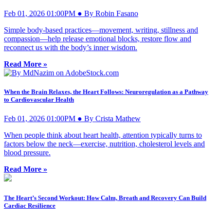
Feb 01, 2026 01:00PM ● By Robin Fasano
Simple body-based practices—movement, writing, stillness and
compassion—help release emotional blocks, restore flow and
reconnect us with the body’s inner wisdom.
Read More »
When the Brain Relaxes, the Heart Follows: Neuroregulation as a Pathway
to Cardiovascular Health
Feb 01, 2026 01:00PM ● By Crista Mathew
When people think about heart health, attention typically turns to
factors below the neck—exercise, nutrition, cholesterol levels and
blood pressure.
Read More »
The Heart’s Second Workout: How Calm, Breath and Recovery Can Build
Cardiac Resilience