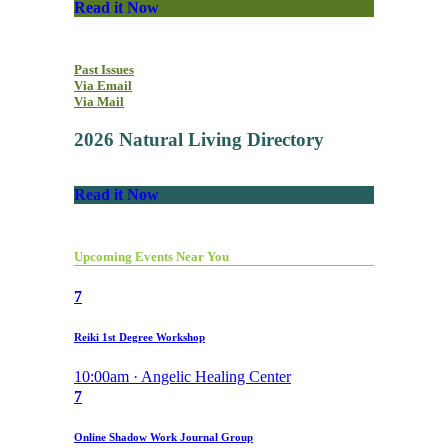
Read it Now
Past Issues
Via Email
Via Mail
2026 Natural Living Directory
Read it Now
Upcoming Events Near You
7
Reiki 1st Degree Workshop
10:00am · Angelic Healing Center
7
Online Shadow Work Journal Group