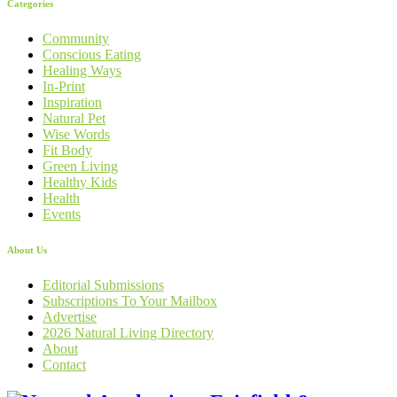
Categories
Community
Conscious Eating
Healing Ways
In-Print
Inspiration
Natural Pet
Wise Words
Fit Body
Green Living
Healthy Kids
Health
Events
About Us
Editorial Submissions
Subscriptions To Your Mailbox
Advertise
2026 Natural Living Directory
About
Contact