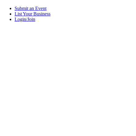
Submit an Event
List Your Business
Login/Join