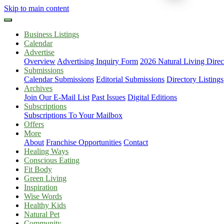
Skip to main content
Business Listings
Calendar
Advertise
Overview
Advertising Inquiry Form
2026 Natural Living Direc
Submissions
Calendar Submissions
Editorial Submissions
Directory Listings
Archives
Join Our E-Mail List
Past Issues
Digital Editions
Subscriptions
Subscriptions To Your Mailbox
Offers
More
About
Franchise Opportunities
Contact
Healing Ways
Conscious Eating
Fit Body
Green Living
Inspiration
Wise Words
Healthy Kids
Natural Pet
Community