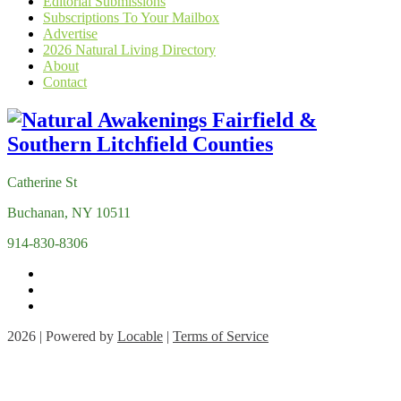
Editorial Submissions
Subscriptions To Your Mailbox
Advertise
2026 Natural Living Directory
About
Contact
Catherine St
Buchanan, NY 10511
914-830-8306
2026 | Powered by
Locable
|
Terms of Service