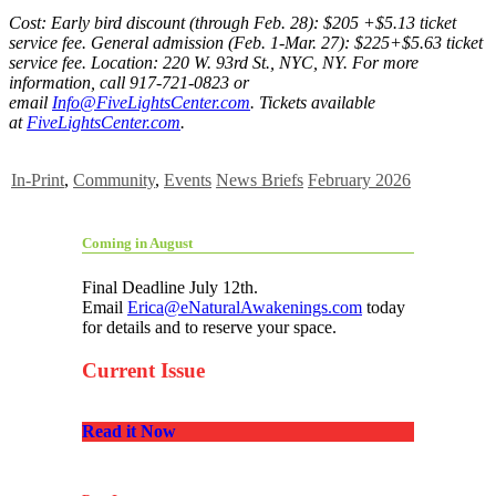
Cost: Early bird discount (through Feb. 28): $205 +$5.13 ticket
service fee. General admission (Feb. 1-Mar. 27): $225+$5.63 ticket
service fee. Location: 220 W. 93rd St., NYC, NY. For more
information, call 917-721-0823 or
email
Info@FiveLightsCenter.com
. Tickets available
at
FiveLightsCenter.com
.
In-Print
,
Community
,
Events
News Briefs
February 2026
Coming in August
Final Deadline July 12th.
Email
Erica@eNaturalAwakenings.com
today
for details and to reserve your space.
Current Issue
Read it Now