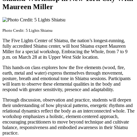
Maureen Miller
Photo Credit: 5 Lights Shiatsu
The Five Lights Center of Shiatsu, the nation’s longest-running,
fully accredited Shiatsu center, will host Shiatsu expert Maureen
Miller for a special workshop, Embracing the Whole, from 7 to 9
p.m. on March 28 at its Upper West Side location.
This hands-on class explores how the five elements (wood, fire,
earth, metal and water) express themselves through movement,
posture, breath and emotional tone in Shiatsu sessions. Participants
will learn to observe these elemental qualities in the body and
respond with greater sensitivity, presence and adaptability.
Through discussion, observation and practice, students will deepen
their understanding of how physical patterns, energetic rhythms and
relational dynamics reflect the body as an interconnected whole. The
workshop emphasizes a holistic, element-centered approach,
encouraging practitioners to move beyond technique and cultivate
balance, responsiveness and embodied awareness in their Shiatsu
practice.