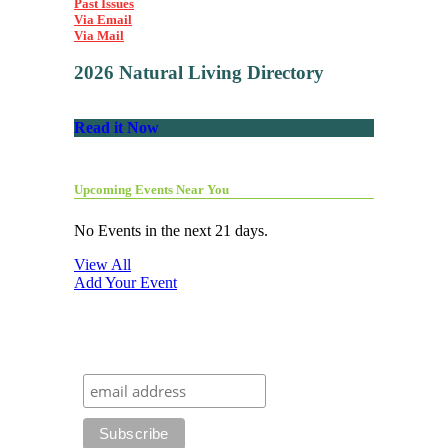
Past Issues
Via Email
Via Mail
2026 Natural Living Directory
Read it Now
Upcoming Events Near You
No Events in the next 21 days.
View All
Add Your Event