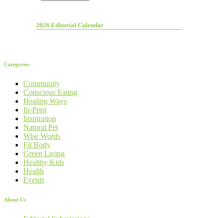
2026 Editorial Calendar
Categories
Community
Conscious Eating
Healing Ways
In-Print
Inspiration
Natural Pet
Wise Words
Fit Body
Green Living
Healthy Kids
Health
Events
About Us