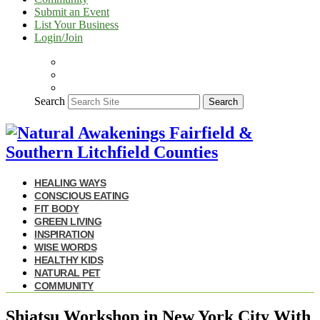
Submit an Event
List Your Business
Login/Join
Search
Search
HEALING WAYS
CONSCIOUS EATING
FIT BODY
GREEN LIVING
INSPIRATION
WISE WORDS
HEALTHY KIDS
NATURAL PET
COMMUNITY
Shiatsu Workshop in New York City With