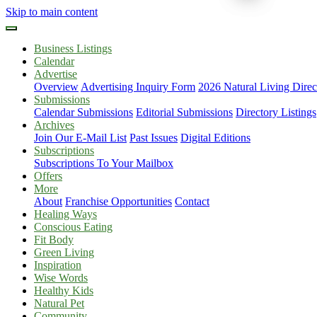
Skip to main content
Business Listings
Calendar
Advertise
Overview
Advertising Inquiry Form
2026 Natural Living Direc
Submissions
Calendar Submissions
Editorial Submissions
Directory Listings
Archives
Join Our E-Mail List
Past Issues
Digital Editions
Subscriptions
Subscriptions To Your Mailbox
Offers
More
About
Franchise Opportunities
Contact
Healing Ways
Conscious Eating
Fit Body
Green Living
Inspiration
Wise Words
Healthy Kids
Natural Pet
Community