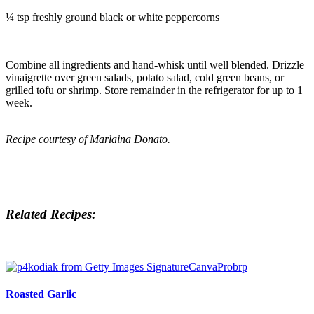
¼ tsp freshly ground black or white peppercorns
Combine all ingredients and hand-whisk until well blended. Drizzle
vinaigrette over green salads, potato salad, cold green beans, or
grilled tofu or shrimp. Store remainder in the refrigerator for up to 1
week.
Recipe courtesy of Marlaina Donato.
Related Recipes:
Roasted Garlic