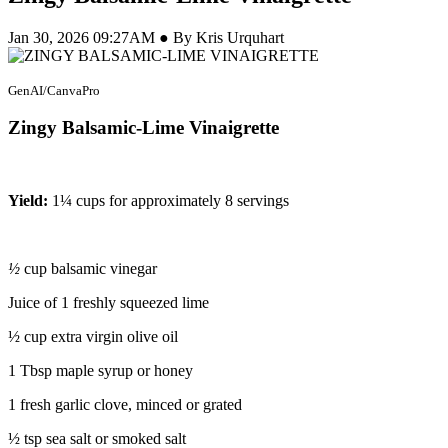
Jan 30, 2026 09:27AM ● By Kris Urquhart
GenAI/CanvaPro
Zingy Balsamic-Lime Vinaigrette
Yield:
1¼ cups for approximately 8 servings
½
cup balsamic vinegar
Juice of 1 freshly squeezed lime
½ cup extra virgin olive oil
1 Tbsp maple syrup or honey
1 fresh garlic clove, minced or grated
½ tsp sea salt or smoked salt