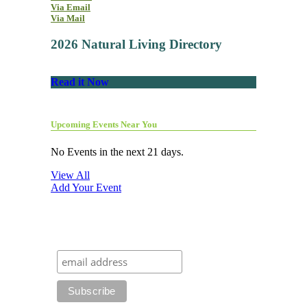
Via Email
Via Mail
2026 Natural Living Directory
Read it Now
Upcoming Events Near You
No Events in the next 21 days.
View All
Add Your Event