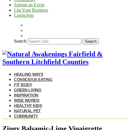
Submit an Event
List Your Business
Login/Join
Search
Search
HEALING WAYS
CONSCIOUS EATING
FIT BODY
GREEN LIVING
INSPIRATION
WISE WORDS
HEALTHY KIDS
NATURAL PET
COMMUNITY
Zingy Balsamic-Lime Vinaigrette