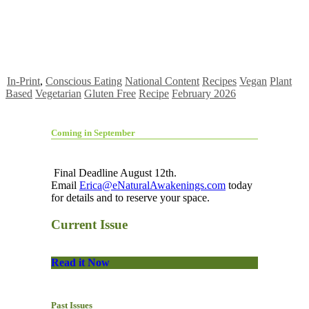
In-Print
,
Conscious Eating
National Content
Recipes
Vegan
Plant
Based
Vegetarian
Gluten Free
Recipe
February 2026
Coming in September
Final Deadline August 12th.
Email
Erica@eNaturalAwakenings.com
today
for details and to reserve your space.
Current Issue
Read it Now
Past Issues