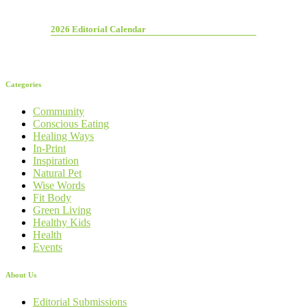
2026 Editorial Calendar
Categories
Community
Conscious Eating
Healing Ways
In-Print
Inspiration
Natural Pet
Wise Words
Fit Body
Green Living
Healthy Kids
Health
Events
About Us
Editorial Submissions