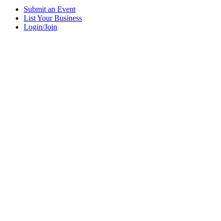
Submit an Event
List Your Business
Login/Join