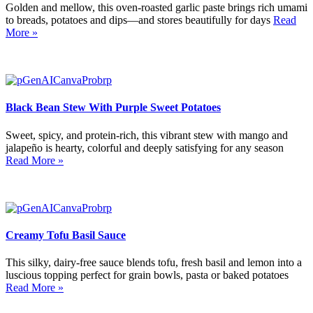
Golden and mellow, this oven-roasted garlic paste brings rich umami
to breads, potatoes and dips—and stores beautifully for days
Read
More »
Black Bean Stew With Purple Sweet Potatoes
Sweet, spicy, and protein-rich, this vibrant stew with mango and
jalapeño is hearty, colorful and deeply satisfying for any season
Read More »
Creamy Tofu Basil Sauce
This silky, dairy-free sauce blends tofu, fresh basil and lemon into a
luscious topping perfect for grain bowls, pasta or baked potatoes
Read More »