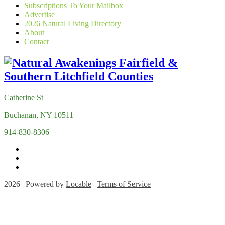
Subscriptions To Your Mailbox
Advertise
2026 Natural Living Directory
About
Contact
Catherine St
Buchanan, NY 10511
914-830-8306
2026 | Powered by
Locable
|
Terms of Service