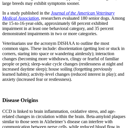
large breeds may exhibit symptoms sooner.
In a study published in the
Journal of the American Veterinary
Medical Association
, researchers evaluated 180 senior dogs. Among
the 15-to-16-year-olds, approximately 68 percent exhibited
impairment in at least one behavioral category, and 35 percent
demonstrated impairments in two or more categories.
Veterinarians use the acronym DISHAA to outline the most
common signs. These include: disorientation (getting lost or stuck in
corners, staring into space or wandering aimlessly); interaction
changes (becoming more withdrawn, clingy or fearful of familiar
people or pets); sleep-wake cycle changes (restlessness at night and
increased daytime sleep); house soiling (forgetting previously
learned habits); activity-level changes (reduced interest in play); and
anxiety (increased fear or restlessness).
Disease Origins
CCD is linked to brain inflammation, oxidative stress, and age-
related changes in circulation within the brain. Beta-amyloid plaques
similar to those seen in Alzheimer’s disease can interfere with
communication between nerve cells, while reduced blood flow in