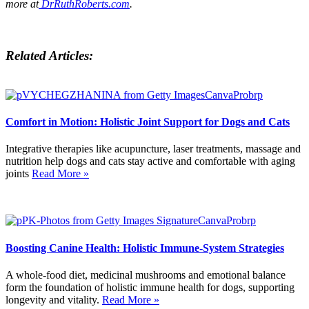
more at
DrRuthRoberts.com
.
Related Articles:
Comfort in Motion: Holistic Joint Support for Dogs and Cats
Integrative therapies like acupuncture, laser treatments, massage and
nutrition help dogs and cats stay active and comfortable with aging
joints
Read More »
Boosting Canine Health: Holistic Immune-System Strategies
A whole-food diet, medicinal mushrooms and emotional balance
form the foundation of holistic immune health for dogs, supporting
longevity and vitality.
Read More »