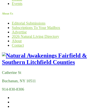
Events
About Us
Editorial Submissions
Subscriptions To Your Mailbox
Advertise
2026 Natural Living Directory
About
Contact
Catherine St
Buchanan, NY 10511
914-830-8306