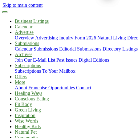
Skip to main content
Business Listings
Calendar
Advertise
Overview
Advertising Inquiry Form
2026 Natural Living Direc
Submissions
Calendar Submissions
Editorial Submissions
Directory Listings
Archives
Join Our E-Mail List
Past Issues
Digital Editions
Subscriptions
Subscriptions To Your Mailbox
Offers
More
About
Franchise Opportunities
Contact
Healing Ways
Conscious Eating
Fit Body
Green Living
Inspiration
Wise Words
Healthy Kids
Natural Pet
Community