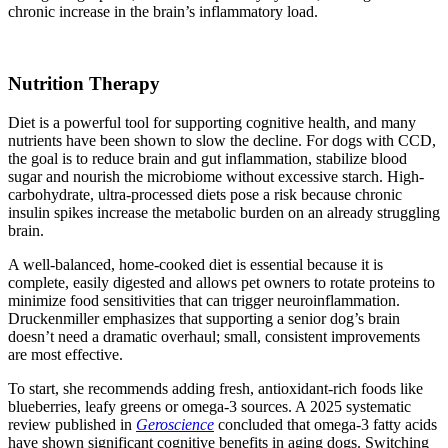
chronic increase in the brain’s inflammatory load.
Nutrition Therapy
Diet is a powerful tool for supporting cognitive health, and many
nutrients have been shown to slow the decline. For dogs with CCD,
the goal is to reduce brain and gut inflammation, stabilize blood
sugar and nourish the microbiome without excessive starch. High-
carbohydrate, ultra-processed diets pose a risk because chronic
insulin spikes increase the metabolic burden on an already struggling
brain.
A well‑balanced, home‑cooked diet is essential because it is
complete, easily digested and allows pet owners to rotate proteins to
minimize food sensitivities that can trigger neuroinflammation.
Druckenmiller emphasizes that supporting a senior dog’s brain
doesn’t need a dramatic overhaul; small, consistent improvements
are most effective.
To start, she recommends adding fresh, antioxidant-rich foods like
blueberries, leafy greens or omega-3 sources. A 2025 systematic
review published in
Geroscience
concluded that omega-3 fatty acids
have shown significant cognitive benefits in aging dogs. Switching