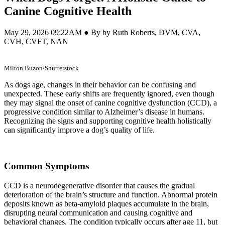
Canine Cognitive Health
May 29, 2026 09:22AM ● By by Ruth Roberts, DVM, CVA,
CVH, CVFT, NAN
Milton Buzon/Shutterstock
As dogs age, changes in their behavior can be confusing and
unexpected. These early shifts are frequently ignored, even though
they may signal the onset of canine cognitive dysfunction (CCD), a
progressive condition similar to Alzheimer’s disease in humans.
Recognizing the signs and supporting cognitive health holistically
can significantly improve a dog’s quality of life.
Common Symptoms
CCD is a neurodegenerative disorder that causes the gradual
deterioration of the brain’s structure and function. Abnormal protein
deposits known as beta-amyloid plaques accumulate in the brain,
disrupting neural communication and causing cognitive and
behavioral changes. The condition typically occurs after age 11, but