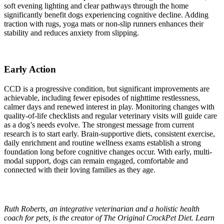
soft evening lighting and clear pathways through the home
significantly benefit dogs experiencing cognitive decline. Adding
traction with rugs, yoga mats or non-slip runners enhances their
stability and reduces anxiety from slipping.
Early Action
CCD is a progressive condition, but significant improvements are
achievable, including fewer episodes of nighttime restlessness,
calmer days and renewed interest in play. Monitoring changes with
quality-of-life checklists and regular veterinary visits will guide care
as a dog’s needs evolve. The strongest message from current
research is to start early. Brain-supportive diets, consistent exercise,
daily enrichment and routine wellness exams establish a strong
foundation long before cognitive changes occur. With early, multi-
modal support, dogs can remain engaged, comfortable and
connected with their loving families as they age.
Ruth Roberts, an integrative veterinarian and a holistic health
coach for pets, is the creator of The Original CrockPet Diet. Learn