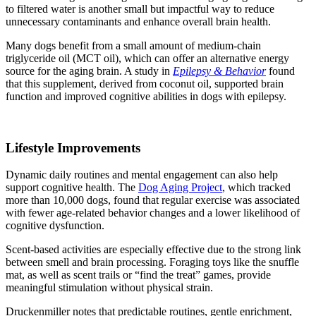
to filtered water is another small but impactful way to reduce
unnecessary contaminants and enhance overall brain health.
Many dogs benefit from a small amount of medium-chain
triglyceride oil (MCT oil), which can offer an alternative energy
source for the aging brain. A study in
Epilepsy & Behavior
found
that this supplement, derived from coconut oil, supported brain
function and improved cognitive abilities in dogs with epilepsy.
Lifestyle Improvements
Dynamic daily routines and mental engagement can also help
support cognitive health. The
Dog Aging Project
, which tracked
more than 10,000 dogs, found that regular exercise was associated
with fewer age-related behavior changes and a lower likelihood of
cognitive dysfunction.
Scent-based activities are especially effective due to the strong link
between smell and brain processing. Foraging toys like the snuffle
mat, as well as scent trails or “find the treat” games, provide
meaningful stimulation without physical strain.
Druckenmiller notes that predictable routines, gentle enrichment,