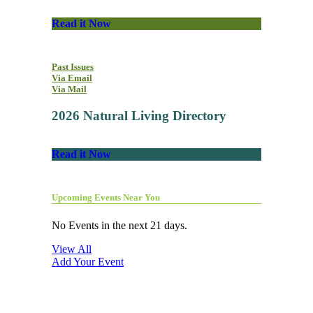
Read it Now
Past Issues
Via Email
Via Mail
2026 Natural Living Directory
Read it Now
Upcoming Events Near You
No Events in the next 21 days.
View All
Add Your Event