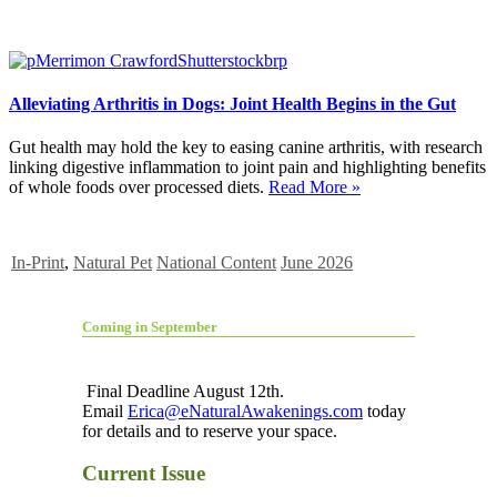
Alleviating Arthritis in Dogs: Joint Health Begins in the Gut
Gut health may hold the key to easing canine arthritis, with research
linking digestive inflammation to joint pain and highlighting benefits
of whole foods over processed diets.
Read More »
In-Print
,
Natural Pet
National Content
June 2026
Coming in September
Final Deadline August 12th.
Email
Erica@eNaturalAwakenings.com
today
for details and to reserve your space.
Current Issue