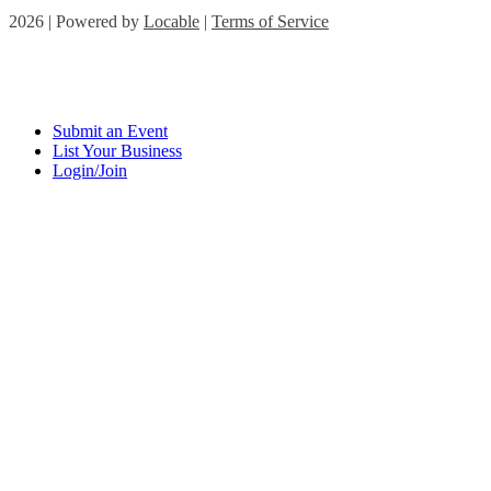
2026 | Powered by
Locable
|
Terms of Service
Submit an Event
List Your Business
Login/Join