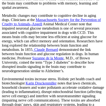
the brain may contribute to problems with memory, learning and
spatial awareness.
Metabolic changes may contribute to cognitive decline in aging
dogs. Clinicians at the
Massachusetts Society for the Prevention of
Cruelty to Animals–Angell
Animal Medical Center note that
impaired neuronal glucose metabolism is one of several processes
associated with cognitive impairment in dogs with CCD. This
means brain cells may become less efficient at using glucose for
energy, which can affect memory and orientation. Researchers have
long explored the relationship between brain function and
metabolism. In 1855
, Claude Bernard
demonstrated the link
between brain function and glucose regulation in dogs. In human
medicine, Professor
Suzanne de la Monte
, M.D., of Brown
University, coined the term “Type 3 diabetes” to describe how
disrupted insulin signaling in the brain may contribute to
neurodegeneration similar to Alzheimer’s.
Environmental toxins increase stress. Holistic pet health coach and
biotechnologist
Karin Druckenmiller
notes that lawn chemicals,
household cleaners and water pollutants accelerate oxidative damage
(leading to inflammation), disrupt mitochondrial function (affecting
nerve cell energy) and interfere with neurotransmitter signaling
(impairing nerve cell communications). These toxins are absorbed
through dogs’ paws, skin and respiratory systems, leading to a