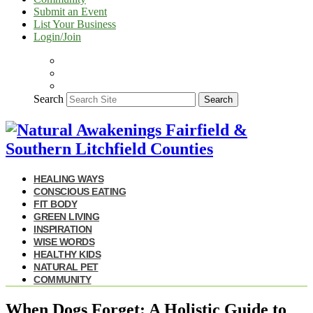
Submit an Event
List Your Business
Login/Join
Search
Search
HEALING WAYS
CONSCIOUS EATING
FIT BODY
GREEN LIVING
INSPIRATION
WISE WORDS
HEALTHY KIDS
NATURAL PET
COMMUNITY
When Dogs Forget: A Holistic Guide to