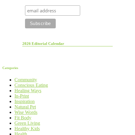
2026 Editorial Calendar
Categories
Community
Conscious Eating
Healing Ways
In-Print
Inspiration
Natural Pet
Wise Words
Fit Body
Green Living
Healthy Kids
Health