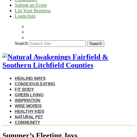
Submit an Event
List Your Business
Login/Join
Search
Search
HEALING WAYS
CONSCIOUS EATING
FIT BODY
GREEN LIVING
INSPIRATION
WISE WORDS
HEALTHY KIDS
NATURAL PET
COMMUNITY
Summer’s Fleeting Joys