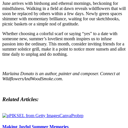
June arrives with birdsong and ethereal mornings, beckoning for
mindfulness. Walking in a field at dawn reveals wildflowers that will
soon be replaced by others within a few days. Newly green spaces
shimmer with momentary brilliance, waiting for our sketchbooks,
picnic baskets or a simple nod of gratitude.
Whether choosing a colorful scarf or saying “yes” to a date with
someone new, summer’s loveliest month inspires us to infuse
passion into the ordinary. This month, consider inviting friends for a
summer solstice grill, make it a point to notice more sunsets and allot
time daily to unplug and do nothing.
Marlaina Donato is an author, painter and composer. Connect at
WildflowersAndWoodSmoke.com.
Related Articles:
Making Joyful Summer Memories