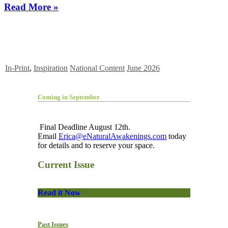
Read More »
In-Print
,
Inspiration
National Content
June 2026
Coming in September
Final Deadline August 12th.
Email
Erica@eNaturalAwakenings.com
today
for details and to reserve your space.
Current Issue
Read it Now
Past Issues