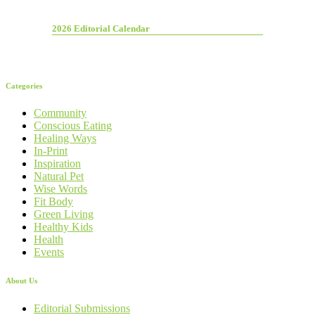
2026 Editorial Calendar
Categories
Community
Conscious Eating
Healing Ways
In-Print
Inspiration
Natural Pet
Wise Words
Fit Body
Green Living
Healthy Kids
Health
Events
About Us
Editorial Submissions