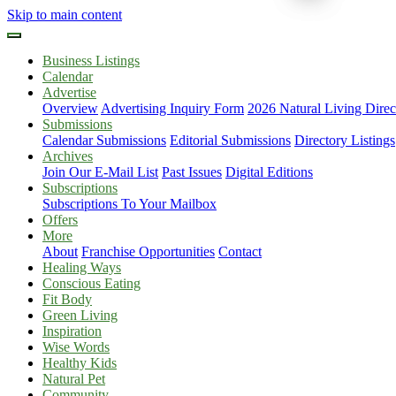
Skip to main content
Business Listings
Calendar
Advertise
Overview
Advertising Inquiry Form
2026 Natural Living Direc
Submissions
Calendar Submissions
Editorial Submissions
Directory Listings
Archives
Join Our E-Mail List
Past Issues
Digital Editions
Subscriptions
Subscriptions To Your Mailbox
Offers
More
About
Franchise Opportunities
Contact
Healing Ways
Conscious Eating
Fit Body
Green Living
Inspiration
Wise Words
Healthy Kids
Natural Pet
Community