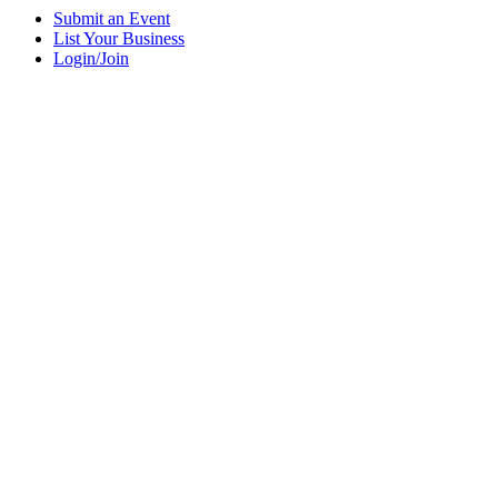
Submit an Event
List Your Business
Login/Join