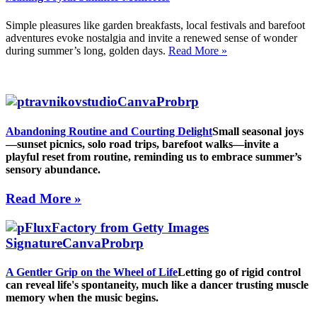
Simple pleasures like garden breakfasts, local festivals and barefoot
adventures evoke nostalgia and invite a renewed sense of wonder
during summer’s long, golden days.
Read More »
Abandoning Routine and Courting Delight
Small seasonal joys
—sunset picnics, solo road trips, barefoot walks—invite a
playful reset from routine, reminding us to embrace summer’s
sensory abundance.
Read More »
A Gentler Grip on the Wheel of Life
Letting go of rigid control
can reveal life's spontaneity, much like a dancer trusting muscle
memory when the music begins.