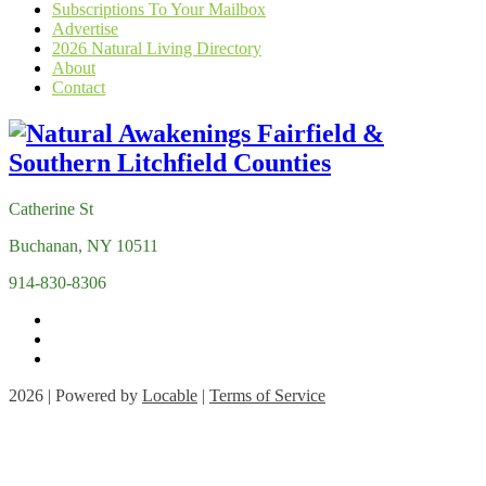
Subscriptions To Your Mailbox
Advertise
2026 Natural Living Directory
About
Contact
Catherine St
Buchanan, NY 10511
914-830-8306
2026 | Powered by
Locable
|
Terms of Service