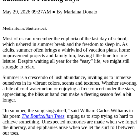
May 29, 2026 09:27AM ● By Marlaina Donato
Media Home/Shutterstock
Most of us can remember the euphoria of the last day of school,
which ushered in summer break and the freedom to sleep in. As
adults, summer often brings a whirlwind of vacation plans, home
improvement projects and family fun, leaving little time for true
leisure. Despite waiting all year for the “easy” life, we might still
struggle to relax.
Summer is a crescendo of lush abundance, inviting us to immerse
ourselves in its vibrant colors, scents and textures. Whether savoring
a bite of cold watermelon or enjoying a free concert under the stars,
appreciating the bliss at hand can make a fleeting season feel a bit
longer.
“In summer, the song sings itself,” said William Carlos Williams in
his poem
The Botticellian Trees
, urging us to stop trying so hard to
achieve something. Unexpected memories are made when we forget
the itinerary, and epiphanies arise when we let the surf roll between
our toes.