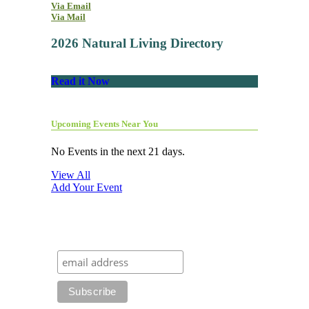
Via Email
Via Mail
2026 Natural Living Directory
Read it Now
Upcoming Events Near You
No Events in the next 21 days.
View All
Add Your Event