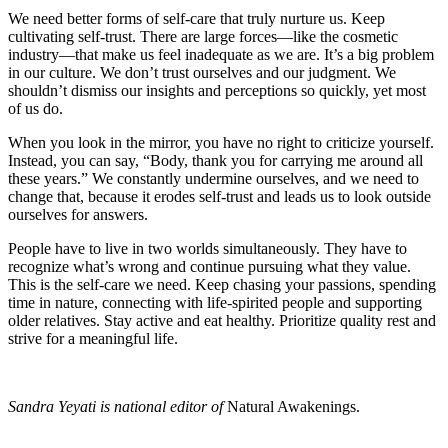
We need better forms of self-care that truly nurture us. Keep
cultivating self-trust. There are large forces—like the cosmetic
industry—that make us feel inadequate as we are. It’s a big problem
in our culture. We don’t trust ourselves and our judgment. We
shouldn’t dismiss our insights and perceptions so quickly, yet most
of us do.
When you look in the mirror, you have no right to criticize yourself.
Instead, you can say, “Body, thank you for carrying me around all
these years.” We constantly undermine ourselves, and we need to
change that, because it erodes self-trust and leads us to look outside
ourselves for answers.
People have to live in two worlds simultaneously. They have to
recognize what’s wrong and continue pursuing what they value.
This is the self-care we need. Keep chasing your passions, spending
time in nature, connecting with life-spirited people and supporting
older relatives. Stay active and eat healthy. Prioritize quality rest and
strive for a meaningful life.
Sandra Yeyati is national editor of
Natural Awakenings.