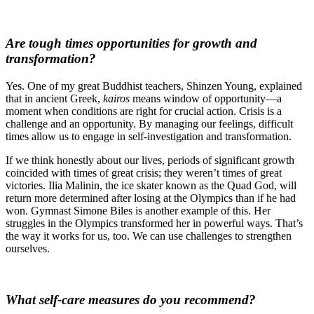
Are tough times opportunities for growth and
transformation?
Yes. One of my great Buddhist teachers, Shinzen Young,
explained
that in ancient Greek,
kairos
means window of opportunity—a
moment when conditions are right for crucial action. Crisis is a
challenge and an opportunity. By managing our feelings, difficult
times allow us to engage in self-investigation and transformation.
If we think honestly about our lives, periods of significant growth
coincided with times of great crisis; they weren’t times of great
victories. Ilia Malinin, the ice skater known as the Quad God, will
return more determined after losing at the Olympics than if he had
won. Gymnast Simone Biles is another example of this. Her
struggles in the Olympics transformed her in powerful ways. That’s
the way it works for us, too. We can use challenges to strengthen
ourselves.
What self-care measures do you recommend?