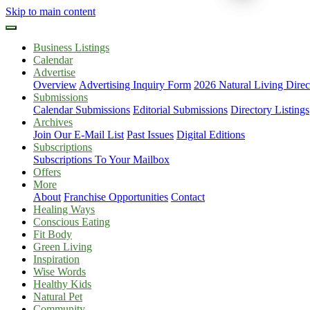
Skip to main content
Business Listings
Calendar
Advertise
Overview
Advertising Inquiry Form
2026 Natural Living Direc
Submissions
Calendar Submissions
Editorial Submissions
Directory Listings
Archives
Join Our E-Mail List
Past Issues
Digital Editions
Subscriptions
Subscriptions To Your Mailbox
Offers
More
About
Franchise Opportunities
Contact
Healing Ways
Conscious Eating
Fit Body
Green Living
Inspiration
Wise Words
Healthy Kids
Natural Pet
Community