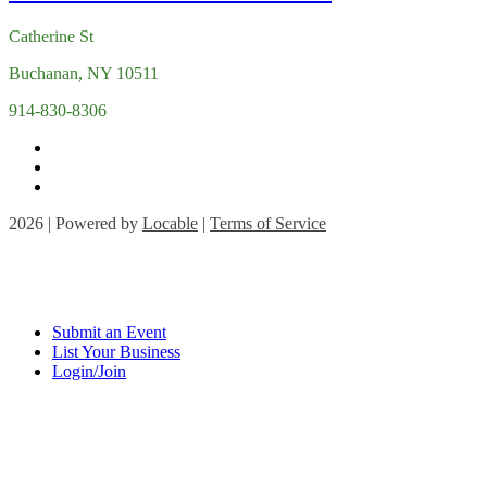
Catherine St
Buchanan, NY 10511
914-830-8306
2026 | Powered by
Locable
|
Terms of Service
Submit an Event
List Your Business
Login/Join