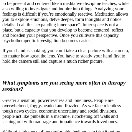
to be present and centered like a meditative discipline teaches, while
also willing to investigate and inquire into things. Analyzing your
feelings is difficult if you’re emotionally reactive. Meditation allows
you to explore emotions, delve deeper, form thoughts and notice
details. I call this “expanding inner space”. Inner space is not a
place, but a capacity that you develop to become centered, reflect
and broaden your perspective. Once you cultivate this capacity,
psychotherapeutic investigation becomes easier.
If your hand is shaking, you can’t take a clear picture with a camera,
no matter how great the lens. You have to steady your hand first to
hold the camera still and capture a much richer picture.
What symptoms are you seeing more often in therapy
sessions?
Greater alienation, powerlessness and loneliness. People are
overwhelmed, foggy-headed and frazzled. As we face relentless
tough news cycles, economic uncertainty and social divisions,
people act like pinballs in a machine, ricocheting off walls and
lashing out with road rage and impatience towards loved ones.
Without a tolerance of uncomfortable feelings, we take it out on