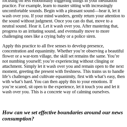
focusing on less emotionally triggering things in your meditation
practice. For example, learn to master sitting with increasingly
uncomfortable sounds. Begin with a pleasant sound—hear it, let it
wash over you. If your mind wanders, gently return your attention to
the sound without judgment. Once you can do that, move to a
neutral sound. Hear it. Let it wash over you. After mastering that,
progress to an irritating sound, and eventually move to more
challenging ones like a crying baby or a police siren.
Apply this practice to all five senses to develop presence,
concentration and equanimity. Whether you’re observing a beautiful
flower or a war-torn village, the skill set remains the same. You’re
not numbing yourself; you’re experiencing without clinging or
attachment. Simply let it wash over you and remain open to the next
moment, greeting the present with freshness. This trains us to handle
life’s challenges and cultivate equanimity, first with what’s easy, then
with what’s hard. You can then apply this to your emotions. If
you’re scared, sit open to the experience, let it touch you and let it
wash over you. This is a concrete way of calming ourselves.
How can we set effective boundaries around our news
consumption?