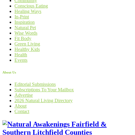
Community
Conscious Eating
Healing Ways
In-Print
Inspiration
Natural Pet
Wise Words
Fit Body
Green Living
Healthy Kids
Health
Events
About Us
Editorial Submissions
Subscriptions To Your Mailbox
Advertise
2026 Natural Living Directory
About
Contact