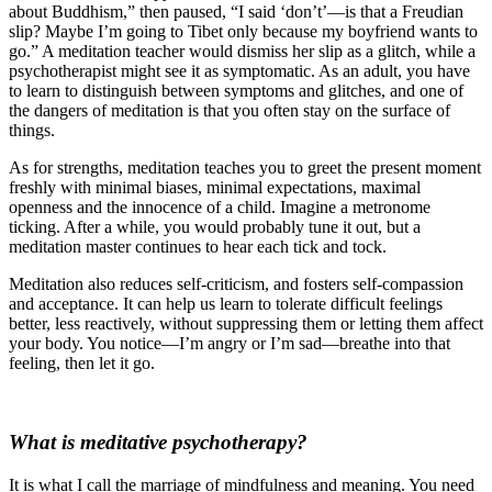
about Buddhism,” then paused, “I said ‘don’t’—is that a Freudian
slip? Maybe I’m going to Tibet only because my boyfriend wants to
go.” A meditation teacher would dismiss her slip as a glitch, while a
psychotherapist might see it as symptomatic. As an adult, you have
to learn to distinguish between symptoms and glitches, and one of
the dangers of meditation is that you often stay on the surface of
things.
As for strengths, meditation teaches you to greet the present moment
freshly with minimal biases, minimal expectations, maximal
openness and the innocence of a child. Imagine a metronome
ticking. After a while, you would probably tune it out, but a
meditation master continues to hear each tick and tock.
Meditation also reduces self-criticism, and fosters self-compassion
and acceptance. It can help us learn to tolerate difficult feelings
better, less reactively, without suppressing them or letting them affect
your body. You notice—I’m angry or I’m sad—breathe into that
feeling, then let it go.
What is meditative psychotherapy?
It is what I call the marriage of mindfulness and meaning. You need