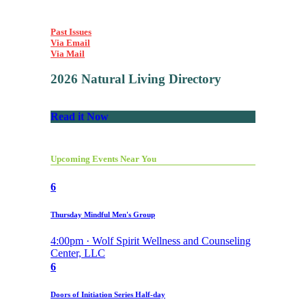
Past Issues
Via Email
Via Mail
2026 Natural Living Directory
Read it Now
Upcoming Events Near You
6
Thursday Mindful Men's Group
4:00pm · Wolf Spirit Wellness and Counseling
Center, LLC
6
Doors of Initiation Series Half-day