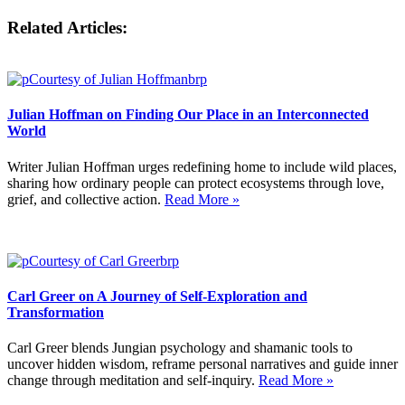
Related Articles:
Julian Hoffman on Finding Our Place in an Interconnected
World
Writer Julian Hoffman urges redefining home to include wild places,
sharing how ordinary people can protect ecosystems through love,
grief, and collective action.
Read More »
Carl Greer on A Journey of Self-Exploration and
Transformation
Carl Greer blends Jungian psychology and shamanic tools to
uncover hidden wisdom, reframe personal narratives and guide inner
change through meditation and self-inquiry.
Read More »