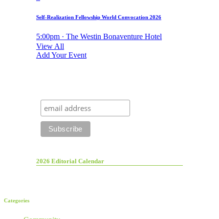
Self-Realization Fellowship World Convocation 2026
5:00pm · The Westin Bonaventure Hotel
View All
Add Your Event
2026 Editorial Calendar
Categories