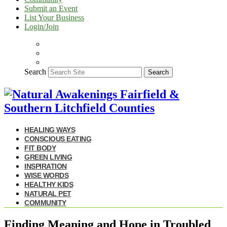
Submit an Event
List Your Business
Login/Join
Search
Search
HEALING WAYS
CONSCIOUS EATING
FIT BODY
GREEN LIVING
INSPIRATION
WISE WORDS
HEALTHY KIDS
NATURAL PET
COMMUNITY
Finding Meaning and Hope in Troubled