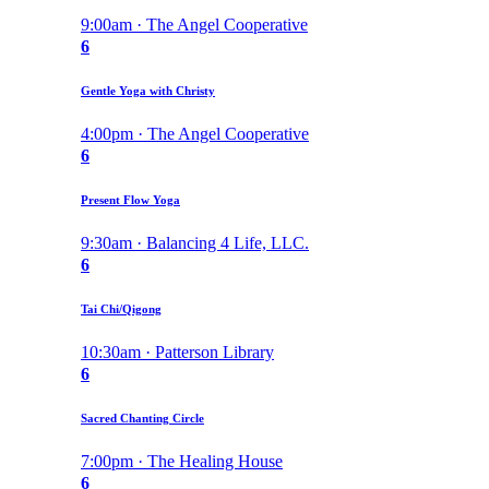
9:00am · The Angel Cooperative
6
Gentle Yoga with Christy
4:00pm · The Angel Cooperative
6
Present Flow Yoga
9:30am · Balancing 4 Life, LLC.
6
Tai Chi/Qigong
10:30am · Patterson Library
6
Sacred Chanting Circle
7:00pm · The Healing House
6