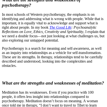
psychotherapy?
In most schools of Western psychotherapy, the emphasis is on
identifying and addressing what is wrong with people. While that is
important, it is equally vital to acknowledge and support what is
right about people. In my book
The Good Life
: Psychoanalytic
Reflections on Love, Ethics, Creativity and Spirituality
, I explain that
we need a double focus—not just looking at what challenges us, but
also exploring our untapped potential.
Psychotherapy is a search for meaning and self-awareness, as well
as an inquiry into relationships as a vehicle for self-transformation.
These are its strengths. In therapy, relationships tend to be carefully
described and understood, looking into the complexities and
obstacles.
What are the strengths and weaknesses of meditation?
Meditation has its weaknesses. Even if you practice with 100
people, it offers less insight into relationships compared to
psychotherapy. Meditation doesn’t focus on meaning. A woman
once told me in therapy, “I don’t want to travel to Tibet to learn