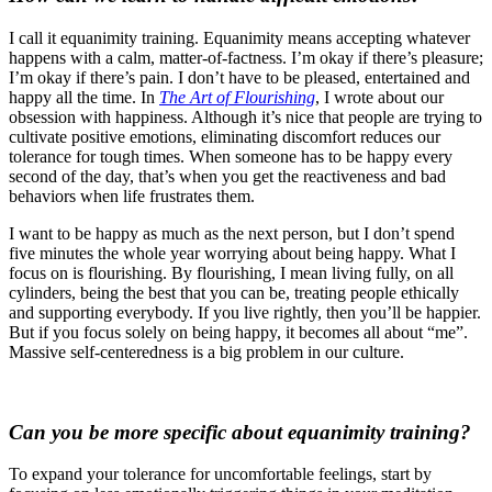
I call it equanimity training. Equanimity means accepting whatever
happens with a calm, matter-of-factness. I’m okay if there’s pleasure;
I’m okay if there’s pain. I don’t have to be pleased, entertained and
happy all the time. In
The Art of Flourishing
, I wrote about our
obsession with happiness. Although it’s nice that people are trying to
cultivate positive emotions, eliminating discomfort reduces our
tolerance for tough times. When someone has to be happy every
second of the day, that’s when you get the reactiveness and bad
behaviors when life frustrates them.
I want to be happy as much as the next person, but I don’t spend
five minutes the whole year worrying about being happy. What I
focus on is flourishing. By flourishing, I mean living fully, on all
cylinders, being the best that you can be, treating people ethically
and supporting everybody. If you live rightly, then you’ll be happier.
But if you focus solely on being happy, it becomes all about “me”.
Massive self-centeredness is a big problem in our culture.
Can you be more specific about equanimity training?
To expand your tolerance for uncomfortable feelings, start by