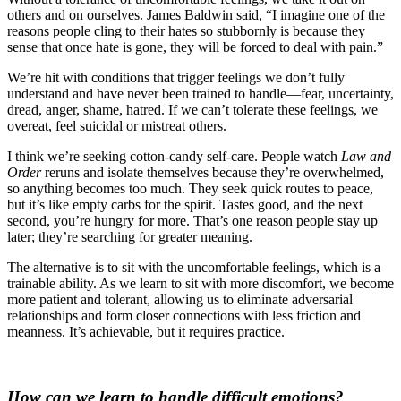
others and on ourselves. James Baldwin said, “I imagine one of the
reasons people cling to their hates so stubbornly is because they
sense that once hate is gone, they will be forced to deal with pain.”
We’re hit with conditions that trigger feelings we don’t fully
understand and have never been trained to handle—fear, uncertainty,
dread, anger, shame, hatred. If we can’t tolerate these feelings, we
overeat, feel suicidal or mistreat others.
I think we’
re seeking cotton-candy self-care. People watch
Law and
Order
reruns and isolate themselves because they’re overwhelmed,
so anything becomes too much. They seek quick routes to peace,
but it’s like empty carbs for the spirit. Tastes good, and the next
second, you’re hungry for more. That’s one reason people stay up
later; they’re searching for greater meaning.
The alternative is to sit with the uncomfortable feelings, which is a
trainable ability. As we learn to sit with more discomfort, we become
more patient and tolerant, allowing us to eliminate adversarial
relationships and form closer connections with less friction and
meanness. It’s achievable, but it requires practice.
How can we learn to handle difficult emotions?