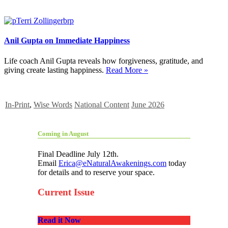
Anil Gupta on Immediate Happiness
Life coach Anil Gupta reveals how forgiveness, gratitude, and
giving create lasting happiness.
Read More »
In-Print
,
Wise Words
National Content
June 2026
Coming in August
Final Deadline July 12th.
Email
Erica@eNaturalAwakenings.com
today
for details and to reserve your space.
Current Issue
Read it Now