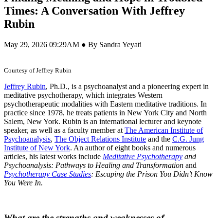
Times: A Conversation With Jeffrey
Rubin
May 29, 2026 09:29AM ● By Sandra Yeyati
Courtesy of Jeffrey Rubin
Jeffrey Rubin
, Ph.D., is a psychoanalyst and a pioneering expert in
meditative psychotherapy, which integrates Western
psychotherapeutic modalities with Eastern meditative traditions. In
practice since 1978, he treats patients in New York City and North
Salem, New York. Rubin is an international lecturer and keynote
speaker, as well as a faculty member at
The American Institute of
Psychoanalysis
,
The Object Relations Institute
and the
C.G. Jung
Institute of New York
. An author of eight books and numerous
articles, his latest works include
Meditative Psychotherapy
and
Psychoanalysis: Pathways to Healing and Transformation
and
Psychotherapy Case Studies
: Escaping the Prison You Didn
’
t Know
You Were In.
What are the strengths and weaknesses of