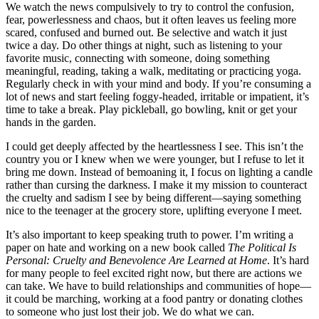
We watch the news compulsively to try to control the confusion,
fear, powerlessness and chaos, but it often leaves us feeling more
scared, confused and burned out. Be selective and watch it just
twice a day. Do other things at night, such as listening to your
favorite music, connecting with someone, doing something
meaningful, reading, taking a walk, meditating or practicing yoga.
Regularly check in with your mind and body. If you’re consuming a
lot of news and start feeling foggy-headed, irritable or impatient, it’s
time to take a break. Play pickleball, go bowling, knit or get your
hands in the garden.
I could get deeply affected by the heartlessness I see. This isn’t the
country you or I knew when we were younger, but I refuse to let it
bring me down. Instead of bemoaning it, I focus on lighting a candle
rather than cursing the darkness. I make it my mission to counteract
the cruelty and sadism I see by being different—saying something
nice to the teenager at the grocery store, uplifting everyone I meet.
It’s also important to keep speaking truth to power. I’
m writing a
paper on hate and working on a new book called
The Political Is
Personal: Cruelty and Benevolence Are Learned at Home
. It
’s hard
for many people to feel excited right now, but there are actions we
can take. We have to build relationships and communities of hope—
it could be marching, working at a food pantry or donating clothes
to someone who just lost their job. We do what we can.