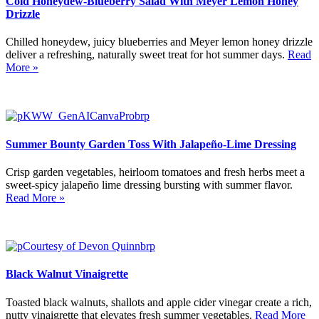
Cold Honeydew-Blueberry Salad With Meyer Lemon Honey
Drizzle
Chilled honeydew, juicy blueberries and Meyer lemon honey drizzle
deliver a refreshing, naturally sweet treat for hot summer days.
Read
More »
Summer Bounty Garden Toss With Jalapeño-Lime Dressing
Crisp garden vegetables, heirloom tomatoes and fresh herbs meet a
sweet-spicy jalapeño lime dressing bursting with summer flavor.
Read More »
Black Walnut Vinaigrette
Toasted black walnuts, shallots and apple cider vinegar create a rich,
nutty vinaigrette that elevates fresh summer vegetables.
Read More