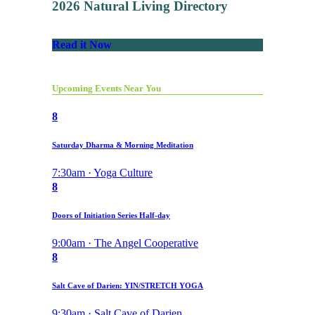
2026 Natural Living Directory
Read it Now
Upcoming Events Near You
8
Saturday Dharma & Morning Meditation
7:30am · Yoga Culture
8
Doors of Initiation Series Half-day
9:00am · The Angel Cooperative
8
Salt Cave of Darien: YIN/STRETCH YOGA
9:30am · Salt Cave of Darien