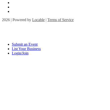
2026 | Powered by
Locable
|
Terms of Service
Submit an Event
List Your Business
Login/Join