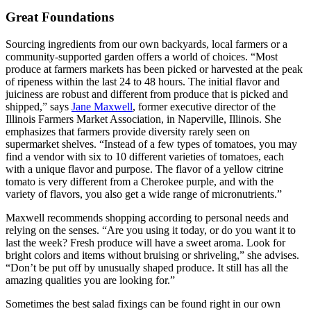
Great Foundations
Sourcing ingredients from our own backyards, local farmers or a
community-supported garden offers a world of choices. “Most
produce at farmers markets has been picked or harvested at the peak
of ripeness within the last 24 to 48 hours. The initial flavor and
juiciness are robust and different from produce that is picked and
shipped,” says
Jane Maxwell
,
former executive director of the
Illinois Farmers Market Association, in Naperville, Illinois. She
emphasizes that farmers provide diversity rarely seen on
supermarket shelves. “Instead of a few types of tomatoes, you may
find a vendor with six to 10 different varieties of tomatoes, each
with a unique flavor and purpose. The flavor of a yellow citrine
tomato is very different from a Cherokee purple, and with the
variety of flavors, you also get a wide range of micronutrients.”
Maxwell recommends shopping according to personal needs and
relying on the senses. “Are you using it today, or do you want it to
last the week? Fresh produce will have a sweet aroma. Look for
bright colors and items without bruising or shriveling,” she advises.
“Don’t be put off by unusually shaped produce. It still has all the
amazing qualities you are looking for.”
Sometimes the best salad fixings can be found right in our own