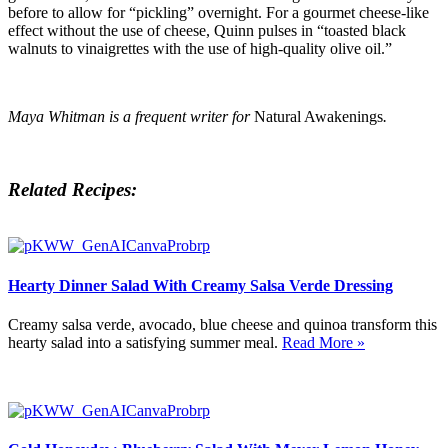
before to allow for “pickling” overnight. For a gourmet cheese-like
effect without the use of cheese, Quinn pulses in “toasted black
walnuts to vinaigrettes with the use of high-quality olive oil.”
Maya Whitman is a frequent writer for
Natural Awakenings
.
Related Recipes:
Hearty Dinner Salad With Creamy Salsa Verde Dressing
Creamy salsa verde, avocado, blue cheese and quinoa transform this
hearty salad into a satisfying summer meal.
Read More »