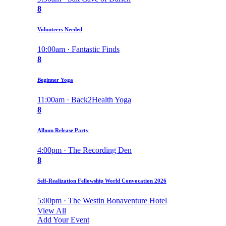
8
Volunteers Needed
10:00am · Fantastic Finds
8
Beginner Yoga
11:00am · Back2Health Yoga
8
Album Release Party
4:00pm · The Recording Den
8
Self-Realization Fellowship World Convocation 2026
5:00pm · The Westin Bonaventure Hotel
View All
Add Your Event