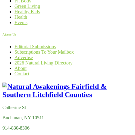
Fit Body
Green Living
Healthy Kids
Health
Events
About Us
Editorial Submissions
Subscriptions To Your Mailbox
Advertise
2026 Natural Living Directory
About
Contact
Catherine St
Buchanan, NY 10511
914-830-8306