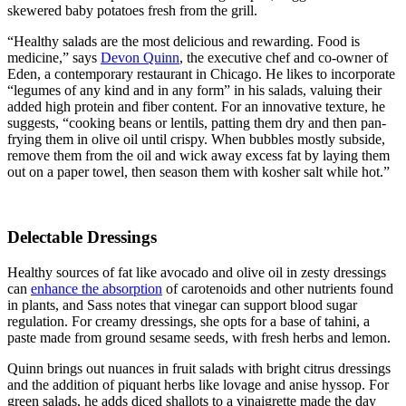
skewered baby potatoes fresh from the grill.
“Healthy salads are the most delicious and rewarding. Food is
medicine,” says
Devon Quinn
, the executive chef and co-owner of
Eden, a contemporary restaurant in Chicago. He likes to incorporate
“legumes of any kind and in any form” in his salads, valuing their
added high protein and fiber content. For an innovative texture, he
suggests, “cooking beans or lentils, patting them dry and then pan-
frying them in olive oil until crispy. When bubbles mostly subside,
remove them from the oil and wick away excess fat by laying them
out on a paper towel, then season them with kosher salt while hot.”
Delectable Dressings
Healthy sources of fat like avocado and olive oil in zesty dressings
can
enhance the absorption
of carotenoids and other nutrients found
in plants, and Sass notes that vinegar can support blood sugar
regulation. For creamy dressings, she opts for a base of tahini, a
paste made from ground sesame seeds, with fresh herbs and lemon.
Quinn brings out nuances in fruit salads with bright citrus dressings
and the addition of piquant herbs like lovage and anise hyssop. For
green salads, he adds diced shallots to a vinaigrette made the day