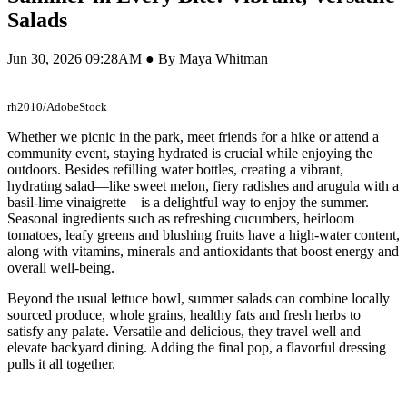
Salads
Jun 30, 2026 09:28AM ● By Maya Whitman
rh2010/AdobeStock
Whether we picnic in the park, meet friends for a hike or attend a
community event, staying hydrated is crucial while enjoying the
outdoors. Besides refilling water bottles, creating a vibrant,
hydrating salad—like sweet melon, fiery radishes and arugula with a
basil-lime vinaigrette—is a delightful way to enjoy the summer.
Seasonal ingredients such as refreshing cucumbers, heirloom
tomatoes, leafy greens and blushing fruits have a high-water content,
along with vitamins, minerals and antioxidants that boost energy and
overall well-being.
Beyond the usual lettuce bowl, summer salads can combine locally
sourced produce, whole grains, healthy fats and fresh herbs to
satisfy any palate. Versatile and delicious, they travel well and
elevate backyard dining. Adding the final pop, a flavorful dressing
pulls it all together.