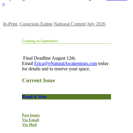
»
In-Print
,
Conscious Eating
National Content
July 2026
Coming in September
Final Deadline August 12th.
Email
Erica@eNaturalAwakenings.com
today
for details and to reserve your space.
Current Issue
Read it Now
Past Issues
Via Email
Via Mail