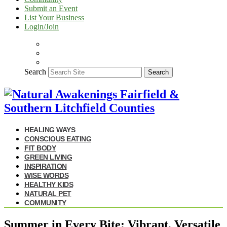
Submit an Event
List Your Business
Login/Join
Search
Search
HEALING WAYS
CONSCIOUS EATING
FIT BODY
GREEN LIVING
INSPIRATION
WISE WORDS
HEALTHY KIDS
NATURAL PET
COMMUNITY
Summer in Every Bite: Vibrant, Versatile