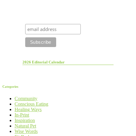
2026 Editorial Calendar
Categories
Community
Conscious Eating
Healing Ways
In-Print
Inspiration
Natural Pet
Wise Words