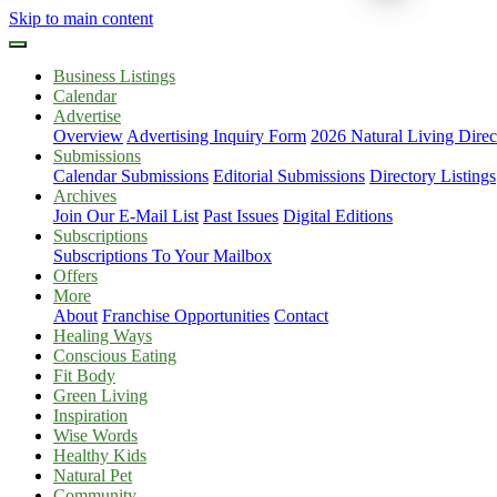
Skip to main content
Business Listings
Calendar
Advertise
Overview
Advertising Inquiry Form
2026 Natural Living Direc
Submissions
Calendar Submissions
Editorial Submissions
Directory Listings
Archives
Join Our E-Mail List
Past Issues
Digital Editions
Subscriptions
Subscriptions To Your Mailbox
Offers
More
About
Franchise Opportunities
Contact
Healing Ways
Conscious Eating
Fit Body
Green Living
Inspiration
Wise Words
Healthy Kids
Natural Pet
Community