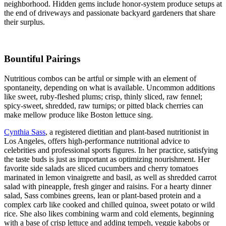
neighborhood. Hidden gems include honor-system produce setups at
the end of driveways and passionate backyard gardeners that share
their surplus.
Bountiful Pairings
Nutritious combos can be artful or simple with an element of
spontaneity, depending on what is available. Uncommon additions
like sweet, ruby-fleshed plums; crisp, thinly sliced, raw fennel;
spicy-sweet, shredded, raw turnips; or pitted black cherries can
make mellow produce like Boston lettuce sing.
Cynthia Sass
, a registered dietitian and plant-based nutritionist in
Los Angeles, offers high-performance nutritional advice to
celebrities and professional sports figures. In her practice, satisfying
the taste buds is just as important as optimizing nourishment. Her
favorite side salads are sliced cucumbers and cherry tomatoes
marinated in lemon vinaigrette and basil, as well as shredded carrot
salad with pineapple, fresh ginger and raisins. For a hearty dinner
salad, Sass combines greens, lean or plant-based protein and a
complex carb like cooked and chilled quinoa, sweet potato or wild
rice. She also likes combining warm and cold elements, beginning
with a base of crisp lettuce and adding tempeh, veggie kabobs or