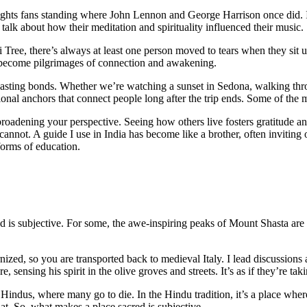
lights fans standing where John Lennon and George Harrison once did.
talk about how their meditation and spirituality influenced their music.
e, there’s always at least one person moved to tears when they sit und
ten become pilgrimages of connection and awakening.
 lasting bonds. Whether we’re watching a sunset in Sedona, walking throu
al anchors that connect people long after the trip ends. Some of the m
oadening your perspective. Seeing how others live fosters gratitude and
cannot. A guide I use in India has become like a brother, often inviting
 forms of education.
d is subjective. For some, the awe-inspiring peaks of Mount Shasta are
, so you are transported back to medieval Italy. I lead discussions abou
 sensing his spirit in the olive groves and streets. It’s as if they’re ta
 to Hindus, where many go to die. In the Hindu tradition, it’s a place w
that. So, what makes a place sacred is subjective.