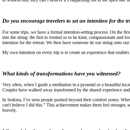
Do you encourage travelers to set an intention for the tr
For some trips, we have a formal intention-setting process. On the firs
into the string: the first to remind us to be kind, compassionate and lo
intention for the retreat. We then have someone tie our string onto o
My own intention on every trip is to create an experience that enable
What kinds of transformations have you witnessed?
Very often, when I guide a meditation in a pyramid or a beautiful locat
Couples have walked away transformed by the shared experience and th
In Sedona, I’ve seen people pushed beyond their comfort zones. Whethe
can't believe I did this.” This achievement makes them feel stronger,
bravely.