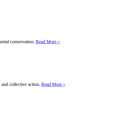
mental conservation.
Read More »
 and collective action.
Read More »