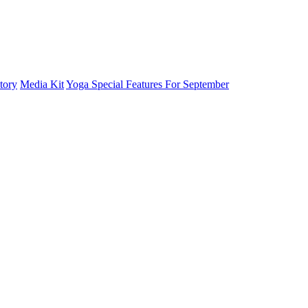
tory
Media Kit
Yoga Special Features For September