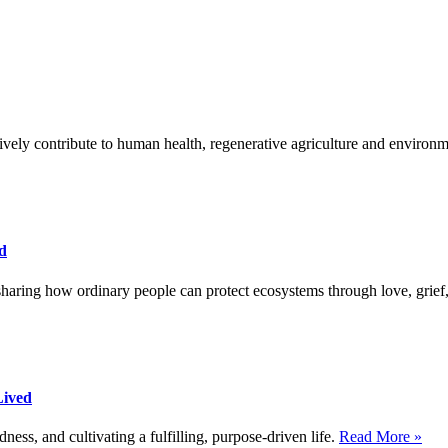
sitively contribute to human health, regenerative agriculture and environ
d
haring how ordinary people can protect ecosystems through love, grief,
Lived
dness, and cultivating a fulfilling, purpose-driven life.
Read More »