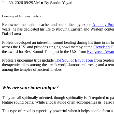
Jun 30, 2026 09:29AM ● By Sandra Yeyati
Courtesy of Anthony Profeta
Renowned meditation teacher and sound-therapy expert
Anthony Prof
years, he has dedicated his life to studying Eastern and Western con
Dalai Lama.
Profeta developed an interest in sound healing during his time in a
across the U.S. and provides singing bowl therapy at the
Cleveland
Cl
the award for Best Sound Therapist in the U.S. from
Evergreen Awar
Profeta’s upcoming trips include
The Soul of Egypt Tour
from Septemb
therapeutic hikes among the area’s world-famous red rocks; and a ret
among the temples of ancient Thebes.
Why are your tours unique?
They are all spiritually oriented, though spirituality isn’t required to 
feature sound baths. While a local guide often accompanies us, I also p
This type of travel is especially powerful when it helps people form 