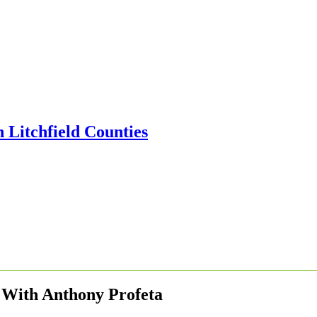
 With Anthony Profeta