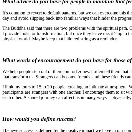
What advice do you have for people to maintain that f
It’s common to revert to default patterns, but we can overcome this th
day and avoid slipping back into familiar ways that hinder the progres
The Buddha said that there are two problems with the spiritual path. On
I provide tools for transformation, but once they leave me, it’s up to t
physical world. Maybe keep that little red string as a reminder.
What words of encouragement do you have for those afra
We help people step out of their comfort zones. I often tell them tha
that transform us. Strangers can become friends, and these friends can 
I limit my tours to 15 to 20 people, creating an intimate atmosphere. W
participants are strangers with one another, I encourage them to sit w
each other. A shared journey can affect us in many ways—physically, em
How would you define success?
I believe success is defined by the positive impact we have in our com