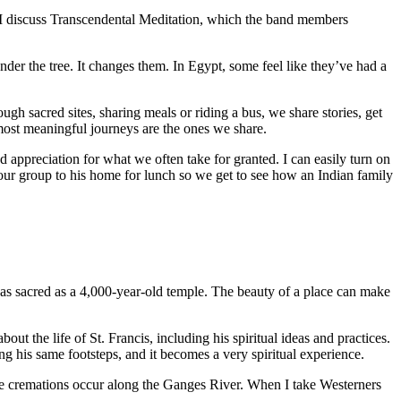
 I discuss Transcendental Meditation, which the band members
er the tree. It changes them. In Egypt, some feel like they’ve had a
gh sacred sites, sharing meals or riding a bus, we share stories, get
ost meaningful journeys are the ones we share.
 appreciation for what we often take for granted. I can easily turn on
 our group to his home for lunch so we get to see how an Indian family
 as sacred as a 4,000-year-old temple. The beauty of a place can make
t the life of St. Francis, including his spiritual ideas and practices.
king his same footsteps, and it becomes a very spiritual experience.
here cremations occur along the Ganges River. When I take Westerners