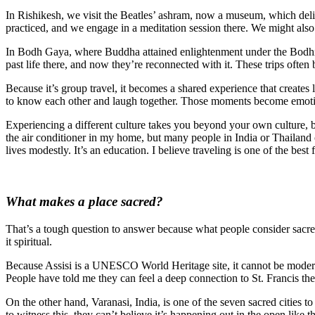
In Rishikesh, we visit the Beatles’ ashram, now a museum, which de
practiced, and we engage in a meditation session there. We might also 
In Bodh Gaya, where Buddha attained enlightenment under the Bodhi Tre
past life there, and now they’re reconnected with it. These trips of
Because it’s group travel, it becomes a shared experience that creates
to know each other and laugh together. Those moments become emotion
Experiencing a different culture takes you beyond your own culture, br
the air conditioner in my home, but many people in India or Thailand 
lives modestly. It’s an education. I believe traveling is one of the best
What makes a place sacred?
That’s a tough question to answer because what people consider sacre
it spiritual.
Because Assisi is a UNESCO World Heritage site, it cannot be modernized
People have told me they can feel a deep connection to St. Francis there,
On the other hand, Varanasi, India, is one of the seven sacred cities
to witness this, they can’t believe it’s happening out in the open like 