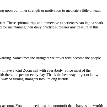
 upon our inner strength or motivation to meditate a little bit each
art. These spiritual trips and immersive experiences can light a spark.
 for maintaining their daily practice surpasses any treasure in this
rewarding. Sometimes the strangers we travel with become the people
ip, I have a joint Zoom call with everybody. Since most of the
with the same person every day. That’s the best way to get to know
way of turning strangers into lifelong friends.
k account. You don’t need to start a nonprofit that changes the world;