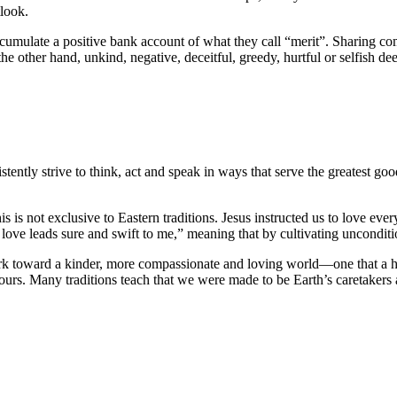
tlook.
cumulate a positive bank account of what they call “merit”. Sharing co
the other hand, unkind, negative, deceitful, greedy, hurtful or selfish d
istently strive to think, act and speak in ways that serve the greatest 
This is not exclusive to Eastern traditions. Jesus instructed us to love e
 love leads sure and swift to me,” meaning that by cultivating uncondi
ork toward a kinder, more compassionate and loving world—one that a hig
is ours. Many traditions teach that we were made to be Earth’s caretakers