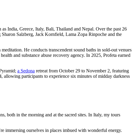
h as India, Greece, Italy, Bali, Thailand and Nepal. Over the past 26
ding Sharon Salzberg, Jack Kornfield, Lama Zopa Rinpoche and the
 meditation. He conducts transcendent sound baths in sold-out venues
health and substance abuse recovery agency. In 2025, Profeta earned
t Pyramid;
a Sedona
retreat from October 29 to November 2, featuring
, allowing participants to experience six minutes of midday darkness
ns, both in the morning and at the sacred sites. In Italy, my tours
we’re immersing ourselves in places imbued with wonderful energy.