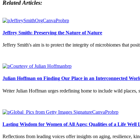
Related Articles:
Jeffrey Smith: Preserving the Nature of Nature
Jeffery Smith's aim is to protect the integrity of microbiomes that po
Julian Hoffman on Finding Our Place in an Interconnected Worl
Writer Julian Hoffman urges redefining home to include wild places, s
Lasting Wisdom for Women of All Ages: Qualities of a Life Well 
Reflections from leading voices offer insights on aging, resilience, kin