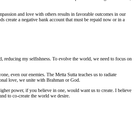
mpassion and love with others results in favorable outcomes in our
eeds create a negative bank account that must be repaid now or in a
good, reducing my selfishness. To evolve the world, we need to focus on
veryone, even our enemies. The Metta Sutta teaches us to radiate
tional love, we unite with Brahman or God.
her power, if you believe in one, would want us to create. I believe
 and to co-create the world we desire.