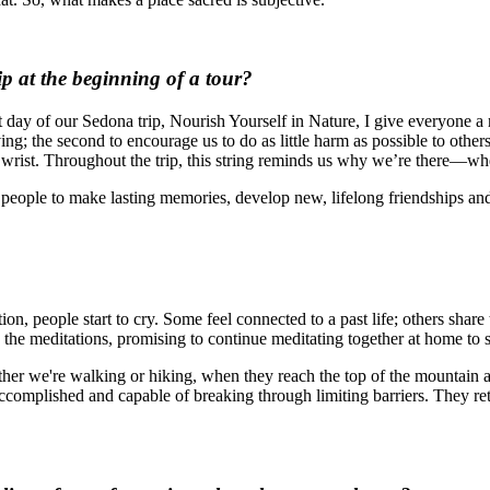
ip at the beginning of a tour?
t day of our Sedona trip, Nourish Yourself in Nature, I give everyone a 
ving; the second to encourage us to do as little harm as possible to other
ur wrist. Throughout the trip, this string reminds us why we’re there—w
s people to make lasting memories, develop new, lifelong friendships and
ion, people start to cry. Some feel connected to a past life; others shar
e meditations, promising to continue meditating together at home to s
r we're walking or hiking, when they reach the top of the mountain and
 accomplished and capable of breaking through limiting barriers. They 