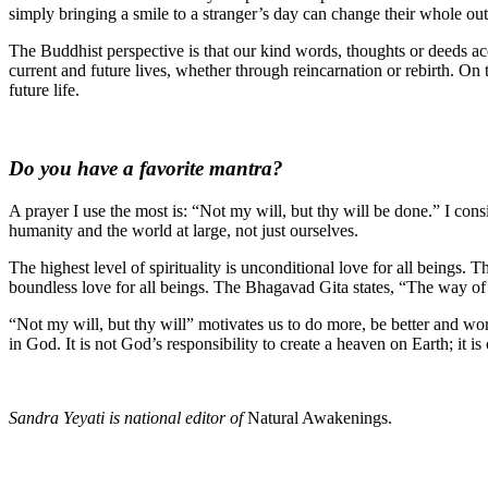
simply bringing a smile to a stranger’s day can change their whole ou
The Buddhist perspective is that our kind words, thoughts or deeds ac
current and future lives, whether through reincarnation or rebirth. On 
future life.
Do you have a favorite mantra?
A prayer I use the most is: “Not my will, but thy will be done.” I cons
humanity and the world at large, not just ourselves.
The highest level of spirituality is unconditional love for all beings. 
boundless love for all beings. The Bhagavad Gita states, “The way of
“Not my will, but thy will” motivates us to do more, be better and w
in God. It is not God’s responsibility to create a heaven on Earth; it 
Sandra Yeyati is national editor of
Natural Awakenings.