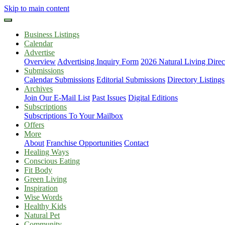
Skip to main content
Business Listings
Calendar
Advertise
Overview
Advertising Inquiry Form
2026 Natural Living Direc
Submissions
Calendar Submissions
Editorial Submissions
Directory Listings
Archives
Join Our E-Mail List
Past Issues
Digital Editions
Subscriptions
Subscriptions To Your Mailbox
Offers
More
About
Franchise Opportunities
Contact
Healing Ways
Conscious Eating
Fit Body
Green Living
Inspiration
Wise Words
Healthy Kids
Natural Pet
Community