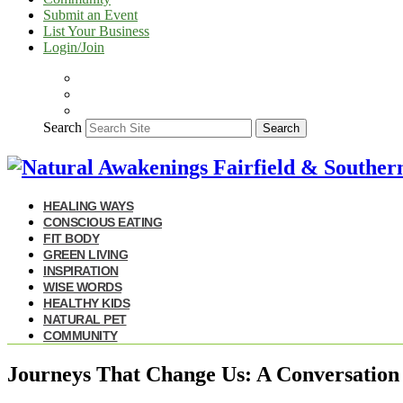
Submit an Event
List Your Business
Login/Join
Search
Search
HEALING WAYS
CONSCIOUS EATING
FIT BODY
GREEN LIVING
INSPIRATION
WISE WORDS
HEALTHY KIDS
NATURAL PET
COMMUNITY
Journeys That Change Us: A Conversation