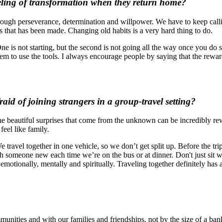
eeling of transformation when they return home?
rough perseverance, determination and willpower. We have to keep calling
s that has been made. Changing old habits is a very hard thing to do.
e is not starting, but the second is not going all the way once you do st
hem to use the tools. I always encourage people by saying that the reward
id of joining strangers in a group-travel setting
?
t the beautiful surprises that come from the unknown can be incredibly 
feel like family.
e travel together in one vehicle, so we don’t get split up. Before the tr
ith someone new each time we’re on the bus or at dinner. Don't just sit 
otionally, mentally and spiritually. Traveling together definitely has a 
munities and with our families and friendships, not by the size of a ban