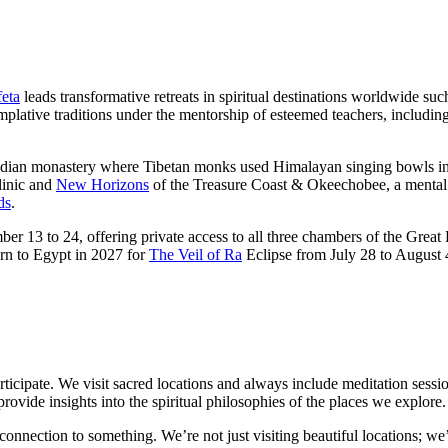
eta
leads transformative retreats in spiritual destinations worldwide suc
templative traditions under the mentorship of esteemed teachers, inclu
n Indian monastery where Tibetan monks used Himalayan singing bowls in
inic and
New Horizons
of the Treasure Coast & Okeechobee, a mental 
ds
.
er 13 to 24, offering private access to all three chambers of the Grea
urn to Egypt in 2027 for
The Veil of Ra
Eclipse from July 28 to August 4
participate. We visit sacred locations and always include meditation sessio
rovide insights into the spiritual philosophies of the places we explore.
a connection to something. We’re not just visiting beautiful locations; 