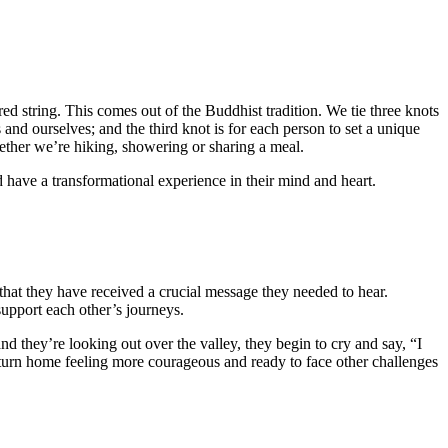
red string. This comes out of the Buddhist tradition. We tie three knots
s and ourselves; and the third knot is for each person to set a unique
hether we’re hiking, showering or sharing a meal.
 have a transformational experience in their mind and heart.
e that they have received a crucial message they needed to hear.
upport each other’s journeys.
 they’re looking out over the valley, they begin to cry and say, “I
return home feeling more courageous and ready to face other challenges